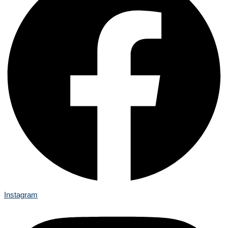
Instagram