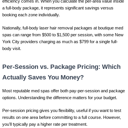
efficiency comes in. When you calculate the per-area value inside
a full-body package, it represents significant savings versus
booking each zone individually.
Nationally, full-body laser hair removal packages at boutique med
spas can range from $500 to $1,500 per session, with some New
York City providers charging as much as $799 for a single full-
body visit.
Per-Session vs. Package Pricing: Which
Actually Saves You Money?
Most reputable med spas offer both pay-per-session and package
options. Understanding the difference matters for your budget.
Per-session pricing gives you flexibility, useful if you want to test
results on one area before committing to a full course. However,
you’ll typically pay a higher rate per treatment.