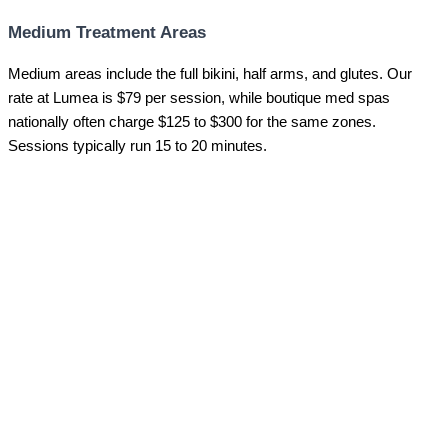
Medium Treatment Areas
Medium areas include the full bikini, half arms, and glutes. Our
rate at Lumea is $79 per session, while boutique med spas
nationally often charge $125 to $300 for the same zones.
Sessions typically run 15 to 20 minutes.