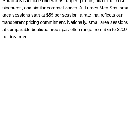
Small areas include underarms, upper lip, chin, bikini line, nose,
sideburns, and similar compact zones. At Lumea Med Spa, small
area sessions start at $59 per session, a rate that reflects our
transparent pricing commitment. Nationally, small area sessions
at comparable boutique med spas often range from $75 to $200
per treatment.