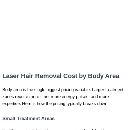
Laser Hair Removal Cost by Body Area
Body area is the single biggest pricing variable. Larger treatment
zones require more time, more energy pulses, and more
expertise. Here is how the pricing typically breaks down:
Small Treatment Areas