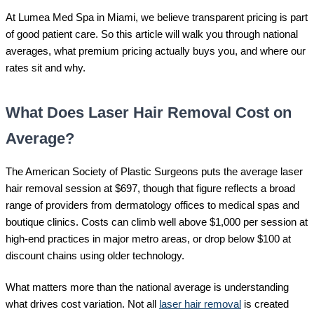
At Lumea Med Spa in Miami, we believe transparent pricing is part
of good patient care. So this article will walk you through national
averages, what premium pricing actually buys you, and where our
rates sit and why.
What Does Laser Hair Removal Cost on
Average?
The American Society of Plastic Surgeons puts the average laser
hair removal session at $697, though that figure reflects a broad
range of providers from dermatology offices to medical spas and
boutique clinics. Costs can climb well above $1,000 per session at
high-end practices in major metro areas, or drop below $100 at
discount chains using older technology.
What matters more than the national average is understanding
what drives cost variation. Not all
laser hair removal
is created