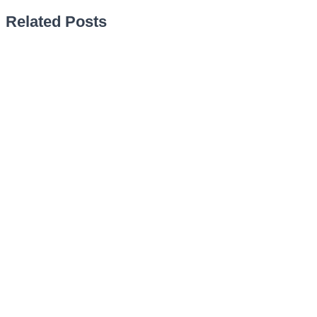
Related Posts