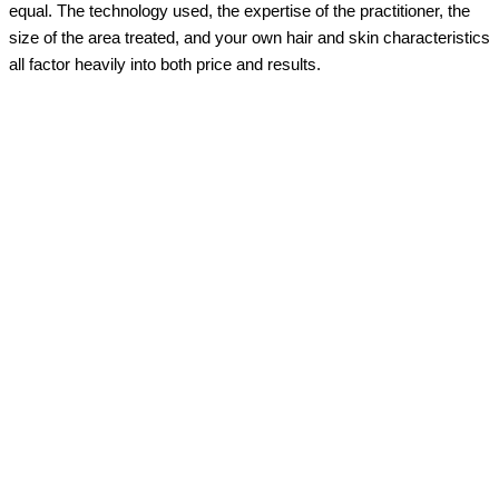
equal. The technology used, the expertise of the practitioner, the
size of the area treated, and your own hair and skin characteristics
all factor heavily into both price and results.