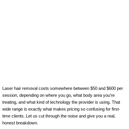
Laser hair removal costs somewhere between $50 and $600 per
session, depending on where you go, what body area you’re
treating, and what kind of technology the provider is using. That
wide range is exactly what makes pricing so confusing for first-
time clients. Let us cut through the noise and give you a real,
honest breakdown.