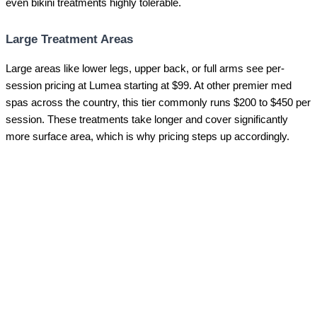
even bikini treatments highly tolerable.
Large Treatment Areas
Large areas like lower legs, upper back, or full arms see per-
session pricing at Lumea starting at $99. At other premier med
spas across the country, this tier commonly runs $200 to $450 per
session. These treatments take longer and cover significantly
more surface area, which is why pricing steps up accordingly.