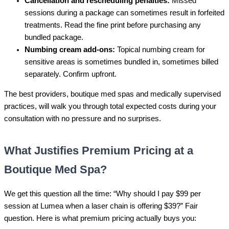
Cancellation and rescheduling penalties:
Missed
sessions during a package can sometimes result in forfeited
treatments. Read the fine print before purchasing any
bundled package.
Numbing cream add-ons:
Topical numbing cream for
sensitive areas is sometimes bundled in, sometimes billed
separately. Confirm upfront.
The best providers, boutique med spas and medically supervised
practices, will walk you through total expected costs during your
consultation with no pressure and no surprises.
What Justifies Premium Pricing at a
Boutique Med Spa?
We get this question all the time: “Why should I pay $99 per
session at Lumea when a laser chain is offering $39?” Fair
question. Here is what premium pricing actually buys you: