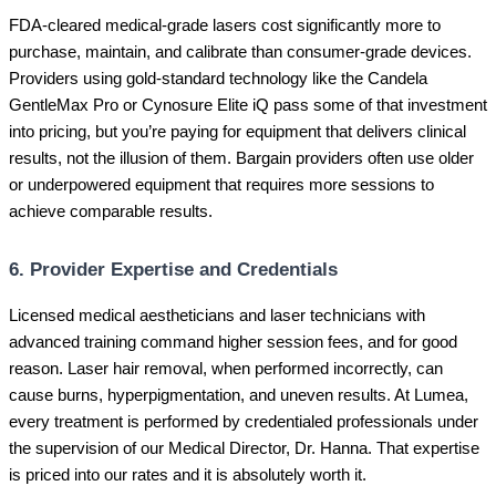
FDA-cleared medical-grade lasers cost significantly more to
purchase, maintain, and calibrate than consumer-grade devices.
Providers using gold-standard technology like the Candela
GentleMax Pro or Cynosure Elite iQ pass some of that investment
into pricing, but you’re paying for equipment that delivers clinical
results, not the illusion of them. Bargain providers often use older
or underpowered equipment that requires more sessions to
achieve comparable results.
6. Provider Expertise and Credentials
Licensed medical aestheticians and laser technicians with
advanced training command higher session fees, and for good
reason. Laser hair removal, when performed incorrectly, can
cause burns, hyperpigmentation, and uneven results. At Lumea,
every treatment is performed by credentialed professionals under
the supervision of our Medical Director, Dr. Hanna. That expertise
is priced into our rates and it is absolutely worth it.