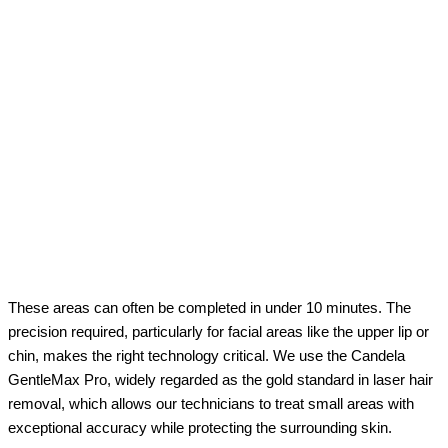
These areas can often be completed in under 10 minutes. The
precision required, particularly for facial areas like the upper lip or
chin, makes the right technology critical. We use the Candela
GentleMax Pro, widely regarded as the gold standard in laser hair
removal, which allows our technicians to treat small areas with
exceptional accuracy while protecting the surrounding skin.