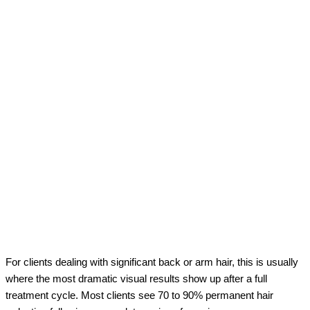
For clients dealing with significant back or arm hair, this is usually
where the most dramatic visual results show up after a full
treatment cycle. Most clients see 70 to 90% permanent hair