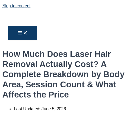
Skip to content
How Much Does Laser Hair
Removal Actually Cost? A
Complete Breakdown by Body
Area, Session Count & What
Affects the Price
Last Updated:
June 5, 2026