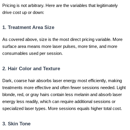
Pricing is not arbitrary. Here are the variables that legitimately
drive cost up or down:
1. Treatment Area Size
As covered above, size is the most direct pricing variable. More
surface area means more laser pulses, more time, and more
consumables used per session.
2. Hair Color and Texture
Dark, coarse hair absorbs laser energy most efficiently, making
treatments more effective and often fewer sessions needed. Light
blonde, red, or gray hairs contain less melanin and absorb laser
energy less readily, which can require additional sessions or
specialized laser types. More sessions equals higher total cost.
3. Skin Tone