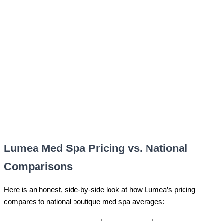
Lumea Med Spa Pricing vs. National
Comparisons
Here is an honest, side-by-side look at how Lumea’s pricing
compares to national boutique med spa averages: