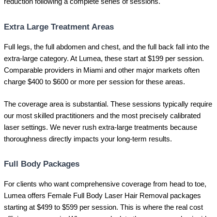
reduction following a complete series of sessions.
Extra Large Treatment Areas
Full legs, the full abdomen and chest, and the full back fall into the
extra-large category. At Lumea, these start at $199 per session.
Comparable providers in Miami and other major markets often
charge $400 to $600 or more per session for these areas.
The coverage area is substantial. These sessions typically require
our most skilled practitioners and the most precisely calibrated
laser settings. We never rush extra-large treatments because
thoroughness directly impacts your long-term results.
Full Body Packages
For clients who want comprehensive coverage from head to toe,
Lumea offers Female Full Body Laser Hair Removal packages
starting at $499 to $599 per session. This is where the real cost