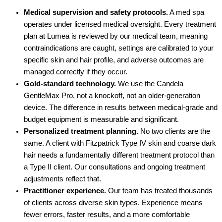
Medical supervision and safety protocols.
A med spa
operates under licensed medical oversight. Every treatment
plan at Lumea is reviewed by our medical team, meaning
contraindications are caught, settings are calibrated to your
specific skin and hair profile, and adverse outcomes are
managed correctly if they occur.
Gold-standard technology.
We use the Candela
GentleMax Pro, not a knockoff, not an older-generation
device. The difference in results between medical-grade and
budget equipment is measurable and significant.
Personalized treatment planning.
No two clients are the
same. A client with Fitzpatrick Type IV skin and coarse dark
hair needs a fundamentally different treatment protocol than
a Type II client. Our consultations and ongoing treatment
adjustments reflect that.
Practitioner experience.
Our team has treated thousands
of clients across diverse skin types. Experience means
fewer errors, faster results, and a more comfortable