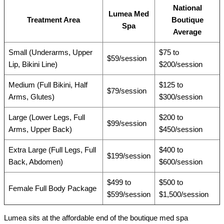
National
Lumea Med
Treatment Area
Boutique
Spa
Average
Small (Underarms, Upper
$75 to
$59/session
Lip, Bikini Line)
$200/session
Medium (Full Bikini, Half
$125 to
$79/session
Arms, Glutes)
$300/session
Large (Lower Legs, Full
$200 to
$99/session
Arms, Upper Back)
$450/session
Extra Large (Full Legs, Full
$400 to
$199/session
Back, Abdomen)
$600/session
$499 to
$500 to
Female Full Body Package
$599/session
$1,500/session
Lumea sits at the affordable end of the boutique med spa