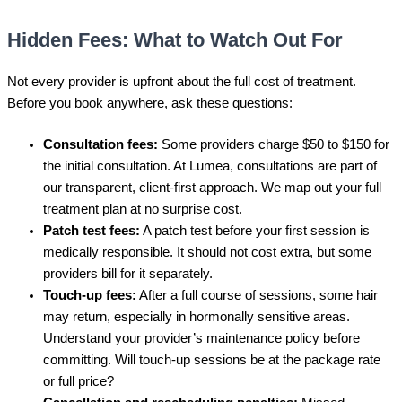
Hidden Fees: What to Watch Out For
Not every provider is upfront about the full cost of treatment.
Before you book anywhere, ask these questions:
Consultation fees:
Some providers charge $50 to $150 for
the initial consultation. At Lumea, consultations are part of
our transparent, client-first approach. We map out your full
treatment plan at no surprise cost.
Patch test fees:
A patch test before your first session is
medically responsible. It should not cost extra, but some
providers bill for it separately.
Touch-up fees:
After a full course of sessions, some hair
may return, especially in hormonally sensitive areas.
Understand your provider’s maintenance policy before
committing. Will touch-up sessions be at the package rate
or full price?