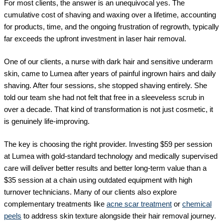
For most clients, the answer is an unequivocal yes. The
cumulative cost of shaving and waxing over a lifetime, accounting
for products, time, and the ongoing frustration of regrowth, typically
far exceeds the upfront investment in laser hair removal.
One of our clients, a nurse with dark hair and sensitive underarm
skin, came to Lumea after years of painful ingrown hairs and daily
shaving. After four sessions, she stopped shaving entirely. She
told our team she had not felt that free in a sleeveless scrub in
over a decade. That kind of transformation is not just cosmetic, it
is genuinely life-improving.
The key is choosing the right provider. Investing $59 per session
at Lumea with gold-standard technology and medically supervised
care will deliver better results and better long-term value than a
$35 session at a chain using outdated equipment with high
turnover technicians. Many of our clients also explore
complementary treatments like
acne scar treatment
or
chemical
peels
to address skin texture alongside their hair removal journey.