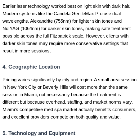
Earlier laser technology worked best on light skin with dark hair.
Modern systems like the Candela GentleMax Pro use dual
wavelengths, Alexandrite (755nm) for lighter skin tones and
Nd:YAG (1064nm) for darker skin tones, making safe treatment
possible across the full Fitzpatrick scale. However, clients with
darker skin tones may require more conservative settings that
result in more sessions.
4. Geographic Location
Pricing varies significantly by city and region. A small-area session
in New York City or Beverly Hills will cost more than the same
session in Miami, not necessarily because the treatment is
different but because overhead, staffing, and market norms vary.
Miami’s competitive med spa market actually benefits consumers,
and excellent providers compete on both quality and value.
5. Technology and Equipment