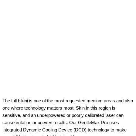
The full bikini is one of the most requested medium areas and also
one where technology matters most. Skin in this region is
sensitive, and an underpowered or poorly calibrated laser can
cause irritation or uneven results. Our GentleMax Pro uses
integrated Dynamic Cooling Device (DCD) technology to make