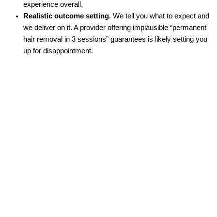
experience overall.
Realistic outcome setting.
We tell you what to expect and
we deliver on it. A provider offering implausible “permanent
hair removal in 3 sessions” guarantees is likely setting you
up for disappointment.