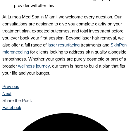
provider will offer this
At Lumea Med Spa in Miami, we welcome every question. Our
consultations are designed to give you complete clarity on your
treatment plan, expected outcomes, and total investment before
you ever book your first session. Beyond laser hair removal, we
also offer a full range of
laser resurfacing
treatments and
SkinPen
microneedling
for clients looking to address skin quality alongside
smoothness. Whether your goals are purely cosmetic or part of a
broader
wellness journey
, our team is here to build a plan that fits
your life and your budget.
Previous
Next
Share the Post:
Facebook