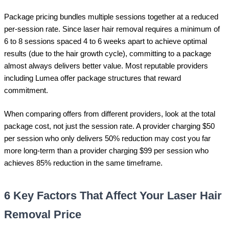
Package pricing bundles multiple sessions together at a reduced
per-session rate. Since laser hair removal requires a minimum of
6 to 8 sessions spaced 4 to 6 weeks apart to achieve optimal
results (due to the hair growth cycle), committing to a package
almost always delivers better value. Most reputable providers
including Lumea offer package structures that reward
commitment.
When comparing offers from different providers, look at the total
package cost, not just the session rate. A provider charging $50
per session who only delivers 50% reduction may cost you far
more long-term than a provider charging $99 per session who
achieves 85% reduction in the same timeframe.
6 Key Factors That Affect Your Laser Hair
Removal Price