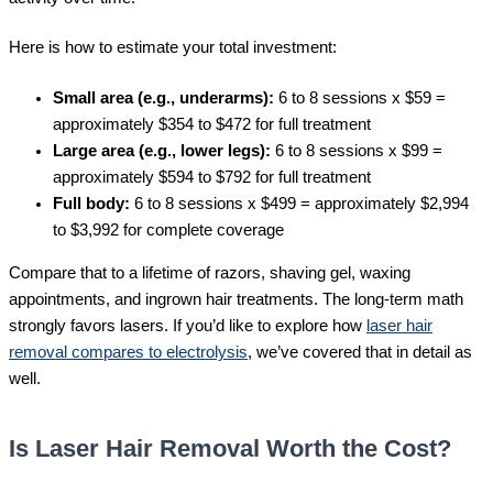
Here is how to estimate your total investment:
Small area (e.g., underarms):
6 to 8 sessions x $59 =
approximately $354 to $472 for full treatment
Large area (e.g., lower legs):
6 to 8 sessions x $99 =
approximately $594 to $792 for full treatment
Full body:
6 to 8 sessions x $499 = approximately $2,994
to $3,992 for complete coverage
Compare that to a lifetime of razors, shaving gel, waxing
appointments, and ingrown hair treatments. The long-term math
strongly favors lasers. If you’d like to explore how
laser hair
removal compares to electrolysis
, we’ve covered that in detail as
well.
Is Laser Hair Removal Worth the Cost?