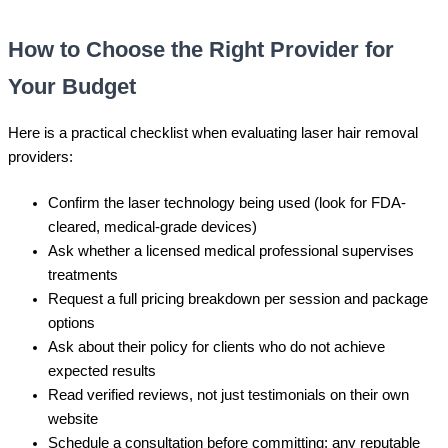
How to Choose the Right Provider for
Your Budget
Here is a practical checklist when evaluating laser hair removal
providers:
Confirm the laser technology being used (look for FDA-
cleared, medical-grade devices)
Ask whether a licensed medical professional supervises
treatments
Request a full pricing breakdown per session and package
options
Ask about their policy for clients who do not achieve
expected results
Read verified reviews, not just testimonials on their own
website
Schedule a consultation before committing; any reputable