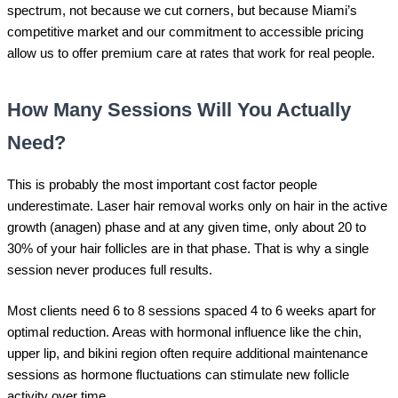
spectrum, not because we cut corners, but because Miami’s
competitive market and our commitment to accessible pricing
allow us to offer premium care at rates that work for real people.
How Many Sessions Will You Actually
Need?
This is probably the most important cost factor people
underestimate. Laser hair removal works only on hair in the active
growth (anagen) phase and at any given time, only about 20 to
30% of your hair follicles are in that phase. That is why a single
session never produces full results.
Most clients need 6 to 8 sessions spaced 4 to 6 weeks apart for
optimal reduction. Areas with hormonal influence like the chin,
upper lip, and bikini region often require additional maintenance
sessions as hormone fluctuations can stimulate new follicle
activity over time.