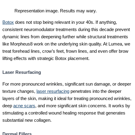
Representation image. Results may wary.
Botox
does not stop being relevant in your 40s. If anything,
consistent neuromodulator treatments during this decade prevent
dynamic lines from deepening further while structural treatments
like Morpheus8 work on the underlying skin quality. At Lumea, we
treat forehead lines, crow’s feet, frown lines, and even offer brow
lifting effects with strategic Botox placement.
Laser Resurfacing
For more pronounced wrinkles, significant sun damage, or deeper
texture changes,
laser resurfacing
penetrates into the deeper
layers of the skin, making it ideal for treating pronounced wrinkles,
deep
acne scars
, and more significant skin concerns. It works by
stimulating a controlled wound healing response that generates
substantial new collagen.
Dermal Fillers