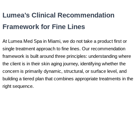
Lumea’s Clinical Recommendation
Framework for Fine Lines
At Lumea Med Spa in Miami, we do not take a product first or
single treatment approach to fine lines. Our recommendation
framework is built around three principles: understanding where
the client is in their skin aging journey, identifying whether the
concern is primarily dynamic, structural, or surface level, and
building a tiered plan that combines appropriate treatments in the
right sequence.