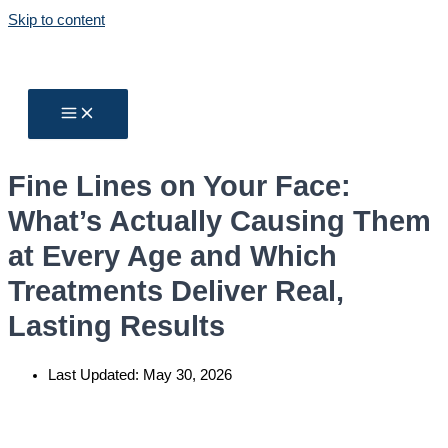
Skip to content
Fine Lines on Your Face:
What’s Actually Causing Them
at Every Age and Which
Treatments Deliver Real,
Lasting Results
Last Updated:
May 30, 2026