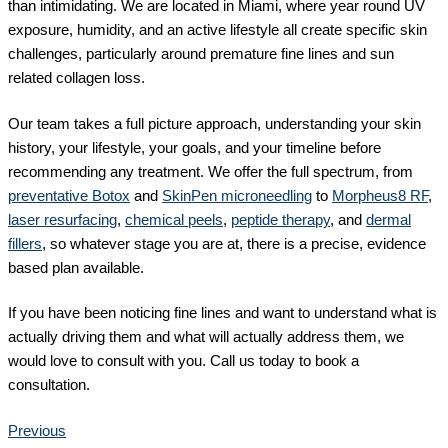
than intimidating. We are located in Miami, where year round UV
exposure, humidity, and an active lifestyle all create specific skin
challenges, particularly around premature fine lines and sun
related collagen loss.
Our team takes a full picture approach, understanding your skin
history, your lifestyle, your goals, and your timeline before
recommending any treatment. We offer the full spectrum, from
preventative Botox
and
SkinPen microneedling
to
Morpheus8 RF
,
laser resurfacing
,
chemical peels
,
peptide therapy
, and
dermal
fillers
, so whatever stage you are at, there is a precise, evidence
based plan available.
If you have been noticing fine lines and want to understand what is
actually driving them and what will actually address them, we
would love to consult with you. Call us today to book a
consultation.
Previous