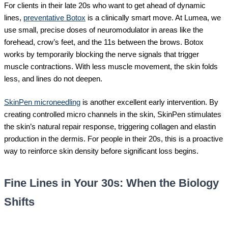
For clients in their late 20s who want to get ahead of dynamic
lines,
preventative Botox
is a clinically smart move. At Lumea, we
use small, precise doses of neuromodulator in areas like the
forehead, crow’s feet, and the 11s between the brows. Botox
works by temporarily blocking the nerve signals that trigger
muscle contractions. With less muscle movement, the skin folds
less, and lines do not deepen.
SkinPen microneedling
is another excellent early intervention. By
creating controlled micro channels in the skin, SkinPen stimulates
the skin’s natural repair response, triggering collagen and elastin
production in the dermis. For people in their 20s, this is a proactive
way to reinforce skin density before significant loss begins.
Fine Lines in Your 30s: When the Biology
Shifts