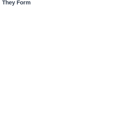
They Form