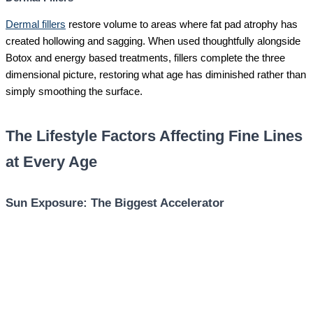
Dermal fillers
restore volume to areas where fat pad atrophy has
created hollowing and sagging. When used thoughtfully alongside
Botox and energy based treatments, fillers complete the three
dimensional picture, restoring what age has diminished rather than
simply smoothing the surface.
The Lifestyle Factors Affecting Fine Lines
at Every Age
Sun Exposure: The Biggest Accelerator