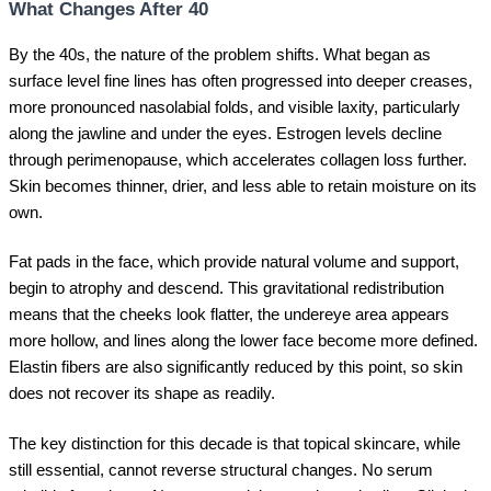
What Changes After 40
By the 40s, the nature of the problem shifts. What began as
surface level fine lines has often progressed into deeper creases,
more pronounced nasolabial folds, and visible laxity, particularly
along the jawline and under the eyes. Estrogen levels decline
through perimenopause, which accelerates collagen loss further.
Skin becomes thinner, drier, and less able to retain moisture on its
own.
Fat pads in the face, which provide natural volume and support,
begin to atrophy and descend. This gravitational redistribution
means that the cheeks look flatter, the undereye area appears
more hollow, and lines along the lower face become more defined.
Elastin fibers are also significantly reduced by this point, so skin
does not recover its shape as readily.
The key distinction for this decade is that topical skincare, while
still essential, cannot reverse structural changes. No serum