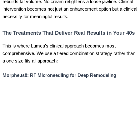
rebuilds fat volume. No cream retightens a loose jawline. Clinical
intervention becomes not just an enhancement option but a clinical
necessity for meaningful results.
The Treatments That Deliver Real Results in Your 40s
This is where Lumea’s clinical approach becomes most
comprehensive. We use a tiered combination strategy rather than
a one size fits all approach:
Morpheus8: RF Microneedling for Deep Remodeling