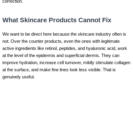
correction.
What Skincare Products Cannot Fix
We want to be direct here because the skincare industry often is
not. Over the counter products, even the ones with legitimate
active ingredients like retinol, peptides, and hyaluronic acid, work
at the level of the epidermis and superficial dermis. They can
improve hydration, increase cell turnover, mildly stimulate collagen
at the surface, and make fine lines look less visible. That is
genuinely useful.