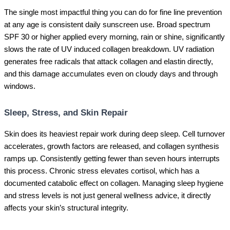
The single most impactful thing you can do for fine line prevention
at any age is consistent daily sunscreen use. Broad spectrum
SPF 30 or higher applied every morning, rain or shine, significantly
slows the rate of UV induced collagen breakdown. UV radiation
generates free radicals that attack collagen and elastin directly,
and this damage accumulates even on cloudy days and through
windows.
Sleep, Stress, and Skin Repair
Skin does its heaviest repair work during deep sleep. Cell turnover
accelerates, growth factors are released, and collagen synthesis
ramps up. Consistently getting fewer than seven hours interrupts
this process. Chronic stress elevates cortisol, which has a
documented catabolic effect on collagen. Managing sleep hygiene
and stress levels is not just general wellness advice, it directly
affects your skin’s structural integrity.