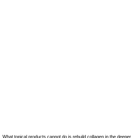
What topical products cannot do is rebuild collagen in the deeper