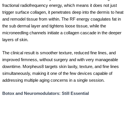
fractional radiofrequency energy, which means it does not just
trigger surface collagen, it penetrates deep into the dermis to heat
and remodel tissue from within. The RF energy coagulates fat in
the sub dermal layer and tightens loose tissue, while the
microneedling channels initiate a collagen cascade in the deeper
layers of skin.
The clinical result is smoother texture, reduced fine lines, and
improved firmness, without surgery and with very manageable
downtime. Morpheus8 targets skin laxity, texture, and fine lines
simultaneously, making it one of the few devices capable of
addressing multiple aging concerns in a single session.
Botox and Neuromodulators: Still Essential