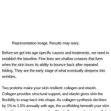
Representation image. Results may wary.
Before we get into age specific causes and treatments, we need to
establish the baseline. Fine lines are shallow creases that form
when the skin loses its ability to bounce back after repeated
folding. They are the early stage of what eventually deepens into
wrinkles.
Two proteins make your skin resilient: collagen and elastin.
Collagen provides structural support, and elastin gives skin the
flexibility to snap back into shape. As collagen synthesis declines
by 1% to 1.5% annually with age, the scaffolding beneath your skin