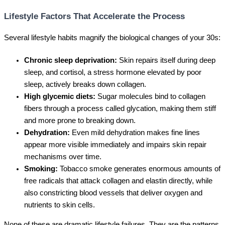
Lifestyle Factors That Accelerate the Process
Several lifestyle habits magnify the biological changes of your 30s:
Chronic sleep deprivation:
Skin repairs itself during deep
sleep, and cortisol, a stress hormone elevated by poor
sleep, actively breaks down collagen.
High glycemic diets:
Sugar molecules bind to collagen
fibers through a process called glycation, making them stiff
and more prone to breaking down.
Dehydration:
Even mild dehydration makes fine lines
appear more visible immediately and impairs skin repair
mechanisms over time.
Smoking:
Tobacco smoke generates enormous amounts of
free radicals that attack collagen and elastin directly, while
also constricting blood vessels that deliver oxygen and
nutrients to skin cells.
None of these are dramatic lifestyle failures. They are the patterns