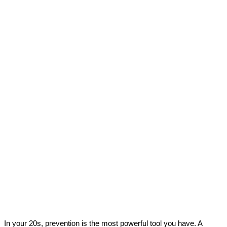
In your 20s, prevention is the most powerful tool you have. A