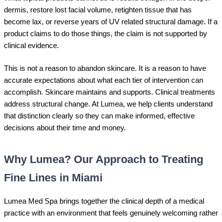
dermis, restore lost facial volume, retighten tissue that has
become lax, or reverse years of UV related structural damage. If a
product claims to do those things, the claim is not supported by
clinical evidence.
This is not a reason to abandon skincare. It is a reason to have
accurate expectations about what each tier of intervention can
accomplish. Skincare maintains and supports. Clinical treatments
address structural change. At Lumea, we help clients understand
that distinction clearly so they can make informed, effective
decisions about their time and money.
Why Lumea? Our Approach to Treating
Fine Lines in Miami
Lumea Med Spa brings together the clinical depth of a medical
practice with an environment that feels genuinely welcoming rather