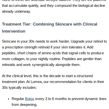
that accumulate quietly, and they compound the biological decline
already underway.
Treatment Tier: Combining Skincare with Clinical
Intervention
Skincare in your 30s needs to work harder. Upgrade your retinol to
a prescription strength retinoid if your skin tolerates it. Add
peptides, short chains of amino acids that signal cells to produce
more collagen, to your nightly routine. Peptides are gentler than
retinoids and work synergistically alongside them.
At the clinical level, this is the decade to start a structured
treatment plan. At Lumea, our recommendation for clients in their
30s typically includes:
Regular
Botox
every 3 to 6 months to prevent dynamic lines
from deepening.