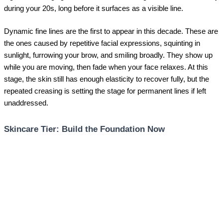
during your 20s, long before it surfaces as a visible line.
Dynamic fine lines are the first to appear in this decade. These are
the ones caused by repetitive facial expressions, squinting in
sunlight, furrowing your brow, and smiling broadly. They show up
while you are moving, then fade when your face relaxes. At this
stage, the skin still has enough elasticity to recover fully, but the
repeated creasing is setting the stage for permanent lines if left
unaddressed.
Skincare Tier: Build the Foundation Now