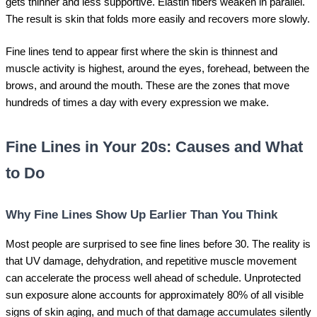
gets thinner and less supportive. Elastin fibers weaken in parallel.
The result is skin that folds more easily and recovers more slowly.
Fine lines tend to appear first where the skin is thinnest and
muscle activity is highest, around the eyes, forehead, between the
brows, and around the mouth. These are the zones that move
hundreds of times a day with every expression we make.
Fine Lines in Your 20s: Causes and What
to Do
Why Fine Lines Show Up Earlier Than You Think
Most people are surprised to see fine lines before 30. The reality is
that UV damage, dehydration, and repetitive muscle movement
can accelerate the process well ahead of schedule. Unprotected
sun exposure alone accounts for approximately 80% of all visible
signs of skin aging, and much of that damage accumulates silently