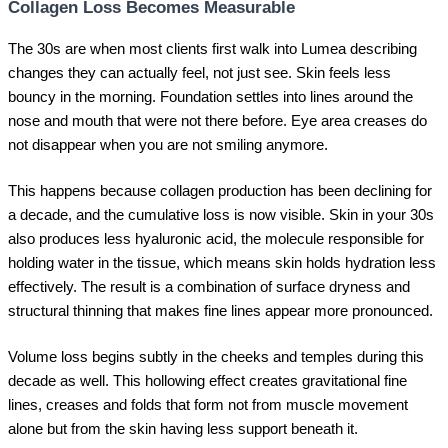
Collagen Loss Becomes Measurable
The 30s are when most clients first walk into Lumea describing
changes they can actually feel, not just see. Skin feels less
bouncy in the morning. Foundation settles into lines around the
nose and mouth that were not there before. Eye area creases do
not disappear when you are not smiling anymore.
This happens because collagen production has been declining for
a decade, and the cumulative loss is now visible. Skin in your 30s
also produces less hyaluronic acid, the molecule responsible for
holding water in the tissue, which means skin holds hydration less
effectively. The result is a combination of surface dryness and
structural thinning that makes fine lines appear more pronounced.
Volume loss begins subtly in the cheeks and temples during this
decade as well. This hollowing effect creates gravitational fine
lines, creases and folds that form not from muscle movement
alone but from the skin having less support beneath it.