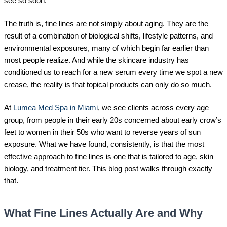
see so soon.
The truth is, fine lines are not simply about aging. They are the
result of a combination of biological shifts, lifestyle patterns, and
environmental exposures, many of which begin far earlier than
most people realize. And while the skincare industry has
conditioned us to reach for a new serum every time we spot a new
crease, the reality is that topical products can only do so much.
At
Lumea Med Spa in Miami
, we see clients across every age
group, from people in their early 20s concerned about early crow’s
feet to women in their 50s who want to reverse years of sun
exposure. What we have found, consistently, is that the most
effective approach to fine lines is one that is tailored to age, skin
biology, and treatment tier. This blog post walks through exactly
that.
What Fine Lines Actually Are and Why