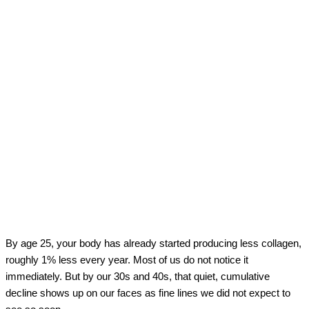
By age 25, your body has already started producing less collagen,
roughly 1% less every year. Most of us do not notice it
immediately. But by our 30s and 40s, that quiet, cumulative
decline shows up on our faces as fine lines we did not expect to