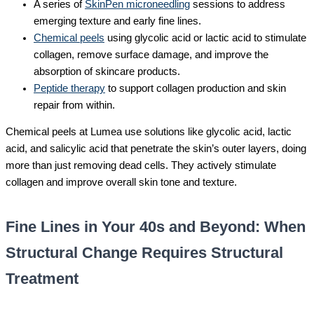
A series of
SkinPen microneedling
sessions to address
emerging texture and early fine lines.
Chemical peels
using glycolic acid or lactic acid to stimulate
collagen, remove surface damage, and improve the
absorption of skincare products.
Peptide therapy
to support collagen production and skin
repair from within.
Chemical peels at Lumea use solutions like glycolic acid, lactic
acid, and salicylic acid that penetrate the skin’s outer layers, doing
more than just removing dead cells. They actively stimulate
collagen and improve overall skin tone and texture.
Fine Lines in Your 40s and Beyond: When
Structural Change Requires Structural
Treatment