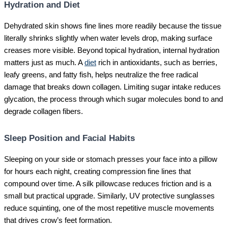
Hydration and Diet
Dehydrated skin shows fine lines more readily because the tissue
literally shrinks slightly when water levels drop, making surface
creases more visible. Beyond topical hydration, internal hydration
matters just as much. A
diet
rich in antioxidants, such as berries,
leafy greens, and fatty fish, helps neutralize the free radical
damage that breaks down collagen. Limiting sugar intake reduces
glycation, the process through which sugar molecules bond to and
degrade collagen fibers.
Sleep Position and Facial Habits
Sleeping on your side or stomach presses your face into a pillow
for hours each night, creating compression fine lines that
compound over time. A silk pillowcase reduces friction and is a
small but practical upgrade. Similarly, UV protective sunglasses
reduce squinting, one of the most repetitive muscle movements
that drives crow’s feet formation.