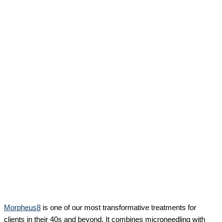
Morpheus8
is one of our most transformative treatments for
clients in their 40s and beyond. It combines microneedling with