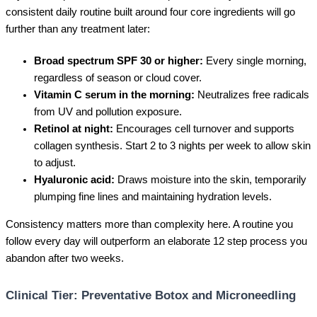
consistent daily routine built around four core ingredients will go
further than any treatment later:
Broad spectrum SPF 30 or higher:
Every single morning,
regardless of season or cloud cover.
Vitamin C serum in the morning:
Neutralizes free radicals
from UV and pollution exposure.
Retinol at night:
Encourages cell turnover and supports
collagen synthesis. Start 2 to 3 nights per week to allow skin
to adjust.
Hyaluronic acid:
Draws moisture into the skin, temporarily
plumping fine lines and maintaining hydration levels.
Consistency matters more than complexity here. A routine you
follow every day will outperform an elaborate 12 step process you
abandon after two weeks.
Clinical Tier: Preventative Botox and Microneedling