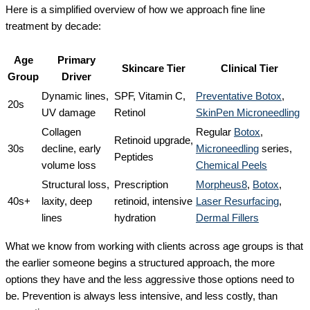
Here is a simplified overview of how we approach fine line
treatment by decade:
Age
Primary
Skincare Tier
Clinical Tier
Group
Driver
Dynamic lines,
SPF, Vitamin C,
Preventative Botox
,
20s
UV damage
Retinol
SkinPen Microneedling
Collagen
Regular
Botox
,
Retinoid upgrade,
30s
decline, early
Microneedling
series,
Peptides
volume loss
Chemical Peels
Structural loss,
Prescription
Morpheus8
,
Botox
,
40s+
laxity, deep
retinoid, intensive
Laser Resurfacing
,
lines
hydration
Dermal Fillers
What we know from working with clients across age groups is that
the earlier someone begins a structured approach, the more
options they have and the less aggressive those options need to
be. Prevention is always less intensive, and less costly, than