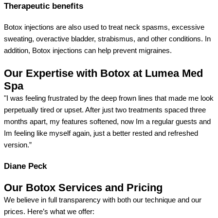
Therapeutic benefits
Botox injections are also used to treat neck spasms, excessive
sweating, overactive bladder, strabismus, and other conditions. In
addition, Botox injections can help prevent migraines.
Our Expertise with Botox at Lumea Med
Spa
"I was feeling frustrated by the deep frown lines that made me look
perpetually tired or upset. After just two treatments spaced three
months apart, my features softened, now Im a regular guests and
Im feeling like myself again, just a better rested and refreshed
version.”
Diane Peck
Our Botox Services and Pricing
We believe in full transparency with both our technique and our
prices. Here’s what we offer: