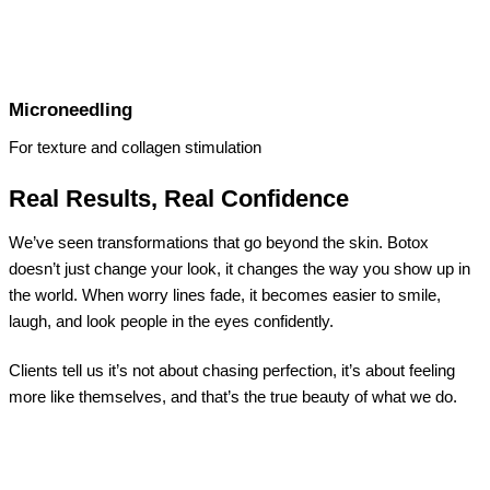
Microneedling
For texture and collagen stimulation
Real Results, Real Confidence
We’ve seen transformations that go beyond the skin. Botox
doesn’t just change your look, it changes the way you show up in
the world. When worry lines fade, it becomes easier to smile,
laugh, and look people in the eyes confidently.
Clients tell us it’s not about chasing perfection, it’s about feeling
more like themselves, and that’s the true beauty of what we do.