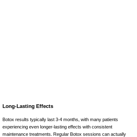
Long-Lasting Effects
Botox results typically last 3-4 months, with many patients
experiencing even longer-lasting effects with consistent
maintenance treatments. Regular Botox sessions can actually