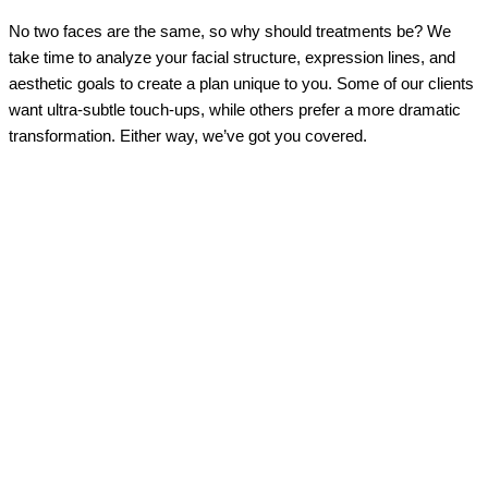
No two faces are the same, so why should treatments be? We
take time to analyze your facial structure, expression lines, and
aesthetic goals to create a plan unique to you. Some of our clients
want ultra-subtle touch-ups, while others prefer a more dramatic
transformation. Either way, we’ve got you covered.