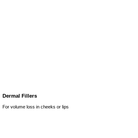
Dermal Fillers
For volume loss in cheeks or lips