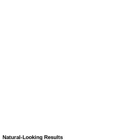
Natural-Looking Results