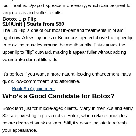
four months. Dysport spreads more easily, which can be great for
larger areas and softer results.
Botox Lip Flip
$14/Unit | Starts from $50
The Lip Flip is one of our most in-demand treatments in Miami
right now. A few tiny units of Botox are injected above the upper lip
to relax the muscles around the mouth subtly. This causes the
upper lip to "flip" outward, making it appear fuller without adding
volume like dermal fillers do.
It’s perfect if you want a more natural-looking enhancement that’s
quick, low-commitment, and affordable.
Book An Appointment
Who’s a Good Candidate for Botox?
Botox isn’t just for middle-aged clients. Many in their 20s and early
30s are investing in preventative Botox, which relaxes muscles
before deep-set wrinkles form. Still, it’s never too late to refresh
your appearance.