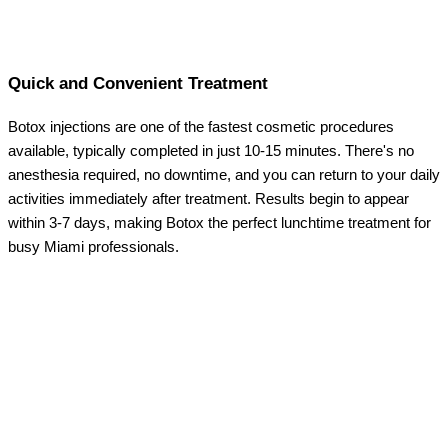
Quick and Convenient Treatment
Botox injections are one of the fastest cosmetic procedures
available, typically completed in just 10-15 minutes. There's no
anesthesia required, no downtime, and you can return to your daily
activities immediately after treatment. Results begin to appear
within 3-7 days, making Botox the perfect lunchtime treatment for
busy Miami professionals.