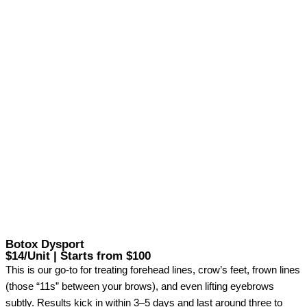
Botox Dysport
$14/Unit | Starts from $100
This is our go-to for treating forehead lines, crow’s feet, frown lines
(those “11s” between your brows), and even lifting eyebrows
subtly. Results kick in within 3–5 days and last around three to