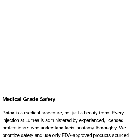
Medical Grade Safety
Botox is a medical procedure, not just a beauty trend. Every
injection at Lumea is administered by experienced, licensed
professionals who understand facial anatomy thoroughly. We
prioritize safety and use only FDA-approved products sourced