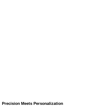
Precision Meets Personalization