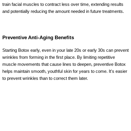
train facial muscles to contract less over time, extending results
and potentially reducing the amount needed in future treatments.
Preventive Anti-Aging Benefits
Starting Botox early, even in your late 20s or early 30s can prevent
wrinkles from forming in the first place. By limiting repetitive
muscle movements that cause lines to deepen, preventive Botox
helps maintain smooth, youthful skin for years to come. It's easier
to prevent wrinkles than to correct them later.