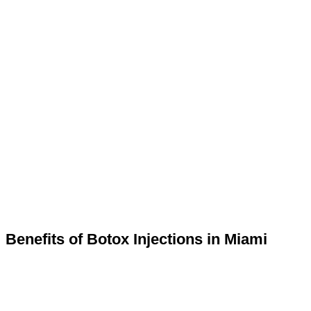
Benefits of Botox Injections in Miami