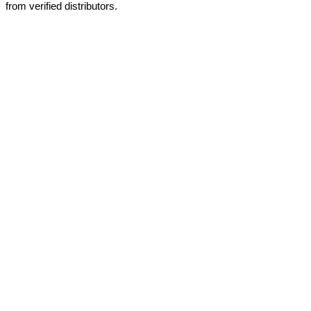
from verified distributors.