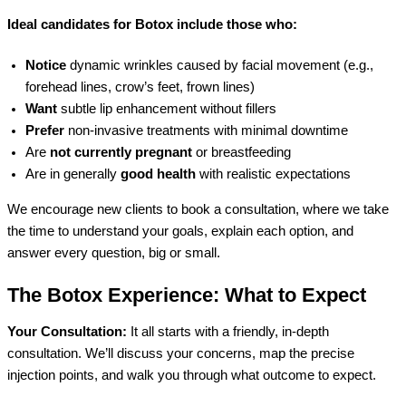
Ideal candidates for Botox include those who:
Notice
dynamic wrinkles caused by facial movement (e.g.,
forehead lines, crow’s feet, frown lines)
Want
subtle lip enhancement without fillers
Prefer
non-invasive treatments with minimal downtime
Are
not currently pregnant
or breastfeeding
Are in generally
good health
with realistic expectations
We encourage new clients to book a consultation, where we take
the time to understand your goals, explain each option, and
answer every question, big or small.
The Botox Experience: What to Expect
Your Consultation:
It all starts with a friendly, in-depth
consultation. We’ll discuss your concerns, map the precise
injection points, and walk you through what outcome to expect.