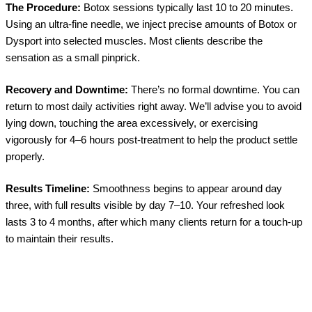
The Procedure:
Botox sessions typically last 10 to 20 minutes.
Using an ultra-fine needle, we inject precise amounts of Botox or
Dysport into selected muscles. Most clients describe the
sensation as a small pinprick.
Recovery and Downtime:
There’s no formal downtime. You can
return to most daily activities right away. We’ll advise you to avoid
lying down, touching the area excessively, or exercising
vigorously for 4–6 hours post-treatment to help the product settle
properly.
Results Timeline:
Smoothness begins to appear around day
three, with full results visible by day 7–10. Your refreshed look
lasts 3 to 4 months, after which many clients return for a touch-up
to maintain their results.