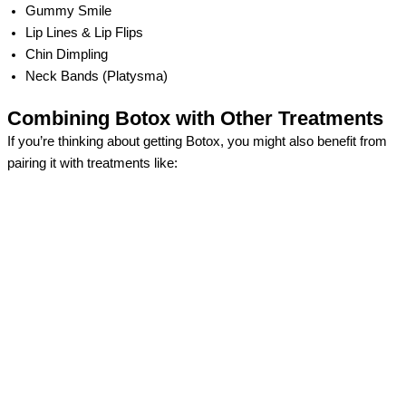
Gummy Smile
Lip Lines & Lip Flips
Chin Dimpling
Neck Bands (Platysma)
Combining Botox with Other Treatments
If you’re thinking about getting Botox, you might also benefit from
pairing it with treatments like: