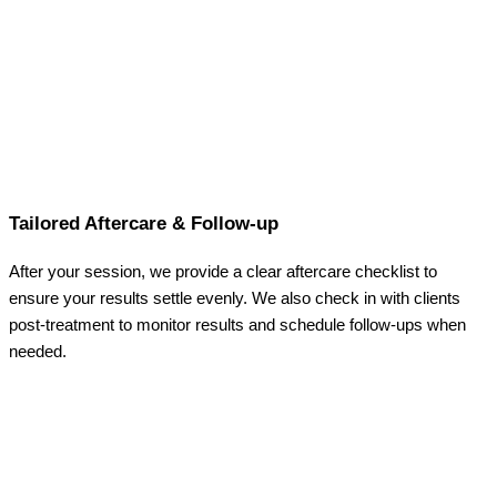
Tailored Aftercare & Follow-up
After your session, we provide a clear aftercare checklist to
ensure your results settle evenly. We also check in with clients
post-treatment to monitor results and schedule follow-ups when
needed.