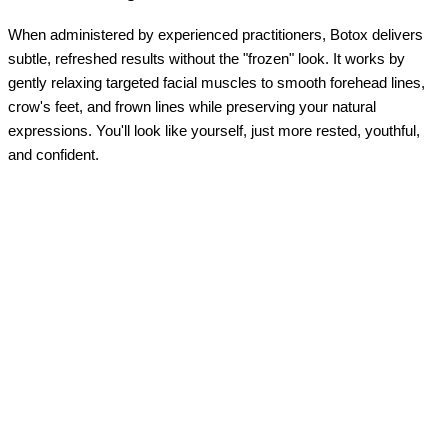
When administered by experienced practitioners, Botox delivers
subtle, refreshed results without the "frozen" look. It works by
gently relaxing targeted facial muscles to smooth forehead lines,
crow's feet, and frown lines while preserving your natural
expressions. You'll look like yourself, just more rested, youthful,
and confident.