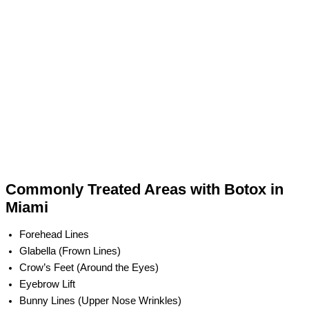
Commonly Treated Areas with Botox in
Miami
Forehead Lines
Glabella (Frown Lines)
Crow’s Feet (Around the Eyes)
Eyebrow Lift
Bunny Lines (Upper Nose Wrinkles)