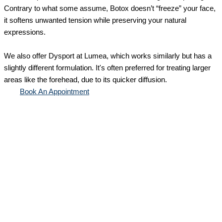
Contrary to what some assume, Botox doesn’t “freeze” your face,
it softens unwanted tension while preserving your natural
expressions.
We also offer Dysport at Lumea, which works similarly but has a
slightly different formulation. It's often preferred for treating larger
areas like the forehead, due to its quicker diffusion.
Book An Appointment