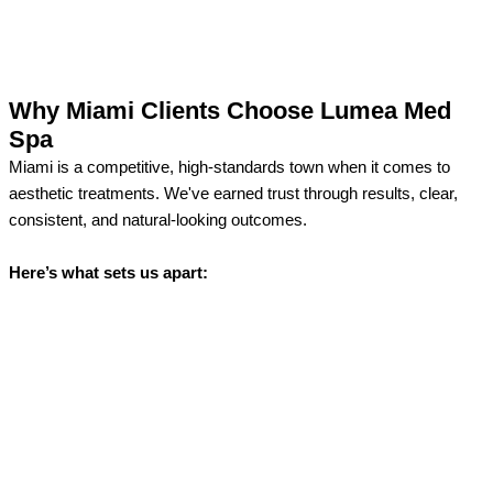
Why Miami Clients Choose Lumea Med
Spa
Miami is a competitive, high-standards town when it comes to
aesthetic treatments. We've earned trust through results, clear,
consistent, and natural-looking outcomes.
Here’s what sets us apart: