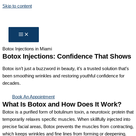
Skip to content
Botox Injections in Miami
Botox Injections​: Confidence That Shows
Botox isn’t just a buzzword in beauty, it’s a trusted solution that’s
been smoothing wrinkles and restoring youthful confidence for
decades.
Book An Appointment
What Is Botox and How Does It Work?
Botox is a purified form of botulinum toxin, a neurotoxic protein that
temporarily relaxes specific muscles. When skillfully injected into
precise facial areas, Botox prevents the muscles from contracting,
which keeps wrinkles and fine lines from forming or deepening.