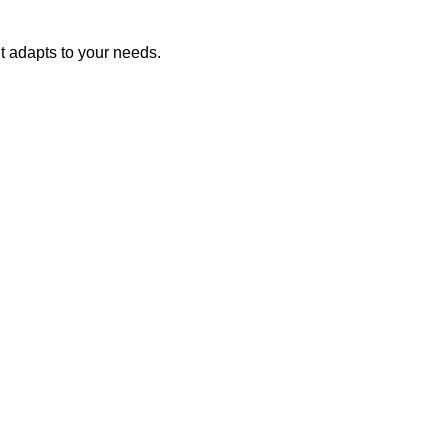
nt adapts to your needs.