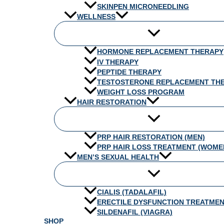
SKINPEN MICRONEEDLING
WELLNESS
HORMONE REPLACEMENT THERAPY
IV THERAPY
PEPTIDE THERAPY
TESTOSTERONE REPLACEMENT TH
WEIGHT LOSS PROGRAM
HAIR RESTORATION
PRP HAIR RESTORATION (MEN)
PRP HAIR LOSS TREATMENT (WOME
MEN’S SEXUAL HEALTH
CIALIS (TADALAFIL)
ERECTILE DYSFUNCTION TREATME
SILDENAFIL (VIAGRA)
SHOP