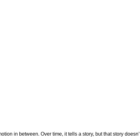
tion in between. Over time, it tells a story, but that story does