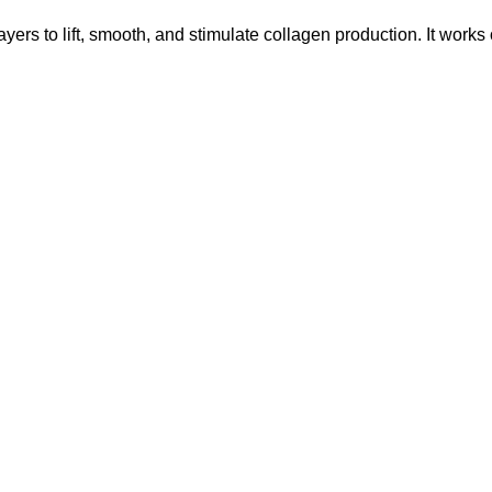
ayers to lift, smooth, and stimulate collagen production. It works 