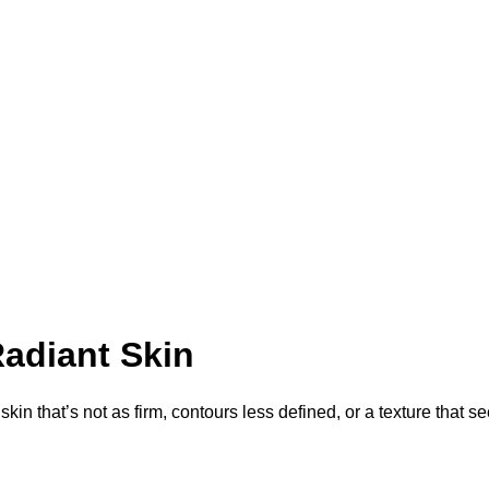
adiant Skin
 skin that’s not as firm, contours less defined, or a texture that 