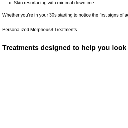
Skin resurfacing with minimal downtime
Whether you’re in your 30s starting to notice the first signs of 
Personalized Morpheus8 Treatments
Treatments designed to help you look 