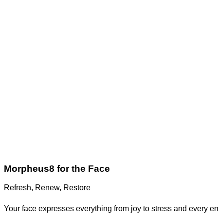
Morpheus8 for the Face
Refresh, Renew, Restore
Your face expresses everything from joy to stress and every emo