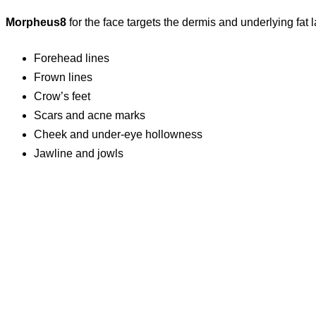
Morpheus8
for the face targets the dermis and underlying fat l
Forehead lines
Frown lines
Crow’s feet
Scars and acne marks
Cheek and under-eye hollowness
Jawline and jowls