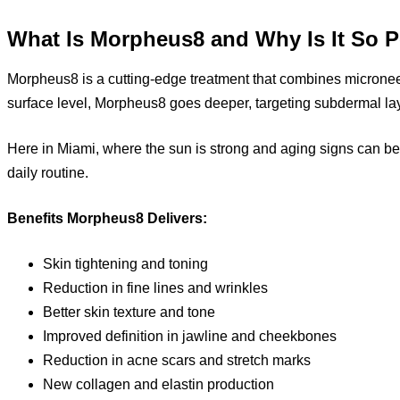
What Is Morpheus8 and Why Is It So 
Morpheus8 is a cutting-edge treatment that combines microneedl
surface level, Morpheus8 goes deeper, targeting subdermal laye
Here in Miami, where the sun is strong and aging signs can b
daily routine.
Benefits Morpheus8 Delivers:
Skin tightening and toning
Reduction in fine lines and wrinkles
Better skin texture and tone
Improved definition in jawline and cheekbones
Reduction in acne scars and stretch marks
New collagen and elastin production