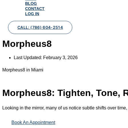
BLOG
CONTACT
LOG IN
CALL: (786) 604-2514
Morpheus8
Last Updated:
February 3, 2026
Morpheus8 in Miami
Morpheus8: Tighten, Tone, R
Looking in the mirror, many of us notice subtle shifts over time,
Book An Appointment