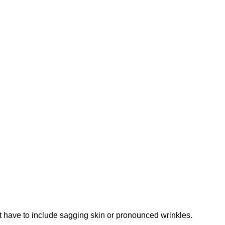
n’t have to include sagging skin or pronounced wrinkles.