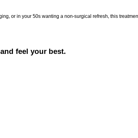
aging, or in your 50s wanting a non-surgical refresh, this treatme
and feel your best.