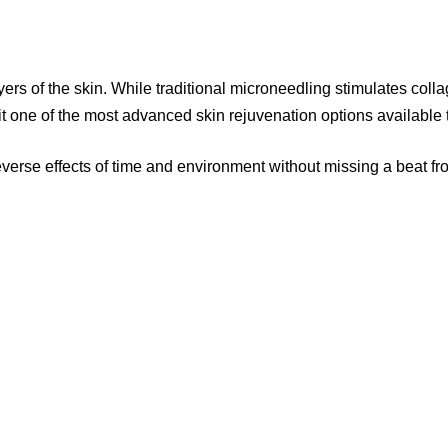
rs of the skin. While traditional microneedling stimulates colla
t one of the most advanced skin rejuvenation options available 
rse effects of time and environment without missing a beat fro