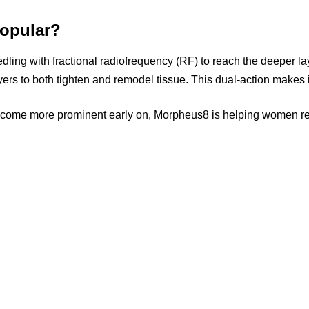
Popular?
ing with fractional radiofrequency (RF) to reach the deeper laye
rs to both tighten and remodel tissue. This dual-action makes i
ecome more prominent early on, Morpheus8 is helping women reve