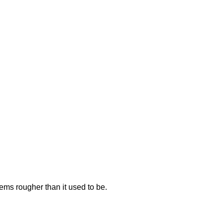
seems rougher than it used to be.