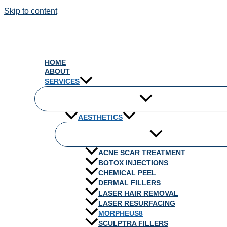
Skip to content
HOME
ABOUT
SERVICES
AESTHETICS
ACNE SCAR TREATMENT
BOTOX INJECTIONS
CHEMICAL PEEL
DERMAL FILLERS
LASER HAIR REMOVAL
LASER RESURFACING
MORPHEUS8
SCULPTRA FILLERS