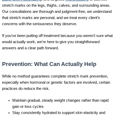
stretch marks on the legs, thighs, calves, and surrounding areas.
Our consultations are thorough and judgment-free, we understand
that stretch marks are personal, and we treat every client’s
concerns with the seriousness they deserve.
If you’ve been putting off treatment because you weren’t sure what
would actually work, we’re here to give you straightforward
answers and a clear path forward.
Prevention: What Can Actually Help
While no method guarantees complete stretch mark prevention,
especially when hormonal or genetic factors are involved, certain
practices do reduce the risk.
Maintain gradual, steady weight changes rather than rapid
gain or loss cycles
Stay consistently hydrated to support skin elasticity and