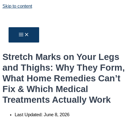
Skip to content
Stretch Marks on Your Legs
and Thighs: Why They Form,
What Home Remedies Can’t
Fix & Which Medical
Treatments Actually Work
Last Updated:
June 8, 2026