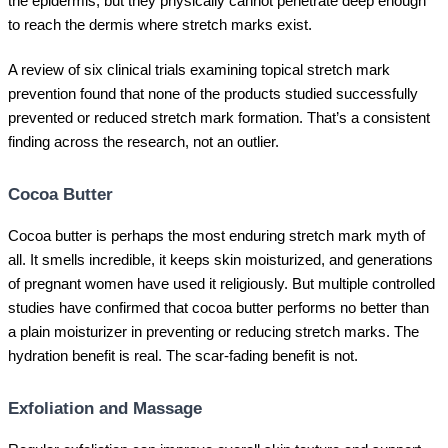
the epidermis, but they physically cannot penetrate deep enough
to reach the dermis where stretch marks exist.
A review of six clinical trials examining topical stretch mark
prevention found that none of the products studied successfully
prevented or reduced stretch mark formation. That’s a consistent
finding across the research, not an outlier.
Cocoa Butter
Cocoa butter is perhaps the most enduring stretch mark myth of
all. It smells incredible, it keeps skin moisturized, and generations
of pregnant women have used it religiously. But multiple controlled
studies have confirmed that cocoa butter performs no better than
a plain moisturizer in preventing or reducing stretch marks. The
hydration benefit is real. The scar-fading benefit is not.
Exfoliation and Massage