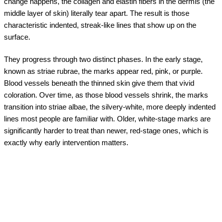
change happens, the collagen and elastin fibers in the dermis (the
middle layer of skin) literally tear apart. The result is those
characteristic indented, streak-like lines that show up on the
surface.
They progress through two distinct phases. In the early stage,
known as striae rubrae, the marks appear red, pink, or purple.
Blood vessels beneath the thinned skin give them that vivid
coloration. Over time, as those blood vessels shrink, the marks
transition into striae albae, the silvery-white, more deeply indented
lines most people are familiar with. Older, white-stage marks are
significantly harder to treat than newer, red-stage ones, which is
exactly why early intervention matters.