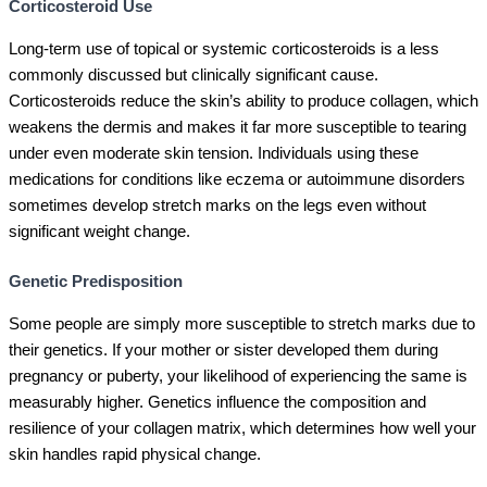
Corticosteroid Use
Long-term use of topical or systemic corticosteroids is a less
commonly discussed but clinically significant cause.
Corticosteroids reduce the skin’s ability to produce collagen, which
weakens the dermis and makes it far more susceptible to tearing
under even moderate skin tension. Individuals using these
medications for conditions like eczema or autoimmune disorders
sometimes develop stretch marks on the legs even without
significant weight change.
Genetic Predisposition
Some people are simply more susceptible to stretch marks due to
their genetics. If your mother or sister developed them during
pregnancy or puberty, your likelihood of experiencing the same is
measurably higher. Genetics influence the composition and
resilience of your collagen matrix, which determines how well your
skin handles rapid physical change.