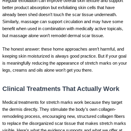
Regular exfoliation can improve overall skin texture and support
better product absorption but exfoliating skin cells that have
already been shed doesn’t touch the scar tissue underneath.
Similarly, massage can support circulation and may have some
benefit when used in combination with medically active topicals,
but massage alone won’t remodel dermal scar tissue.
The honest answer: these home approaches aren’t harmful, and
keeping skin moisturized is always good practice. But if your goal
is meaningfully reducing the appearance of stretch marks on your
legs, creams and oils alone won’t get you there.
Clinical Treatments That Actually Work
Medical treatments for stretch marks work because they target
the dermis directly. They stimulate the body’s own collagen-
remodeling process, encouraging new, structured collagen fibers
to replace the disorganized scar tissue that makes stretch marks
visible. Here’s what the evidence supports and what we offer at