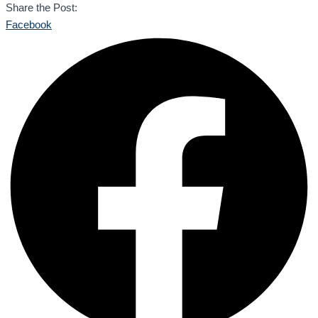
Share the Post:
Facebook