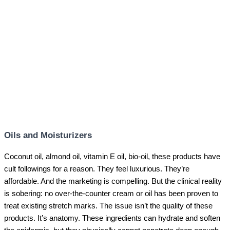
Oils and Moisturizers
Coconut oil, almond oil, vitamin E oil, bio-oil, these products have
cult followings for a reason. They feel luxurious. They’re
affordable. And the marketing is compelling. But the clinical reality
is sobering: no over-the-counter cream or oil has been proven to
treat existing stretch marks. The issue isn’t the quality of these
products. It’s anatomy. These ingredients can hydrate and soften