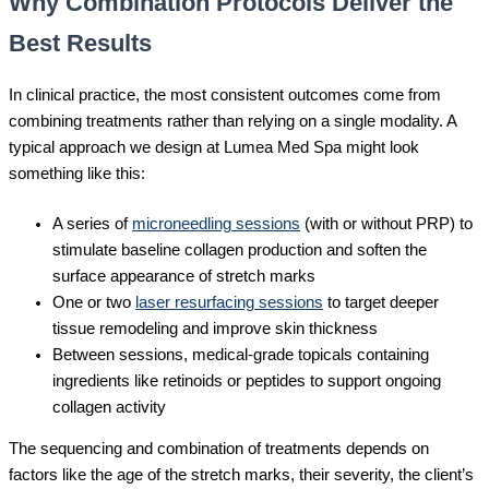
Why Combination Protocols Deliver the
Best Results
In clinical practice, the most consistent outcomes come from
combining treatments rather than relying on a single modality. A
typical approach we design at Lumea Med Spa might look
something like this:
A series of
microneedling sessions
(with or without PRP) to
stimulate baseline collagen production and soften the
surface appearance of stretch marks
One or two
laser resurfacing sessions
to target deeper
tissue remodeling and improve skin thickness
Between sessions, medical-grade topicals containing
ingredients like retinoids or peptides to support ongoing
collagen activity
The sequencing and combination of treatments depends on
factors like the age of the stretch marks, their severity, the client’s