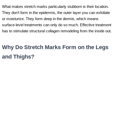
What makes stretch marks particularly stubborn is their location.
They don’t form in the epidermis, the outer layer you can exfoliate
or moisturize. They form deep in the dermis, which means
surface-level treatments can only do so much. Effective treatment
has to stimulate structural collagen remodeling from the inside out.
Why Do Stretch Marks Form on the Legs
and Thighs?