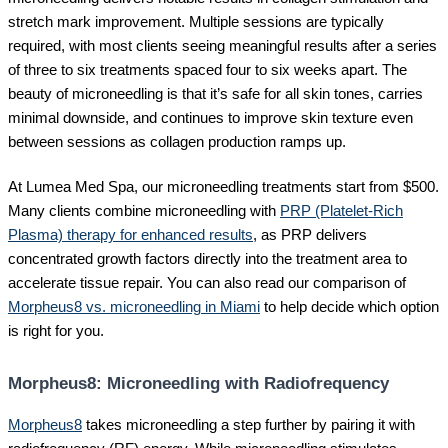
stretch mark improvement. Multiple sessions are typically
required, with most clients seeing meaningful results after a series
of three to six treatments spaced four to six weeks apart. The
beauty of microneedling is that it’s safe for all skin tones, carries
minimal downside, and continues to improve skin texture even
between sessions as collagen production ramps up.
At Lumea Med Spa, our microneedling treatments start from $500.
Many clients combine microneedling with
PRP (Platelet-Rich
Plasma) therapy for enhanced results
, as PRP delivers
concentrated growth factors directly into the treatment area to
accelerate tissue repair. You can also read our comparison of
Morpheus8 vs. microneedling in Miami
to help decide which option
is right for you.
Morpheus8: Microneedling with Radiofrequency
Morpheus8
takes microneedling a step further by pairing it with