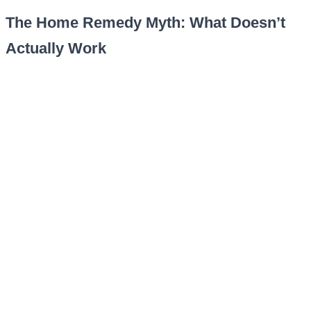
The Home Remedy Myth: What Doesn’t
Actually Work