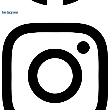
Instagram