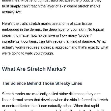
those lines. Most end up frustrated because the products they
trust simply can’t reach the layer of skin where stretch marks
actually live.
Here’s the truth: stretch marks are a form of scar tissue
embedded in the dermis, the deep layer of your skin. No topical
cream, no matter how expensive or how many “proven”
ingredients it contains, can fully repair that kind of damage. What
actually works requires a clinical approach and that’s exactly what
we’re going to walk you through.
What Are Stretch Marks?
The Science Behind Those Streaky Lines
Stretch marks are medically called striae distensae, they are
linear dermal scars that develop when the skin is forced to stretch
or contract faster than it can naturally adapt. When that rapid