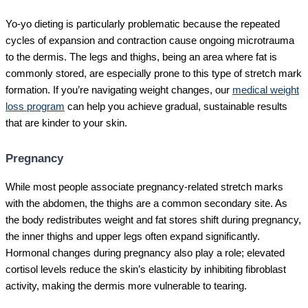
Yo-yo dieting is particularly problematic because the repeated
cycles of expansion and contraction cause ongoing microtrauma
to the dermis. The legs and thighs, being an area where fat is
commonly stored, are especially prone to this type of stretch mark
formation. If you’re navigating weight changes, our
medical weight
loss program
can help you achieve gradual, sustainable results
that are kinder to your skin.
Pregnancy
While most people associate pregnancy-related stretch marks
with the abdomen, the thighs are a common secondary site. As
the body redistributes weight and fat stores shift during pregnancy,
the inner thighs and upper legs often expand significantly.
Hormonal changes during pregnancy also play a role; elevated
cortisol levels reduce the skin’s elasticity by inhibiting fibroblast
activity, making the dermis more vulnerable to tearing.