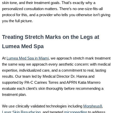
skin tone, and their treatment goals. That’s exactly why a
personalized consultation matters. There’s no one-size-fits-all
protocol for this, and a provider who tells you otherwise isn’t giving
you the full picture.
Treating Stretch Marks on the Legs at
Lumea Med Spa
At
Lumea Med Spa in Miami
, we approach stretch mark treatment
the same way we approach every aesthetic concern: with medical
expertise, individualized care, and a commitment to real, lasting
results. Our team led by Medical Director Dr. Hanna and
supported by PA-C Carines Torres and APRN Katia Marrero
evaluate each client’s skin thoroughly before recommending a
treatment plan.
We use clinically validated technologies including
Morpheus8
,
Laser Skin Resurfacing
, and targeted
microneedling
to address