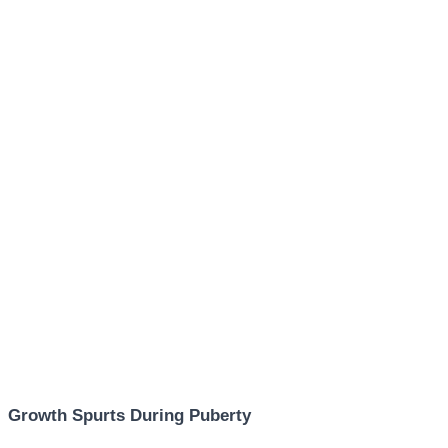
Growth Spurts During Puberty