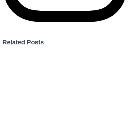
Related Posts