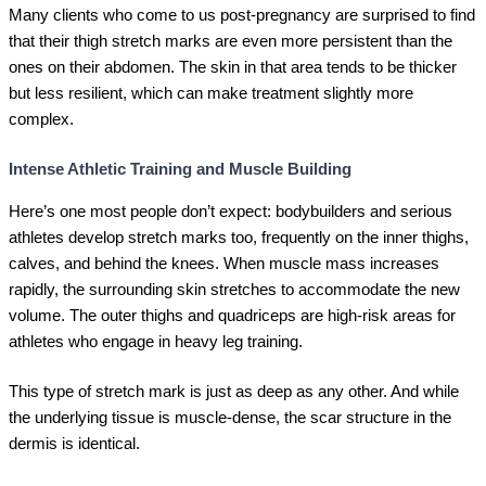
Many clients who come to us post-pregnancy are surprised to find
that their thigh stretch marks are even more persistent than the
ones on their abdomen. The skin in that area tends to be thicker
but less resilient, which can make treatment slightly more
complex.
Intense Athletic Training and Muscle Building
Here’s one most people don’t expect: bodybuilders and serious
athletes develop stretch marks too, frequently on the inner thighs,
calves, and behind the knees. When muscle mass increases
rapidly, the surrounding skin stretches to accommodate the new
volume. The outer thighs and quadriceps are high-risk areas for
athletes who engage in heavy leg training.
This type of stretch mark is just as deep as any other. And while
the underlying tissue is muscle-dense, the scar structure in the
dermis is identical.