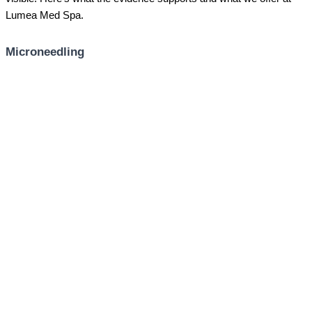
Lumea Med Spa.
Microneedling