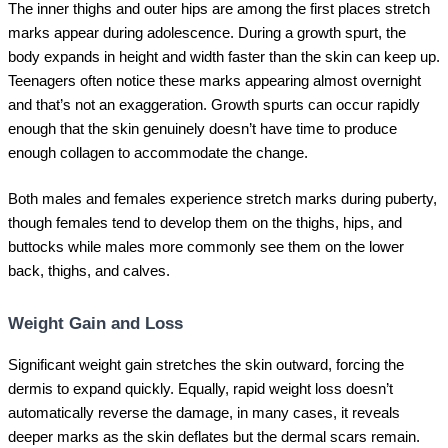
The inner thighs and outer hips are among the first places stretch
marks appear during adolescence. During a growth spurt, the
body expands in height and width faster than the skin can keep up.
Teenagers often notice these marks appearing almost overnight
and that’s not an exaggeration. Growth spurts can occur rapidly
enough that the skin genuinely doesn’t have time to produce
enough collagen to accommodate the change.
Both males and females experience stretch marks during puberty,
though females tend to develop them on the thighs, hips, and
buttocks while males more commonly see them on the lower
back, thighs, and calves.
Weight Gain and Loss
Significant weight gain stretches the skin outward, forcing the
dermis to expand quickly. Equally, rapid weight loss doesn’t
automatically reverse the damage, in many cases, it reveals
deeper marks as the skin deflates but the dermal scars remain.