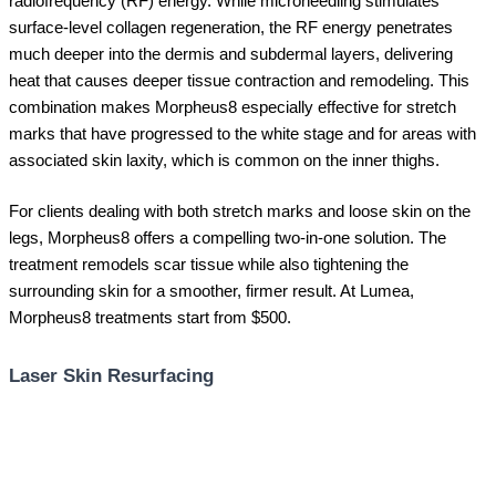
radiofrequency (RF) energy. While microneedling stimulates
surface-level collagen regeneration, the RF energy penetrates
much deeper into the dermis and subdermal layers, delivering
heat that causes deeper tissue contraction and remodeling. This
combination makes Morpheus8 especially effective for stretch
marks that have progressed to the white stage and for areas with
associated skin laxity, which is common on the inner thighs.
For clients dealing with both stretch marks and loose skin on the
legs, Morpheus8 offers a compelling two-in-one solution. The
treatment remodels scar tissue while also tightening the
surrounding skin for a smoother, firmer result. At Lumea,
Morpheus8 treatments start from $500.
Laser Skin Resurfacing