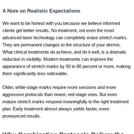
A Note on Realistic Expectations
We want to be honest with you because we believe informed
clients get better results. No treatment, not even the most
advanced laser technology can completely erase stretch marks.
They are permanent changes to the structure of your dermis.
What clinical treatments do achieve, and do it well, is a dramatic
reduction in visibility. Modern treatments can improve the
appearance of stretch marks by 50 to 80 percent or more, making
them significantly less noticeable.
Older, white-stage marks require more sessions and more
aggressive protocols than newer, red-stage ones. But even
mature stretch marks respond meaningfully to the right treatment
plan. Early treatment almost always yields faster, more
pronounced results.