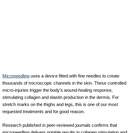
Microneedling
uses a device fitted with fine needles to create
thousands of microscopic channels in the skin. These controlled
micro-injuries trigger the body’s wound-healing response,
stimulating collagen and elastin production in the dermis. For
stretch marks on the thighs and legs, this is one of our most
requested treatments and for good reason.
Research published in peer-reviewed journals confirms that
microneedling delivers notable results in collagen stimulation and