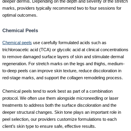
deeper dermis. Depending on the depth and severity of the stretch
marks, providers typically recommend two to four sessions for
optimal outcomes.
Chemical Peels
Chemical peels
use carefully formulated acids such as
trichloroacetic acid (TCA) or glycolic acid at clinical concentrations
to remove damaged surface layers of skin and stimulate dermal
regeneration. For stretch marks on the legs and thighs, medium-
to-deep peels can improve skin texture, reduce discoloration in
red-stage marks, and support the collagen remodeling process.
Chemical peels tend to work best as part of a combination
protocol. We often use them alongside microneedling or laser
treatments to address both the surface discoloration and the
deeper structural changes. Skin tone plays an important role in
peel selection, our providers customize formulations to each
client’s skin type to ensure safe, effective results.