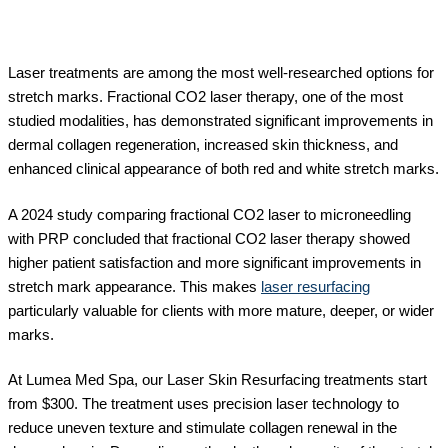
Laser treatments are among the most well-researched options for
stretch marks. Fractional CO2 laser therapy, one of the most
studied modalities, has demonstrated significant improvements in
dermal collagen regeneration, increased skin thickness, and
enhanced clinical appearance of both red and white stretch marks.
A 2024 study comparing fractional CO2 laser to microneedling
with PRP concluded that fractional CO2 laser therapy showed
higher patient satisfaction and more significant improvements in
stretch mark appearance. This makes
laser resurfacing
particularly valuable for clients with more mature, deeper, or wider
marks.
At Lumea Med Spa, our Laser Skin Resurfacing treatments start
from $300. The treatment uses precision laser technology to
reduce uneven texture and stimulate collagen renewal in the