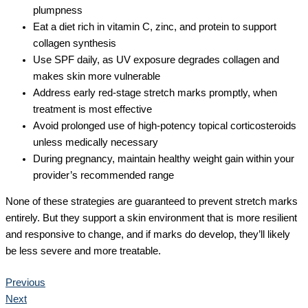
plumpness
Eat a diet rich in vitamin C, zinc, and protein to support
collagen synthesis
Use SPF daily, as UV exposure degrades collagen and
makes skin more vulnerable
Address early red-stage stretch marks promptly, when
treatment is most effective
Avoid prolonged use of high-potency topical corticosteroids
unless medically necessary
During pregnancy, maintain healthy weight gain within your
provider’s recommended range
None of these strategies are guaranteed to prevent stretch marks
entirely. But they support a skin environment that is more resilient
and responsive to change, and if marks do develop, they’ll likely
be less severe and more treatable.
Previous
Next