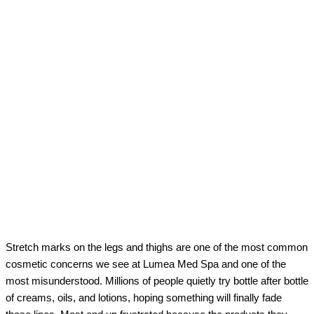
Stretch marks on the legs and thighs are one of the most common
cosmetic concerns we see at Lumea Med Spa and one of the
most misunderstood. Millions of people quietly try bottle after bottle
of creams, oils, and lotions, hoping something will finally fade