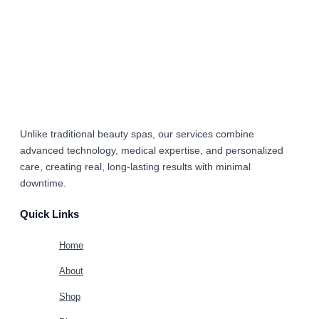
Unlike traditional beauty spas, our services combine
advanced technology, medical expertise, and personalized
care
, creating real, long-lasting results with minimal
downtime.
Quick Links
Home
About
Shop