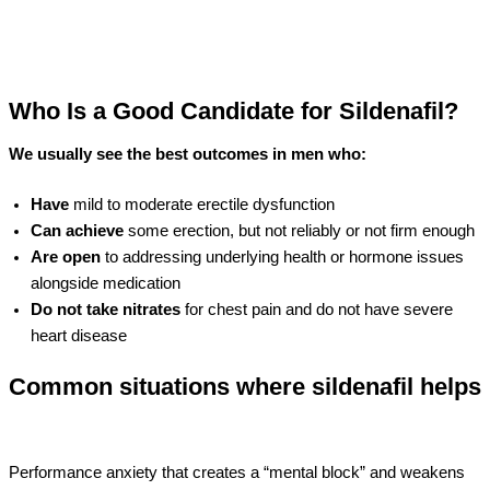
Who Is a Good Candidate for Sildenafil?
We usually see the best outcomes in men who:
Have
mild to moderate erectile dysfunction
Can achieve
some erection, but not reliably or not firm enough
Are open
to addressing underlying health or hormone issues
alongside medication
Do not take nitrates
for chest pain and do not have severe
heart disease
Common situations where sildenafil helps
Performance anxiety that creates a “mental block” and weakens