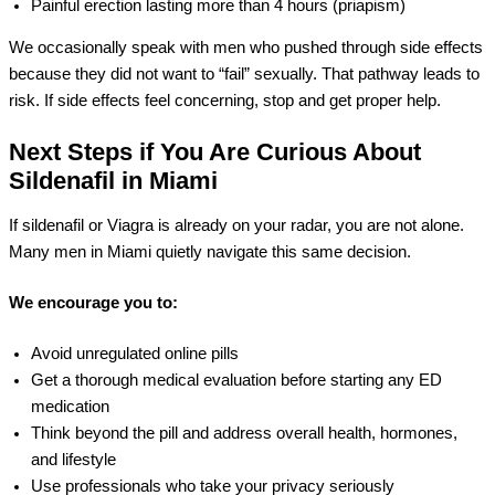
Painful erection lasting more than 4 hours (priapism)
We occasionally speak with men who pushed through side effects
because they did not want to “fail” sexually. That pathway leads to
risk. If side effects feel concerning, stop and get proper help.
Next Steps if You Are Curious About
Sildenafil in Miami
If sildenafil or Viagra is already on your radar, you are not alone.
Many men in Miami quietly navigate this same decision.
We encourage you to:
Avoid unregulated online pills
Get a thorough medical evaluation before starting any ED
medication
Think beyond the pill and address overall health, hormones,
and lifestyle
Use professionals who take your privacy seriously