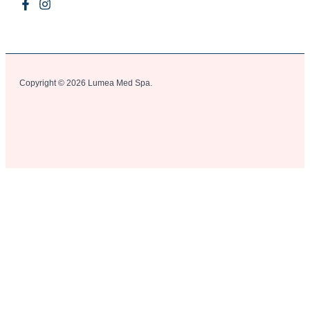
Copyright © 2026 Lumea Med Spa.