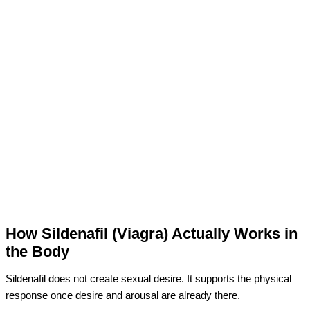
How Sildenafil (Viagra) Actually Works in
the Body
Sildenafil does not create sexual desire. It supports the physical
response once desire and arousal are already there.