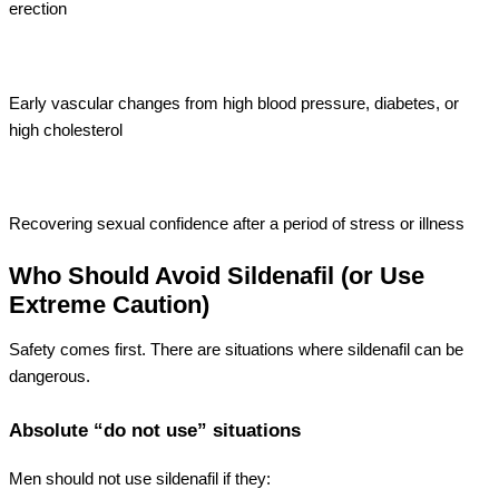
erection
Early vascular changes from high blood pressure, diabetes, or
high cholesterol
Recovering sexual confidence after a period of stress or illness
Who Should Avoid Sildenafil (or Use
Extreme Caution)
Safety comes first. There are situations where sildenafil can be
dangerous.
Absolute “do not use” situations
Men should not use sildenafil if they: