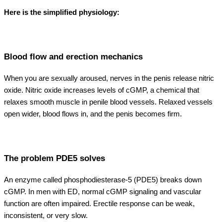
Here is the simplified physiology:
Blood flow and erection mechanics
When you are sexually aroused, nerves in the penis release nitric
oxide. Nitric oxide increases levels of cGMP, a chemical that
relaxes smooth muscle in penile blood vessels. Relaxed vessels
open wider, blood flows in, and the penis becomes firm.
The problem PDE5 solves
An enzyme called phosphodiesterase-5 (PDE5) breaks down
cGMP. In men with ED, normal cGMP signaling and vascular
function are often impaired. Erectile response can be weak,
inconsistent, or very slow.