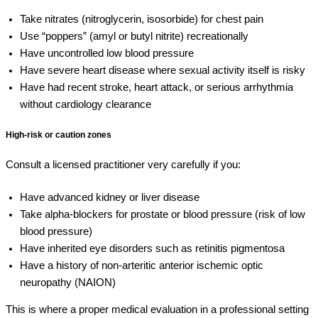
Take nitrates (nitroglycerin, isosorbide) for chest pain
Use “poppers” (amyl or butyl nitrite) recreationally
Have uncontrolled low blood pressure
Have severe heart disease where sexual activity itself is risky
Have had recent stroke, heart attack, or serious arrhythmia
without cardiology clearance
High-risk or caution zones
Consult a licensed practitioner very carefully if you:
Have advanced kidney or liver disease
Take alpha-blockers for prostate or blood pressure (risk of low
blood pressure)
Have inherited eye disorders such as retinitis pigmentosa
Have a history of non-arteritic anterior ischemic optic
neuropathy (NAION)
This is where a proper medical evaluation in a professional setting