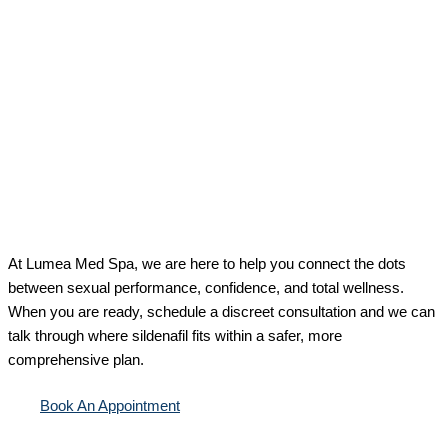
At Lumea Med Spa, we are here to help you connect the dots
between sexual performance, confidence, and total wellness.
When you are ready, schedule a discreet consultation and we can
talk through where sildenafil fits within a safer, more
comprehensive plan.
Book An Appointment