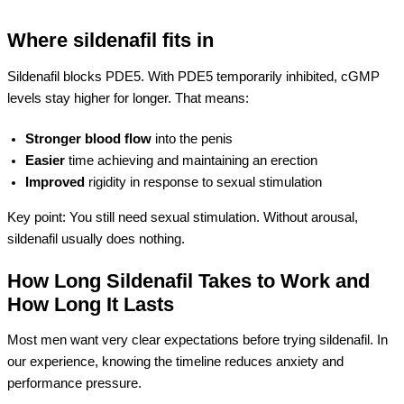
Where sildenafil fits in
Sildenafil blocks PDE5. With PDE5 temporarily inhibited, cGMP
levels stay higher for longer. That means:
Stronger blood flow
into the penis
Easier
time achieving and maintaining an erection
Improved
rigidity in response to sexual stimulation
Key point: You still need sexual stimulation. Without arousal,
sildenafil usually does nothing.
How Long Sildenafil Takes to Work and
How Long It Lasts
Most men want very clear expectations before trying sildenafil. In
our experience, knowing the timeline reduces anxiety and
performance pressure.