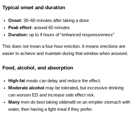
Typical onset and duration
Onset:
30–60 minutes after taking a dose
Peak effect:
around 60 minutes
Duration:
up to 4 hours of “enhanced responsiveness”
This does not mean a four-hour erection. It means erections are
easier to achieve and maintain during that window when aroused.
Food, alcohol, and absorption
High-fat
meals can delay and reduce the effect.
Moderate alcohol
may be tolerated, but excessive drinking
can worsen ED and increase side effect risk.
Many
men do best taking sildenafil on an emptier stomach with
water, then having a light meal if they prefer.