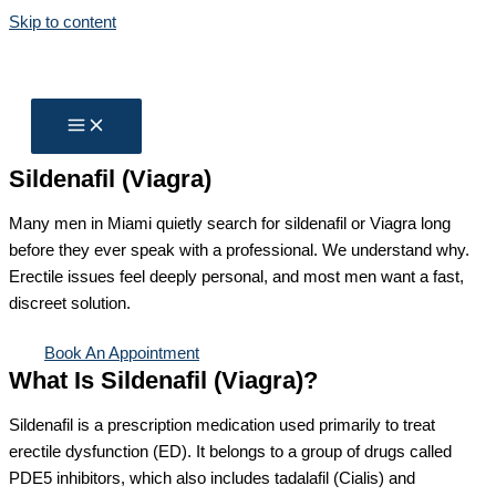
Skip to content
Sildenafil (Viagra)
Many men in Miami quietly search for sildenafil or Viagra long
before they ever speak with a professional. We understand why.
Erectile issues feel deeply personal, and most men want a fast,
discreet solution.
Book An Appointment
What Is Sildenafil (Viagra)?
Sildenafil is a prescription medication used primarily to treat
erectile dysfunction (ED). It belongs to a group of drugs called
PDE5 inhibitors, which also includes tadalafil (Cialis) and