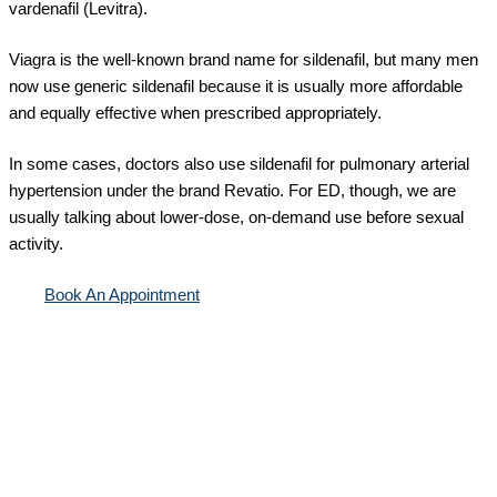
vardenafil (Levitra).
Viagra is the well-known brand name for sildenafil, but many men
now use generic sildenafil because it is usually more affordable
and equally effective when prescribed appropriately.
In some cases, doctors also use sildenafil for pulmonary arterial
hypertension under the brand Revatio. For ED, though, we are
usually talking about lower-dose, on-demand use before sexual
activity.
Book An Appointment