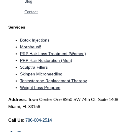
Blog
Contact
Services
Botox Injections
Morpheus8
PRP Hair Loss Treatment (Women)
PRP Hair Restoration (Men)
Sculptra Fillers
Skinpen Microneedling
Testosterone Replacement Therapy
Weight Loss Program
Address
: Town Center One 8950 SW 74th Ct, Suite 1408
Miami, FL 33156
Call Us
:
786-604-2514