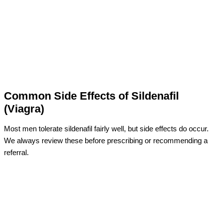
Common Side Effects of Sildenafil
(Viagra)
Most men tolerate sildenafil fairly well, but side effects do occur.
We always review these before prescribing or recommending a
referral.