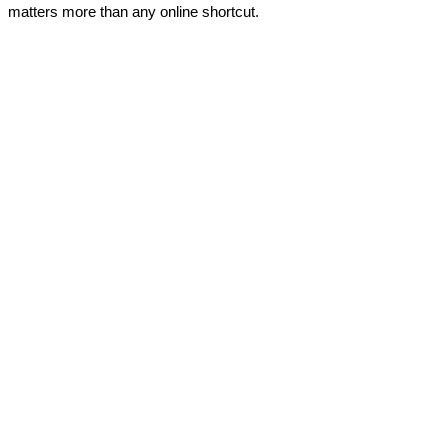
matters more than any online shortcut.