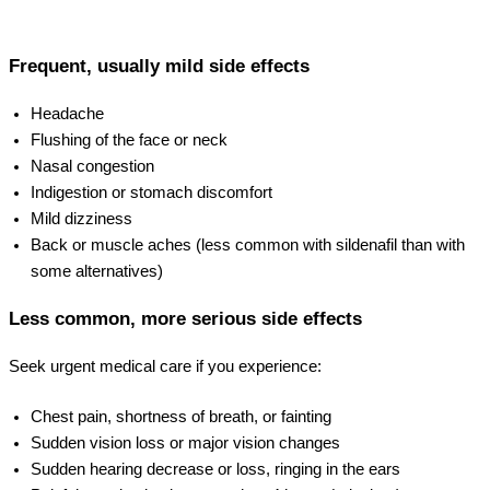
Frequent, usually mild side effects
Headache
Flushing of the face or neck
Nasal congestion
Indigestion or stomach discomfort
Mild dizziness
Back or muscle aches (less common with sildenafil than with
some alternatives)
Less common, more serious side effects
Seek urgent medical care if you experience:
Chest pain, shortness of breath, or fainting
Sudden vision loss or major vision changes
Sudden hearing decrease or loss, ringing in the ears