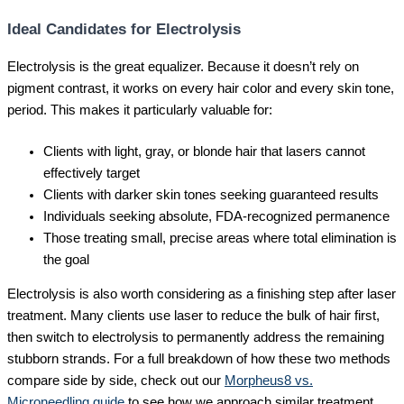
Ideal Candidates for Electrolysis
Electrolysis is the great equalizer. Because it doesn’t rely on
pigment contrast, it works on every hair color and every skin tone,
period. This makes it particularly valuable for:
Clients with light, gray, or blonde hair that lasers cannot
effectively target
Clients with darker skin tones seeking guaranteed results
Individuals seeking absolute, FDA-recognized permanence
Those treating small, precise areas where total elimination is
the goal
Electrolysis is also worth considering as a finishing step after laser
treatment. Many clients use laser to reduce the bulk of hair first,
then switch to electrolysis to permanently address the remaining
stubborn strands. For a full breakdown of how these two methods
compare side by side, check out our
Morpheus8 vs.
Microneedling guide
to see how we approach similar treatment