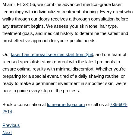
Miami, FL 33156, we combine advanced medical-grade laser
technology with individualized treatment planning. Every client who
walks through our doors receives a thorough consultation before
any treatment begins. We assess your skin tone, hair type,
treatment goals, and medical history to determine the safest and
most effective approach for your specific needs.
Our
laser hair removal services start from $59
, and our team of
licensed specialists stays current with the latest protocols to
ensure optimal results with minimal discomfort. Whether you’re
preparing for a special event, tired of a daily shaving routine, or
ready to make a permanent investment in smoother skin, we’re
here to guide every step of the process.
Book a consultation at
lumeamedspa.com
or call us at
786-604-
2514
.
Previous
Next