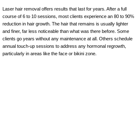
Laser hair removal offers results that last for years. After a full
course of 6 to 10 sessions, most clients experience an 80 to 90%
reduction in hair growth. The hair that remains is usually lighter
and finer, far less noticeable than what was there before. Some
clients go years without any maintenance at all. Others schedule
annual touch-up sessions to address any hormonal regrowth,
particularly in areas like the face or bikini zone.