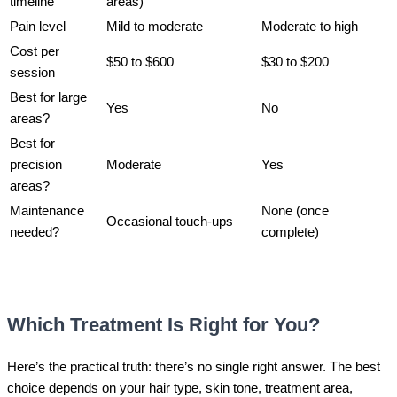
timeline
areas)
Pain level
Mild to moderate
Moderate to high
Cost per
$50 to $600
$30 to $200
session
Best for large
Yes
No
areas?
Best for
precision
Moderate
Yes
areas?
Maintenance
None (once
Occasional touch-ups
needed?
complete)
Which Treatment Is Right for You?
Here’s the practical truth: there’s no single right answer. The best
choice depends on your hair type, skin tone, treatment area,