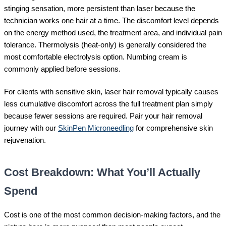
stinging sensation, more persistent than laser because the
technician works one hair at a time. The discomfort level depends
on the energy method used, the treatment area, and individual pain
tolerance. Thermolysis (heat-only) is generally considered the
most comfortable electrolysis option. Numbing cream is
commonly applied before sessions.
For clients with sensitive skin, laser hair removal typically causes
less cumulative discomfort across the full treatment plan simply
because fewer sessions are required. Pair your hair removal
journey with our
SkinPen Microneedling
for comprehensive skin
rejuvenation.
Cost Breakdown: What You’ll Actually
Spend
Cost is one of the most common decision-making factors, and the