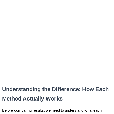
Understanding the Difference: How Each
Method Actually Works
Before comparing results, we need to understand what each