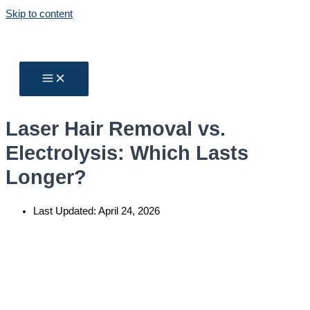
Skip to content
Laser Hair Removal vs.
Electrolysis: Which Lasts
Longer?
Last Updated:
April 24, 2026