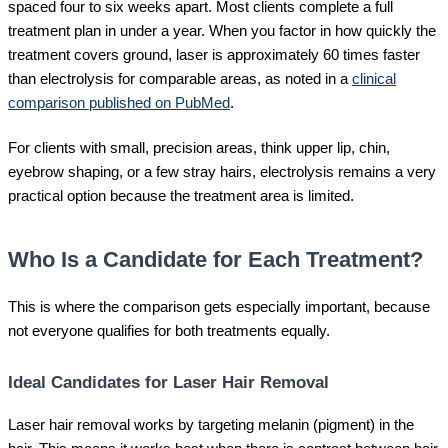
spaced four to six weeks apart. Most clients complete a full
treatment plan in under a year. When you factor in how quickly the
treatment covers ground, laser is approximately 60 times faster
than electrolysis for comparable areas, as noted in a
clinical
comparison published on PubMed
.
For clients with small, precision areas, think upper lip, chin,
eyebrow shaping, or a few stray hairs, electrolysis remains a very
practical option because the treatment area is limited.
Who Is a Candidate for Each Treatment?
This is where the comparison gets especially important, because
not everyone qualifies for both treatments equally.
Ideal Candidates for Laser Hair Removal
Laser hair removal works by targeting melanin (pigment) in the