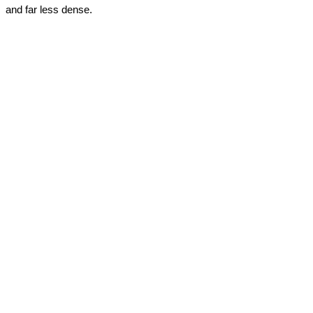
and far less dense.