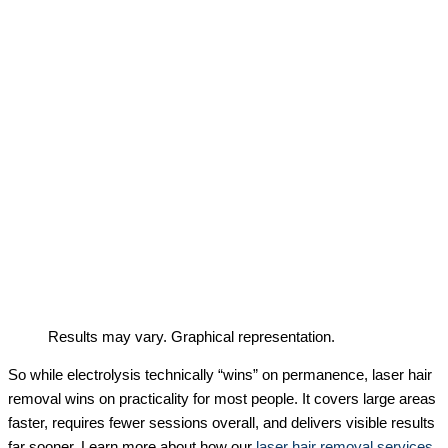
Results may vary. Graphical representation.
So while electrolysis technically “wins” on permanence, laser hair
removal wins on practicality for most people. It covers large areas
faster, requires fewer sessions overall, and delivers visible results
far sooner. Learn more about how our
laser hair removal services