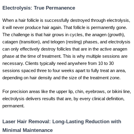
Electrolysis: True Permanence
When a hair follicle is successfully destroyed through electrolysis,
it will never produce hair again. That follicle is permanently gone.
The challenge is that hair grows in cycles, the anagen (growth),
catagen (transition), and telogen (resting) phases, and electrolysis
can only effectively destroy follicles that are in the active anagen
phase at the time of treatment. This is why multiple sessions are
necessary. Clients typically need anywhere from 10 to 30
sessions spaced three to four weeks apart to fully treat an area,
depending on hair density and the size of the treatment zone.
For precision areas like the upper lip, chin, eyebrows, or bikini line,
electrolysis delivers results that are, by every clinical definition,
permanent.
Laser Hair Removal: Long-Lasting Reduction with
Minimal Maintenance