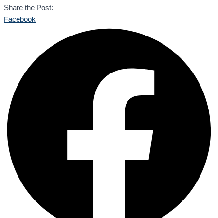
Share the Post:
Facebook