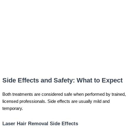
Side Effects and Safety: What to Expect
Both treatments are considered safe when performed by trained,
licensed professionals. Side effects are usually mild and
temporary.
Laser Hair Removal Side Effects