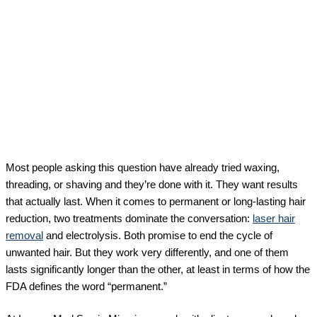
Most people asking this question have already tried waxing,
threading, or shaving and they’re done with it. They want results
that actually last. When it comes to permanent or long-lasting hair
reduction, two treatments dominate the conversation:
laser hair
removal
and electrolysis. Both promise to end the cycle of
unwanted hair. But they work very differently, and one of them
lasts significantly longer than the other, at least in terms of how the
FDA defines the word “permanent.”