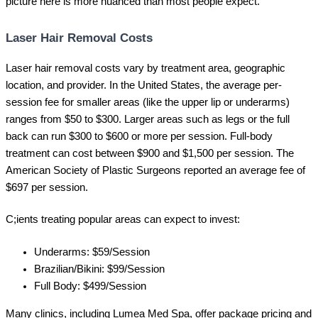
picture here is more nuanced than most people expect.
Laser Hair Removal Costs
Laser hair removal costs vary by treatment area, geographic
location, and provider. In the United States, the average per-
session fee for smaller areas (like the upper lip or underarms)
ranges from $50 to $300. Larger areas such as legs or the full
back can run $300 to $600 or more per session. Full-body
treatment can cost between $900 and $1,500 per session. The
American Society of Plastic Surgeons reported an average fee of
$697 per session.
C;ients treating popular areas can expect to invest:
Underarms: $59/Session
Brazilian/Bikini: $99/Session
Full Body: $499/Session
Many clinics, including Lumea Med Spa, offer package pricing and