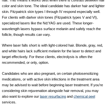
hair. This means it works best when there is contrast between hair
color and skin tone. The ideal candidate has darker hair and lighter
skin. Fitzpatrick skin types I through IV respond especially well.
For clients with darker skin tones (Fitzpatrick types V and VI),
specialized lasers like the Nd:YAG are used. These longer-
wavelength lasers bypass surface melanin and safely reach the
follicle, though results can vary.
Where laser falls short is with light-colored hair. Blonde, gray, red,
and white hairs lack sufficient melanin for the laser to detect and
target effectively. For these clients, electrolysis is often the
recommended, or only, option.
Candidates who are also pregnant, on certain photosensitizing
medications, or with active skin infections in the treatment area
may be advised to wait before beginning laser treatment. If you’re
considering skin rejuvenation alongside hair removal, you may
also want to explore our
laser resurfacing
and
chemical peel
services.