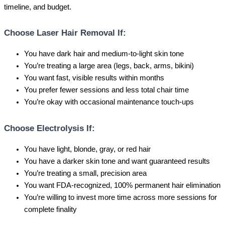
timeline, and budget.
Choose Laser Hair Removal If:
You have dark hair and medium-to-light skin tone
You’re treating a large area (legs, back, arms, bikini)
You want fast, visible results within months
You prefer fewer sessions and less total chair time
You’re okay with occasional maintenance touch-ups
Choose Electrolysis If:
You have light, blonde, gray, or red hair
You have a darker skin tone and want guaranteed results
You’re treating a small, precision area
You want FDA-recognized, 100% permanent hair elimination
You’re willing to invest more time across more sessions for
complete finality