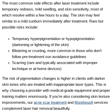
The most common side effects after laser treatment include
temporary redness, mild swelling, and skin sensitivity, most of
which resolve within a few hours to a day. The skin may feel
similar to a mild sunburn immediately after treatment. Rare but
possible risks include:
Temporary hyperpigmentation or hypopigmentation
(darkening or lightening of the skin)
Blistering or crusting, more common in those who don’t
follow pre-treatment sun avoidance guidelines
Scarring (rare and typically associated with improper
technique or at-home devices)
The risk of pigmentation changes is higher in clients with darker
skin tones who are treated with inappropriate laser types. This is
why choosing a provider with medical-grade equipment and proper
training matters enormously. If you’re also considering skin texture
improvements, our
acne scar treatment
and
Morpheus8
services
complement laser hair removal beautifully.