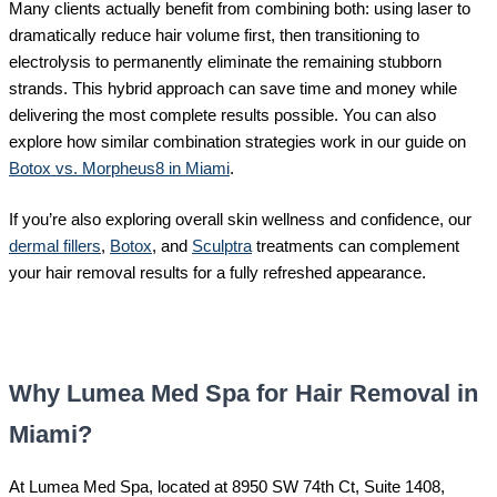
Many clients actually benefit from combining both: using laser to
dramatically reduce hair volume first, then transitioning to
electrolysis to permanently eliminate the remaining stubborn
strands. This hybrid approach can save time and money while
delivering the most complete results possible. You can also
explore how similar combination strategies work in our guide on
Botox vs. Morpheus8 in Miami
.
If you’re also exploring overall skin wellness and confidence, our
dermal fillers
,
Botox
, and
Sculptra
treatments can complement
your hair removal results for a fully refreshed appearance.
Why Lumea Med Spa for Hair Removal in
Miami?
At Lumea Med Spa, located at 8950 SW 74th Ct, Suite 1408,