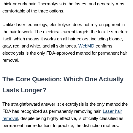
thick or curly hair. Thermolysis is the fastest and generally most
comfortable of the three options.
Unlike laser technology, electrolysis does not rely on pigment in
the hair to work. The electrical current targets the follicle structure
itself, which means it works on all hair colors, including blonde,
gray, red, and white, and all skin tones.
WebMD
confirms
electrolysis is the only FDA-approved method for permanent hair
removal.
The Core Question: Which One Actually
Lasts Longer?
The straightforward answer is: electrolysis is the only method the
FDA has recognized as permanently removing hair.
Laser hair
removal
, despite being highly effective, is officially classified as
permanent hair reduction. In practice, the distinction matters.