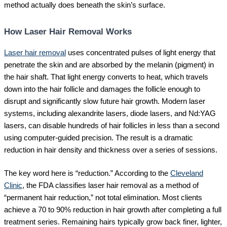
method actually does beneath the skin’s surface.
How Laser Hair Removal Works
Laser hair removal
uses concentrated pulses of light energy that
penetrate the skin and are absorbed by the melanin (pigment) in
the hair shaft. That light energy converts to heat, which travels
down into the hair follicle and damages the follicle enough to
disrupt and significantly slow future hair growth. Modern laser
systems, including alexandrite lasers, diode lasers, and Nd:YAG
lasers, can disable hundreds of hair follicles in less than a second
using computer-guided precision. The result is a dramatic
reduction in hair density and thickness over a series of sessions.
The key word here is “reduction.” According to the
Cleveland
Clinic
, the FDA classifies laser hair removal as a method of
“permanent hair reduction,” not total elimination. Most clients
achieve a 70 to 90% reduction in hair growth after completing a full
treatment series. Remaining hairs typically grow back finer, lighter,