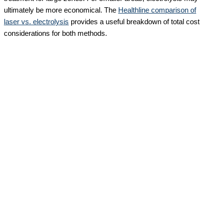
ultimately be more economical. The
Healthline comparison of
laser vs. electrolysis
provides a useful breakdown of total cost
considerations for both methods.