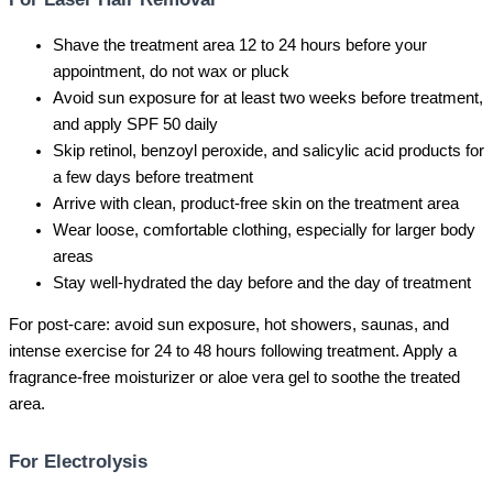
Shave the treatment area 12 to 24 hours before your
appointment, do not wax or pluck
Avoid sun exposure for at least two weeks before treatment,
and apply SPF 50 daily
Skip retinol, benzoyl peroxide, and salicylic acid products for
a few days before treatment
Arrive with clean, product-free skin on the treatment area
Wear loose, comfortable clothing, especially for larger body
areas
Stay well-hydrated the day before and the day of treatment
For post-care: avoid sun exposure, hot showers, saunas, and
intense exercise for 24 to 48 hours following treatment. Apply a
fragrance-free moisturizer or aloe vera gel to soothe the treated
area.
For Electrolysis