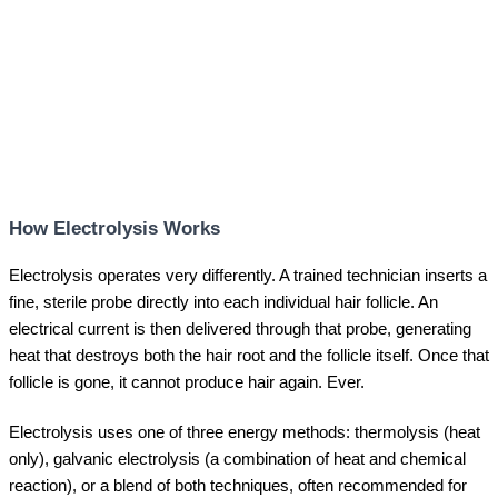
How Electrolysis Works
Electrolysis operates very differently. A trained technician inserts a
fine, sterile probe directly into each individual hair follicle. An
electrical current is then delivered through that probe, generating
heat that destroys both the hair root and the follicle itself. Once that
follicle is gone, it cannot produce hair again. Ever.
Electrolysis uses one of three energy methods: thermolysis (heat
only), galvanic electrolysis (a combination of heat and chemical
reaction), or a blend of both techniques, often recommended for