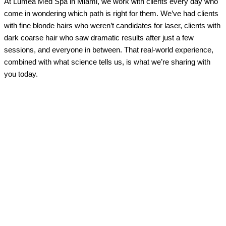
At Lumea Med Spa in Miami, we work with clients every day who
come in wondering which path is right for them. We’ve had clients
with fine blonde hairs who weren’t candidates for laser, clients with
dark coarse hair who saw dramatic results after just a few
sessions, and everyone in between. That real-world experience,
combined with what science tells us, is what we’re sharing with
you today.