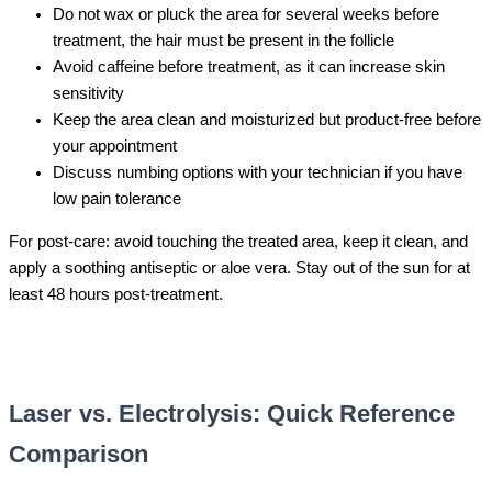
Do not wax or pluck the area for several weeks before
treatment, the hair must be present in the follicle
Avoid caffeine before treatment, as it can increase skin
sensitivity
Keep the area clean and moisturized but product-free before
your appointment
Discuss numbing options with your technician if you have
low pain tolerance
For post-care: avoid touching the treated area, keep it clean, and
apply a soothing antiseptic or aloe vera. Stay out of the sun for at
least 48 hours post-treatment.
Laser vs. Electrolysis: Quick Reference
Comparison