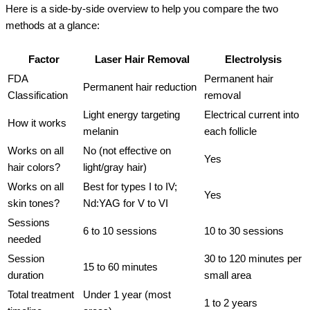
Here is a side-by-side overview to help you compare the two
methods at a glance:
Factor
Laser Hair Removal
Electrolysis
FDA
Permanent hair
Permanent hair reduction
Classification
removal
Light energy targeting
Electrical current into
How it works
melanin
each follicle
Works on all
No (not effective on
Yes
hair colors?
light/gray hair)
Works on all
Best for types I to IV;
Yes
skin tones?
Nd:YAG for V to VI
Sessions
6 to 10 sessions
10 to 30 sessions
needed
Session
30 to 120 minutes per
15 to 60 minutes
duration
small area
Total treatment
Under 1 year (most
1 to 2 years