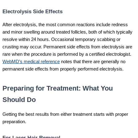
Electrolysis Side Effects
After electrolysis, the most common reactions include redness
and minor swelling around treated follicles, both of which typically
resolve within 24 hours. Occasional temporary scabbing or
crusting may occur. Permanent side effects from electrolysis are
rare when the procedure is performed by a certified electrologist.
WebMD’s medical reference
notes that there are generally no
permanent side effects from properly performed electrolysis.
Preparing for Treatment: What You
Should Do
Getting the best results from either treatment starts with proper
preparation.
For Laser Hair Removal