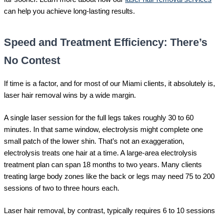
can help you achieve long-lasting results.
Speed and Treatment Efficiency: There’s
No Contest
If time is a factor, and for most of our Miami clients, it absolutely is,
laser hair removal wins by a wide margin.
A single laser session for the full legs takes roughly 30 to 60
minutes. In that same window, electrolysis might complete one
small patch of the lower shin. That’s not an exaggeration,
electrolysis treats one hair at a time. A large-area electrolysis
treatment plan can span 18 months to two years. Many clients
treating large body zones like the back or legs may need 75 to 200
sessions of two to three hours each.
Laser hair removal, by contrast, typically requires 6 to 10 sessions