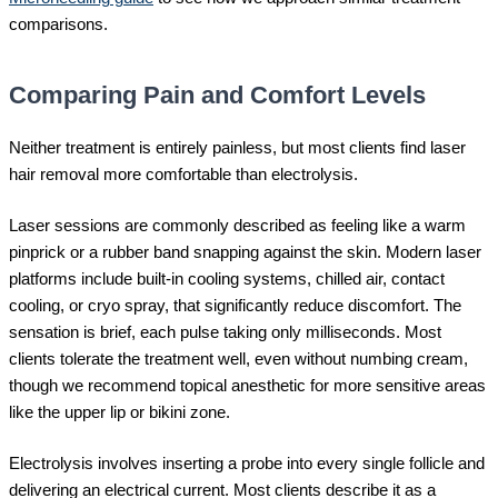
comparisons.
Comparing Pain and Comfort Levels
Neither treatment is entirely painless, but most clients find laser
hair removal more comfortable than electrolysis.
Laser sessions are commonly described as feeling like a warm
pinprick or a rubber band snapping against the skin. Modern laser
platforms include built-in cooling systems, chilled air, contact
cooling, or cryo spray, that significantly reduce discomfort. The
sensation is brief, each pulse taking only milliseconds. Most
clients tolerate the treatment well, even without numbing cream,
though we recommend topical anesthetic for more sensitive areas
like the upper lip or bikini zone.
Electrolysis involves inserting a probe into every single follicle and
delivering an electrical current. Most clients describe it as a