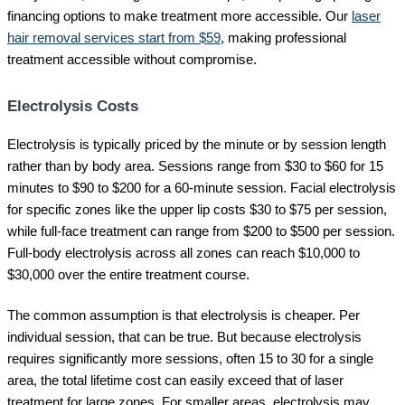
financing options to make treatment more accessible. Our
laser
hair removal services start from $59
, making professional
treatment accessible without compromise.
Electrolysis Costs
Electrolysis is typically priced by the minute or by session length
rather than by body area. Sessions range from $30 to $60 for 15
minutes to $90 to $200 for a 60-minute session. Facial electrolysis
for specific zones like the upper lip costs $30 to $75 per session,
while full-face treatment can range from $200 to $500 per session.
Full-body electrolysis across all zones can reach $10,000 to
$30,000 over the entire treatment course.
The common assumption is that electrolysis is cheaper. Per
individual session, that can be true. But because electrolysis
requires significantly more sessions, often 15 to 30 for a single
area, the total lifetime cost can easily exceed that of laser
treatment for large zones. For smaller areas, electrolysis may