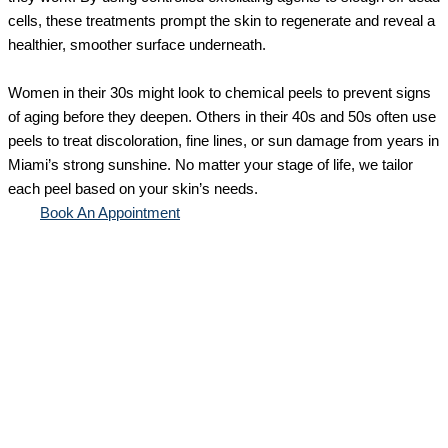
cells, these treatments prompt the skin to regenerate and reveal a
healthier, smoother surface underneath.
Women in their 30s might look to chemical peels to prevent signs
of aging before they deepen. Others in their 40s and 50s often use
peels to treat discoloration, fine lines, or sun damage from years in
Miami’s strong sunshine. No matter your stage of life, we tailor
each peel based on your skin’s needs.
Book An Appointment