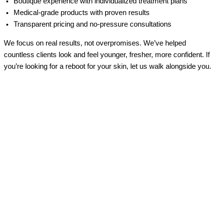
Boutique experience with individualized treatment plans
Medical-grade products with proven results
Transparent pricing and no-pressure consultations
We focus on real results, not overpromises. We’ve helped
countless clients look and feel younger, fresher, more confident. If
you’re looking for a reboot for your skin, let us walk alongside you.