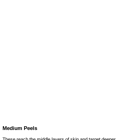
Medium Peels
These reach the middle layers of skin and target deeper