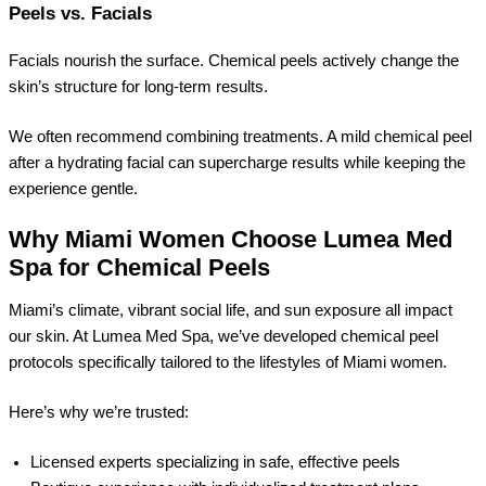
Peels vs. Facials
Facials nourish the surface. Chemical peels actively change the
skin’s structure for long-term results.
We often recommend combining treatments. A mild chemical peel
after a hydrating facial can supercharge results while keeping the
experience gentle.
Why Miami Women Choose Lumea Med
Spa for Chemical Peels
Miami’s climate, vibrant social life, and sun exposure all impact
our skin. At Lumea Med Spa, we’ve developed chemical peel
protocols specifically tailored to the lifestyles of Miami women.
Here’s why we’re trusted:
Licensed experts specializing in safe, effective peels