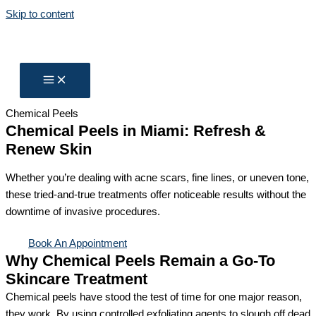
Skip to content
Chemical Peels
Chemical Peels in Miami: Refresh &
Renew Skin
Whether you’re dealing with acne scars, fine lines, or uneven tone,
these tried-and-true treatments offer noticeable results without the
downtime of invasive procedures.
Book An Appointment
Why Chemical Peels Remain a Go-To
Skincare Treatment
Chemical peels have stood the test of time for one major reason,
they work. By using controlled exfoliating agents to slough off dead