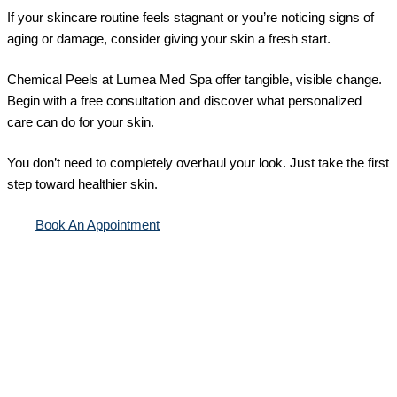
If your skincare routine feels stagnant or you’re noticing signs of
aging or damage, consider giving your skin a fresh start.
Chemical Peels at Lumea Med Spa offer tangible, visible change.
Begin with a free consultation and discover what personalized
care can do for your skin.
You don’t need to completely overhaul your look. Just take the first
step toward healthier skin.
Book An Appointment