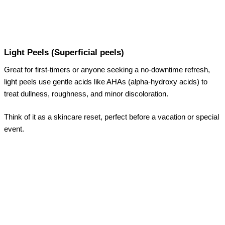
Light Peels (Superficial peels)
Great for first-timers or anyone seeking a no-downtime refresh,
light peels use gentle acids like AHAs (alpha-hydroxy acids) to
treat dullness, roughness, and minor discoloration.
Think of it as a skincare reset, perfect before a vacation or special
event.