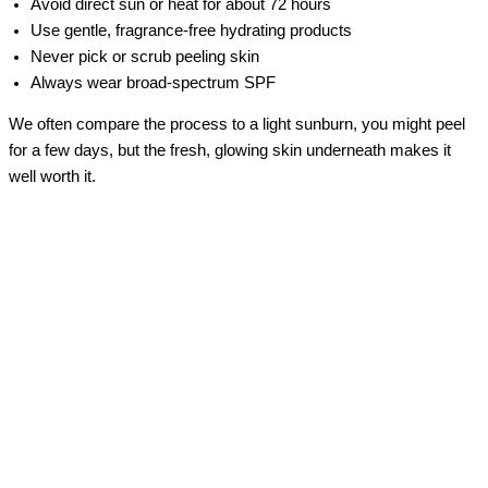
Avoid direct sun or heat for about 72 hours
Use gentle, fragrance-free hydrating products
Never pick or scrub peeling skin
Always wear broad-spectrum SPF
We often compare the process to a light sunburn, you might peel
for a few days, but the fresh, glowing skin underneath makes it
well worth it.