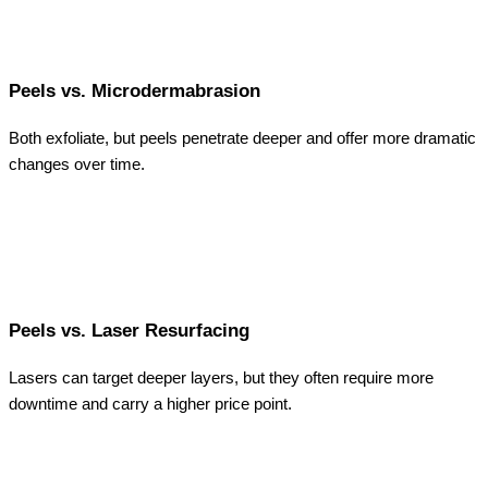
Peels vs. Microdermabrasion
Both exfoliate, but peels penetrate deeper and offer more dramatic
changes over time.
Peels vs. Laser Resurfacing
Lasers can target deeper layers, but they often require more
downtime and carry a higher price point.