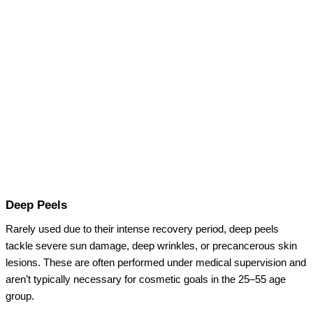
Deep Peels
Rarely used due to their intense recovery period, deep peels
tackle severe sun damage, deep wrinkles, or precancerous skin
lesions. These are often performed under medical supervision and
aren’t typically necessary for cosmetic goals in the 25–55 age
group.