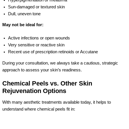
Sun-damaged or textured skin
Dull, uneven tone
May not be ideal for:
Active infections or open wounds
Very sensitive or reactive skin
Recent use of prescription retinoids or Accutane
During your consultation, we always take a cautious, strategic
approach to assess your skin’s readiness.
Chemical Peels vs. Other Skin
Rejuvenation Options
With many aesthetic treatments available today, it helps to
understand where chemical peels fit in: