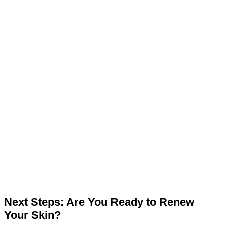
Next Steps: Are You Ready to Renew
Your Skin?