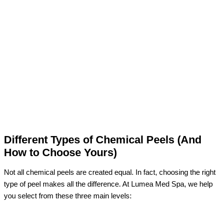
Different Types of Chemical Peels (And
How to Choose Yours)
Not all chemical peels are created equal. In fact, choosing the right
type of peel makes all the difference. At Lumea Med Spa, we help
you select from these three main levels: