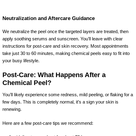
Neutralization and Aftercare Guidance
We neutralize the peel once the targeted layers are treated, then
apply soothing serums and sunscreen. You’ll leave with clear
instructions for post-care and skin recovery. Most appointments
take just 30 to 60 minutes, making chemical peels easy to fit into
your busy lifestyle.
Post-Care: What Happens After a
Chemical Peel?
You’ll likely experience some redness, mild peeling, or flaking for a
few days. This is completely normal, it’s a sign your skin is
renewing.
Here are a few post-care tips we recommend: