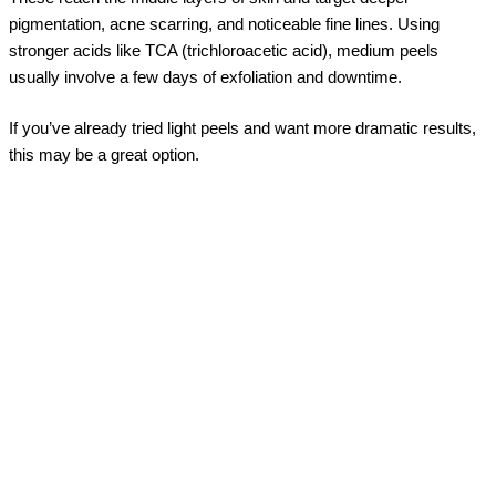
pigmentation, acne scarring, and noticeable fine lines. Using
stronger acids like TCA (trichloroacetic acid), medium peels
usually involve a few days of exfoliation and downtime.
If you’ve already tried light peels and want more dramatic results,
this may be a great option.