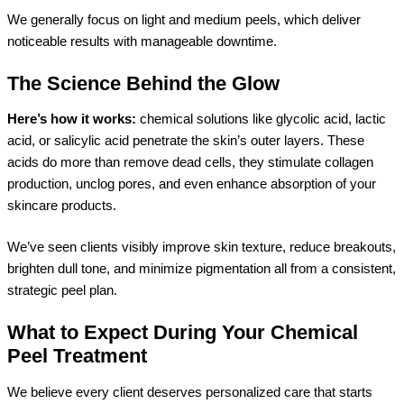
We generally focus on light and medium peels, which deliver
noticeable results with manageable downtime.
The Science Behind the Glow
Here’s how it works:
chemical solutions like glycolic acid, lactic
acid, or salicylic acid penetrate the skin’s outer layers. These
acids do more than remove dead cells, they stimulate collagen
production, unclog pores, and even enhance absorption of your
skincare products.
We’ve seen clients visibly improve skin texture, reduce breakouts,
brighten dull tone, and minimize pigmentation all from a consistent,
strategic peel plan.
What to Expect During Your Chemical
Peel Treatment
We believe every client deserves personalized care that starts