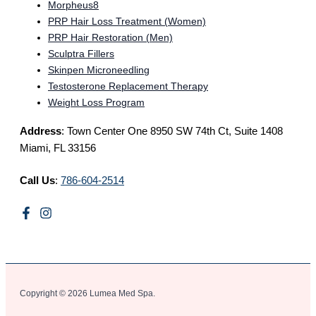
Morpheus8
PRP Hair Loss Treatment (Women)
PRP Hair Restoration (Men)
Sculptra Fillers
Skinpen Microneedling
Testosterone Replacement Therapy
Weight Loss Program
Address
: Town Center One 8950 SW 74th Ct, Suite 1408
Miami, FL 33156
Call Us
:
786-604-2514
Copyright © 2026 Lumea Med Spa.