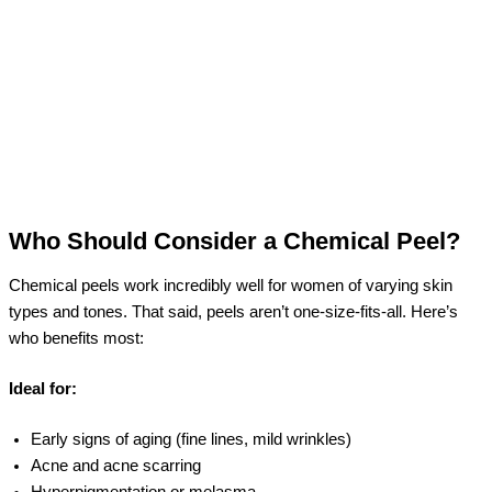
Who Should Consider a Chemical Peel?
Chemical peels work incredibly well for women of varying skin
types and tones. That said, peels aren’t one-size-fits-all. Here’s
who benefits most:
Ideal for:
Early signs of aging (fine lines, mild wrinkles)
Acne and acne scarring
Hyperpigmentation or melasma