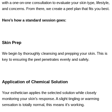
with a one-on-one consultation to evaluate your skin type, lifestyle,
and concerns. From there, we create a peel plan that fits you best.
Here’s how a standard session goes:
Skin Prep
We begin by thoroughly cleansing and prepping your skin. This is
key to ensuring the peel penetrates evenly and safely.
Application of Chemical Solution
Your esthetician applies the selected solution while closely
monitoring your skin’s response. A slight tingling or warming
sensation is totally normal, this means it’s working.