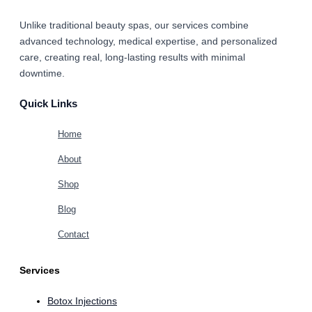
Unlike traditional beauty spas, our services combine
advanced technology, medical expertise, and personalized
care
, creating real, long-lasting results with minimal
downtime.
Quick Links
Home
About
Shop
Blog
Contact
Services
Botox Injections