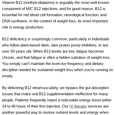
Vitamin B12 (methylcobalamin) is arguably the most well-known
component of MIC B12 injections, and for good reason. B12 is
essential for red blood cell formation, neurological function, and
DNA synthesis. In the context of weight loss, its most important
role is energy production.
B12 deficiency is surprisingly common, particularly in individuals
who follow plant-based diets, take proton pump inhibitors, or are
over 50 years old. When B12 levels are low, fatigue becomes
chronic, and that fatigue is often a hidden saboteur of weight loss.
You simply can’t maintain the exercise frequency and dietary
discipline needed for sustained weight loss when you’re running on
empty.
By delivering B12 intramuscularly, we bypass the gut absorption
issues that make oral B12 supplementation ineffective for many
people. Patients frequently report a noticeable energy boost within
24 to 48 hours of their first injection. Our
IV therapy
services are
another powerful way to restore nutrient levels and energy when