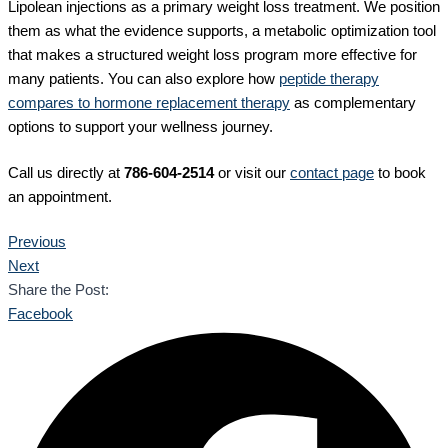
Lipolean injections as a primary weight loss treatment. We position
them as what the evidence supports, a metabolic optimization tool
that makes a structured weight loss program more effective for
many patients. You can also explore how
peptide therapy
compares to hormone replacement therapy
as complementary
options to support your wellness journey.
Call us directly at
786-604-2514
or visit our
contact page
to book
an appointment.
Previous
Next
Share the Post:
Facebook