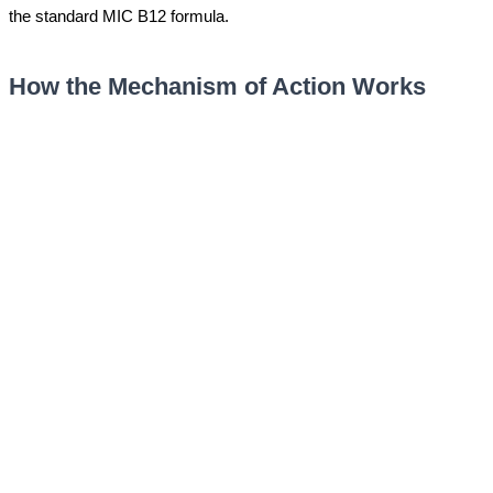
the standard MIC B12 formula.
How the Mechanism of Action Works