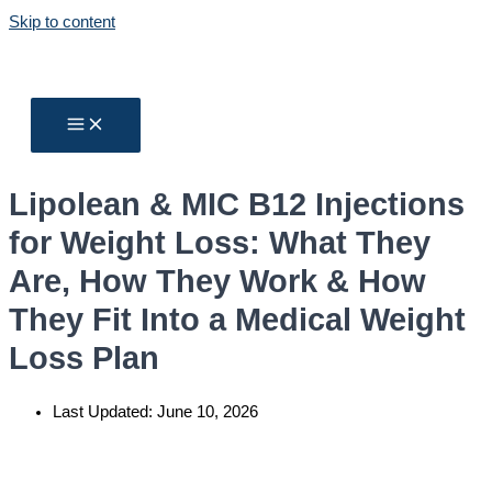
Skip to content
Lipolean & MIC B12 Injections
for Weight Loss: What They
Are, How They Work & How
They Fit Into a Medical Weight
Loss Plan
Last Updated:
June 10, 2026