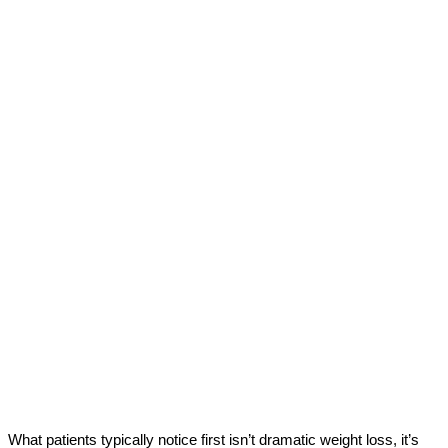
What patients typically notice first isn’t dramatic weight loss, it’s