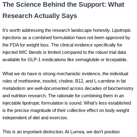
The Science Behind the Support: What
Research Actually Says
It’s worth addressing the research landscape honestly. Lipotropic
injections as a combined formulation have not been approved by
the FDA for weight loss. The clinical evidence specifically for
injected MIC blends is limited compared to the robust trial data
available for GLP-1 medications like semaglutide or tirzepatide.
What we do have is strong mechanistic evidence, the individual
roles of methionine, inositol, choline, B12, and L-carnitine in fat
metabolism are well-documented across decades of biochemistry
and nutrition research. The rationale for combining them in an
injectable lipotropic formulation is sound. What’s less established
is the precise magnitude of their collective effect on body weight
independent of diet and exercise.
This is an important distinction. At Lumea, we don’t position