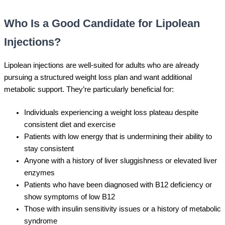
Who Is a Good Candidate for Lipolean
Injections?
Lipolean injections are well-suited for adults who are already
pursuing a structured weight loss plan and want additional
metabolic support. They’re particularly beneficial for:
Individuals experiencing a weight loss plateau despite
consistent diet and exercise
Patients with low energy that is undermining their ability to
stay consistent
Anyone with a history of liver sluggishness or elevated liver
enzymes
Patients who have been diagnosed with B12 deficiency or
show symptoms of low B12
Those with insulin sensitivity issues or a history of metabolic
syndrome