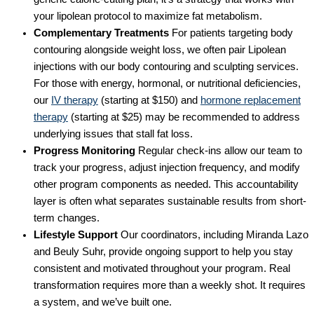
your lipolean protocol to maximize fat metabolism.
Complementary Treatments
For patients targeting body
contouring alongside weight loss, we often pair Lipolean
injections with our body contouring and sculpting services.
For those with energy, hormonal, or nutritional deficiencies,
our
IV therapy
(starting at $150) and
hormone replacement
therapy
(starting at $25) may be recommended to address
underlying issues that stall fat loss.
Progress Monitoring
Regular check-ins allow our team to
track your progress, adjust injection frequency, and modify
other program components as needed. This accountability
layer is often what separates sustainable results from short-
term changes.
Lifestyle Support
Our coordinators, including Miranda Lazo
and Beuly Suhr, provide ongoing support to help you stay
consistent and motivated throughout your program. Real
transformation requires more than a weekly shot. It requires
a system, and we’ve built one.