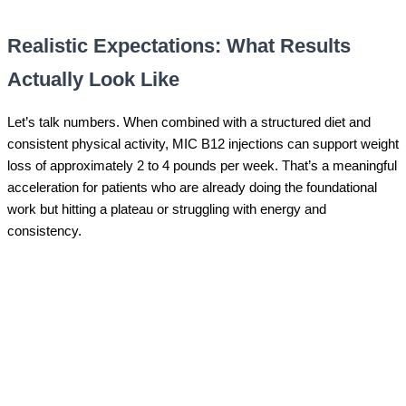
Realistic Expectations: What Results
Actually Look Like
Let’s talk numbers. When combined with a structured diet and
consistent physical activity, MIC B12 injections can support weight
loss of approximately 2 to 4 pounds per week. That’s a meaningful
acceleration for patients who are already doing the foundational
work but hitting a plateau or struggling with energy and
consistency.