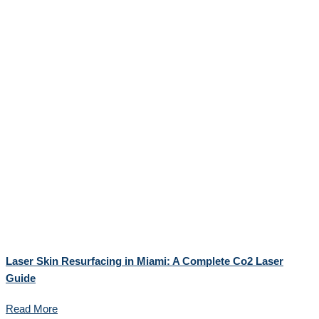
Laser Skin Resurfacing in Miami: A Complete Co2 Laser
Guide
Read More