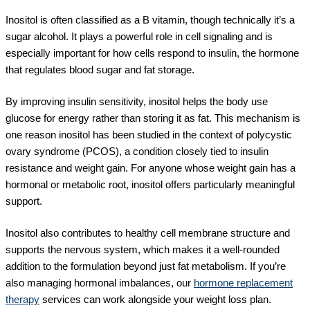
Inositol is often classified as a B vitamin, though technically it’s a
sugar alcohol. It plays a powerful role in cell signaling and is
especially important for how cells respond to insulin, the hormone
that regulates blood sugar and fat storage.
By improving insulin sensitivity, inositol helps the body use
glucose for energy rather than storing it as fat. This mechanism is
one reason inositol has been studied in the context of polycystic
ovary syndrome (PCOS), a condition closely tied to insulin
resistance and weight gain. For anyone whose weight gain has a
hormonal or metabolic root, inositol offers particularly meaningful
support.
Inositol also contributes to healthy cell membrane structure and
supports the nervous system, which makes it a well-rounded
addition to the formulation beyond just fat metabolism. If you’re
also managing hormonal imbalances, our
hormone replacement
therapy
services can work alongside your weight loss plan.