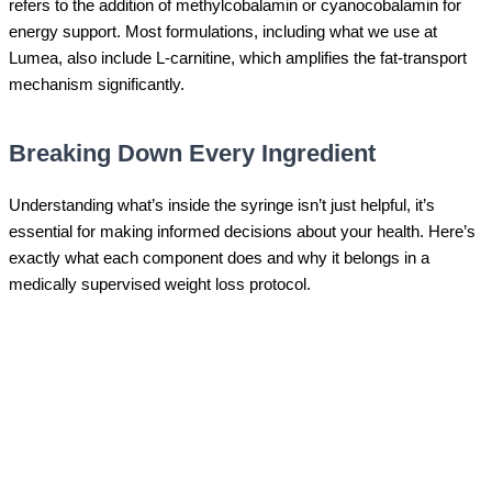
refers to the addition of methylcobalamin or cyanocobalamin for
energy support. Most formulations, including what we use at
Lumea, also include L-carnitine, which amplifies the fat-transport
mechanism significantly.
Breaking Down Every Ingredient
Understanding what’s inside the syringe isn’t just helpful, it’s
essential for making informed decisions about your health. Here’s
exactly what each component does and why it belongs in a
medically supervised weight loss protocol.