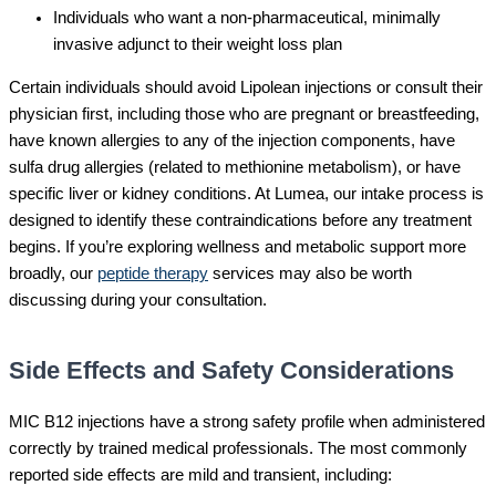
Individuals who want a non-pharmaceutical, minimally
invasive adjunct to their weight loss plan
Certain individuals should avoid Lipolean injections or consult their
physician first, including those who are pregnant or breastfeeding,
have known allergies to any of the injection components, have
sulfa drug allergies (related to methionine metabolism), or have
specific liver or kidney conditions. At Lumea, our intake process is
designed to identify these contraindications before any treatment
begins. If you’re exploring wellness and metabolic support more
broadly, our
peptide therapy
services may also be worth
discussing during your consultation.
Side Effects and Safety Considerations
MIC B12 injections have a strong safety profile when administered
correctly by trained medical professionals. The most commonly
reported side effects are mild and transient, including: