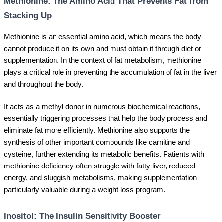
Methionine: The Amino Acid That Prevents Fat from
Stacking Up
Methionine is an essential amino acid, which means the body
cannot produce it on its own and must obtain it through diet or
supplementation. In the context of fat metabolism, methionine
plays a critical role in preventing the accumulation of fat in the liver
and throughout the body.
It acts as a methyl donor in numerous biochemical reactions,
essentially triggering processes that help the body process and
eliminate fat more efficiently. Methionine also supports the
synthesis of other important compounds like carnitine and
cysteine, further extending its metabolic benefits. Patients with
methionine deficiency often struggle with fatty liver, reduced
energy, and sluggish metabolisms, making supplementation
particularly valuable during a weight loss program.
Inositol: The Insulin Sensitivity Booster