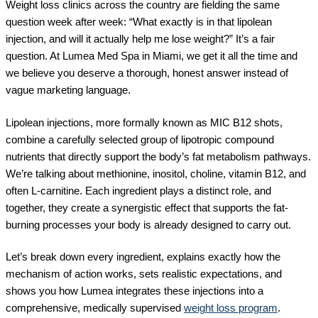
Weight loss clinics across the country are fielding the same
question week after week: “What exactly is in that lipolean
injection, and will it actually help me lose weight?” It’s a fair
question. At Lumea Med Spa in Miami, we get it all the time and
we believe you deserve a thorough, honest answer instead of
vague marketing language.
Lipolean injections, more formally known as MIC B12 shots,
combine a carefully selected group of lipotropic compound
nutrients that directly support the body’s fat metabolism pathways.
We’re talking about methionine, inositol, choline, vitamin B12, and
often L-carnitine. Each ingredient plays a distinct role, and
together, they create a synergistic effect that supports the fat-
burning processes your body is already designed to carry out.
Let’s break down every ingredient, explains exactly how the
mechanism of action works, sets realistic expectations, and
shows you how Lumea integrates these injections into a
comprehensive, medically supervised
weight loss program
.