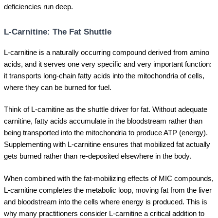
deficiencies run deep.
L-Carnitine: The Fat Shuttle
L-carnitine is a naturally occurring compound derived from amino
acids, and it serves one very specific and very important function:
it transports long-chain fatty acids into the mitochondria of cells,
where they can be burned for fuel.
Think of L-carnitine as the shuttle driver for fat. Without adequate
carnitine, fatty acids accumulate in the bloodstream rather than
being transported into the mitochondria to produce ATP (energy).
Supplementing with L-carnitine ensures that mobilized fat actually
gets burned rather than re-deposited elsewhere in the body.
When combined with the fat-mobilizing effects of MIC compounds,
L-carnitine completes the metabolic loop, moving fat from the liver
and bloodstream into the cells where energy is produced. This is
why many practitioners consider L-carnitine a critical addition to