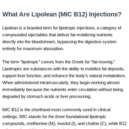
What Are Lipolean (MIC B12) Injections?
Lipolean is a branded term for lipotropic injections, a category of
compounded injectables that deliver fat-mobilizing nutrients
directly into the bloodstream, bypassing the digestive system
entirely for maximum absorption.
The term “lipotropic” comes from the Greek for “fat-moving.”
Lipotropes are substances with the ability to mobilize fat deposits,
support liver function, and enhance the body’s natural metabolism.
When administered intramuscularly, they begin working almost
immediately because the nutrients enter circulation without being
degraded by stomach acids or liver processing.
MIC B12 is the shorthand most commonly used in clinical
settings. MIC stands for the three foundational lipotropic
compounds, methionine (M), inositol (I), and choline (C), while B12