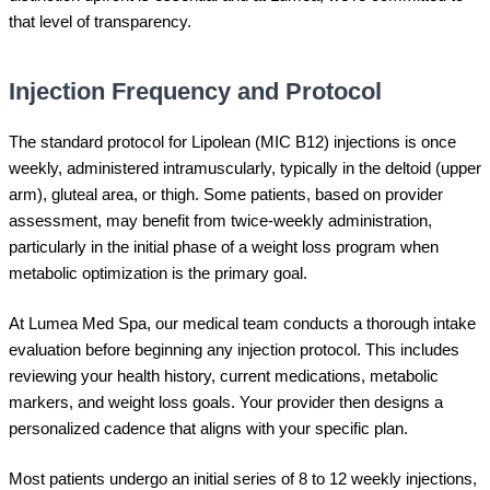
that level of transparency.
Injection Frequency and Protocol
The standard protocol for Lipolean (MIC B12) injections is once
weekly, administered intramuscularly, typically in the deltoid (upper
arm), gluteal area, or thigh. Some patients, based on provider
assessment, may benefit from twice-weekly administration,
particularly in the initial phase of a weight loss program when
metabolic optimization is the primary goal.
At Lumea Med Spa, our medical team conducts a thorough intake
evaluation before beginning any injection protocol. This includes
reviewing your health history, current medications, metabolic
markers, and weight loss goals. Your provider then designs a
personalized cadence that aligns with your specific plan.
Most patients undergo an initial series of 8 to 12 weekly injections,