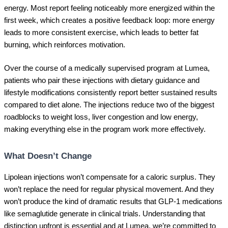
energy. Most report feeling noticeably more energized within the
first week, which creates a positive feedback loop: more energy
leads to more consistent exercise, which leads to better fat
burning, which reinforces motivation.
Over the course of a medically supervised program at Lumea,
patients who pair these injections with dietary guidance and
lifestyle modifications consistently report better sustained results
compared to diet alone. The injections reduce two of the biggest
roadblocks to weight loss, liver congestion and low energy,
making everything else in the program work more effectively.
What Doesn’t Change
Lipolean injections won’t compensate for a caloric surplus. They
won’t replace the need for regular physical movement. And they
won’t produce the kind of dramatic results that GLP-1 medications
like semaglutide generate in clinical trials. Understanding that
distinction upfront is essential and at Lumea, we’re committed to