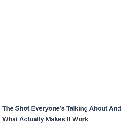
The Shot Everyone’s Talking About And
What Actually Makes It Work