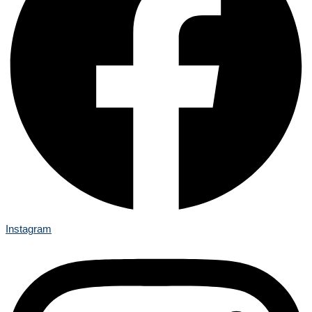
Instagram