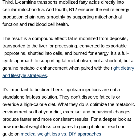
Third, L-carnitine transports mobilized fatty acids directly into
cellular mitochondria. And fourth, B12 ensures the entire energy
production chain runs smoothly by supporting mitochondrial
function and red blood cell health.
The result is a compound effect: fat is mobilized from deposits,
transported to the liver for processing, converted to exportable
lipoproteins, shuttled into cells, and burned for energy. It’s a full-
cycle approach to supporting fat metabolism, not a shortcut, but a
genuine metabolic enhancement when paired with the r
ight dietary
and lifestyle strategies
.
It’s important to be direct here: Lipolean injections are not a
standalone fat-loss solution. They don’t dissolve fat cells or
override a high-calorie diet. What they do is optimize the metabolic
environment so that your diet, exercise, and behavioral changes
produce faster and more consistent results. For a deeper look at
how medical weight loss compares to going it alone, read our
guide on
medical weight loss vs. DIY approaches
.