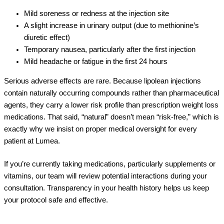
Mild soreness or redness at the injection site
A slight increase in urinary output (due to methionine’s
diuretic effect)
Temporary nausea, particularly after the first injection
Mild headache or fatigue in the first 24 hours
Serious adverse effects are rare. Because lipolean injections
contain naturally occurring compounds rather than pharmaceutical
agents, they carry a lower risk profile than prescription weight loss
medications. That said, “natural” doesn’t mean “risk-free,” which is
exactly why we insist on proper medical oversight for every
patient at Lumea.
If you’re currently taking medications, particularly supplements or
vitamins, our team will review potential interactions during your
consultation. Transparency in your health history helps us keep
your protocol safe and effective.