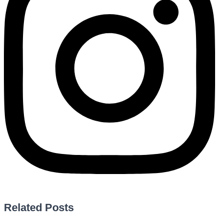
Related Posts