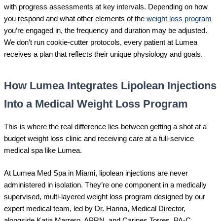
with progress assessments at key intervals. Depending on how
you respond and what other elements of the
weight loss program
you’re engaged in, the frequency and duration may be adjusted.
We don’t run cookie-cutter protocols, every patient at Lumea
receives a plan that reflects their unique physiology and goals.
How Lumea Integrates Lipolean Injections
Into a Medical Weight Loss Program
This is where the real difference lies between getting a shot at a
budget weight loss clinic and receiving care at a full-service
medical spa like Lumea.
At Lumea Med Spa in Miami, lipolean injections are never
administered in isolation. They’re one component in a medically
supervised, multi-layered weight loss program designed by our
expert medical team, led by Dr. Hanna, Medical Director,
alongside Katia Marrero, APRN, and Carines Torres, PA-C.