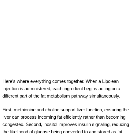
Here’s where everything comes together. When a Lipolean
injection is administered, each ingredient begins acting on a
different part of the fat metabolism pathway simultaneously.
First, methionine and choline support liver function, ensuring the
liver can process incoming fat efficiently rather than becoming
congested. Second, inositol improves insulin signaling, reducing
the likelihood of glucose being converted to and stored as fat.