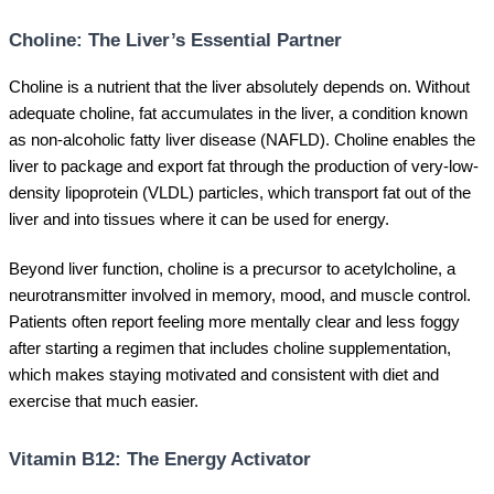
Choline: The Liver’s Essential Partner
Choline is a nutrient that the liver absolutely depends on. Without
adequate choline, fat accumulates in the liver, a condition known
as non-alcoholic fatty liver disease (NAFLD). Choline enables the
liver to package and export fat through the production of very-low-
density lipoprotein (VLDL) particles, which transport fat out of the
liver and into tissues where it can be used for energy.
Beyond liver function, choline is a precursor to acetylcholine, a
neurotransmitter involved in memory, mood, and muscle control.
Patients often report feeling more mentally clear and less foggy
after starting a regimen that includes choline supplementation,
which makes staying motivated and consistent with diet and
exercise that much easier.
Vitamin B12: The Energy Activator