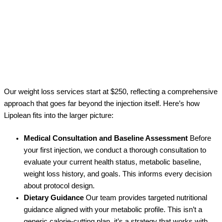
Our weight loss services start at $250, reflecting a comprehensive
approach that goes far beyond the injection itself. Here’s how
Lipolean fits into the larger picture:
Medical Consultation and Baseline Assessment
Before
your first injection, we conduct a thorough consultation to
evaluate your current health status, metabolic baseline,
weight loss history, and goals. This informs every decision
about protocol design.
Dietary Guidance
Our team provides targeted nutritional
guidance aligned with your metabolic profile. This isn’t a
generic calorie-cutting plan, it’s a strategy that works with