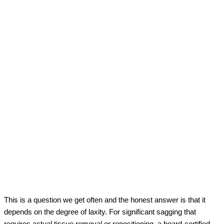
This is a question we get often and the honest answer is that it
depends on the degree of laxity. For significant sagging that