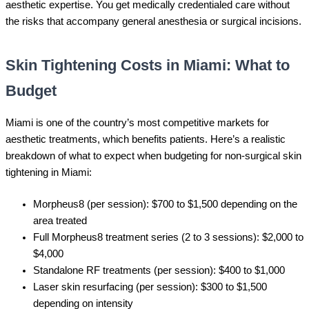
aesthetic expertise. You get medically credentialed care without
the risks that accompany general anesthesia or surgical incisions.
Skin Tightening Costs in Miami: What to
Budget
Miami is one of the country’s most competitive markets for
aesthetic treatments, which benefits patients. Here’s a realistic
breakdown of what to expect when budgeting for non-surgical skin
tightening in Miami:
Morpheus8 (per session): $700 to $1,500 depending on the
area treated
Full Morpheus8 treatment series (2 to 3 sessions): $2,000 to
$4,000
Standalone RF treatments (per session): $400 to $1,000
Laser skin resurfacing (per session): $300 to $1,500
depending on intensity