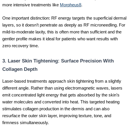
more intensive treatments like
Morpheus8
.
One important distinction: RF energy targets the superficial dermal
layers, so it doesn’t penetrate as deeply as RF microneedling. For
mild-to-moderate laxity, this is often more than sufficient and the
gentler profile makes it ideal for patients who want results with
zero recovery time.
3. Laser Skin Tightening: Surface Precision With
Collagen Depth
Laser-based treatments approach skin tightening from a slightly
different angle. Rather than using electromagnetic waves, lasers
emit concentrated light energy that gets absorbed by the skin’s
water molecules and converted into heat. This targeted heating
stimulates collagen production in the dermis and can also
resurface the outer skin layer, improving texture, tone, and
firmness simultaneously.