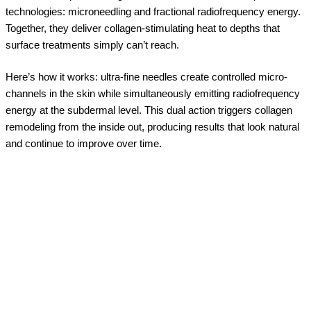
technologies: microneedling and fractional radiofrequency energy.
Together, they deliver collagen-stimulating heat to depths that
surface treatments simply can’t reach.
Here’s how it works: ultra-fine needles create controlled micro-
channels in the skin while simultaneously emitting radiofrequency
energy at the subdermal level. This dual action triggers collagen
remodeling from the inside out, producing results that look natural
and continue to improve over time.