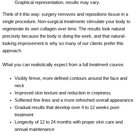
Graphical representation, results may vary.
Think of it this way: surgery removes and repositions tissue in a
single procedure. Non-surgical treatments stimulate your body to
regenerate its own collagen over time. The results look natural
precisely because the body is doing the work, and that natural-
looking improvement is why so many of our clients prefer this
approach.
What you can realistically expect from a full treatment course:
Visibly firmer, more defined contours around the face and
neck
Improved skin texture and reduction in crepiness
Softened fine lines and a more refreshed overall appearance
Gradual results that develop over 4 to 12 weeks post-
treatment
Longevity of 12 to 24 months with proper skin care and
annual maintenance