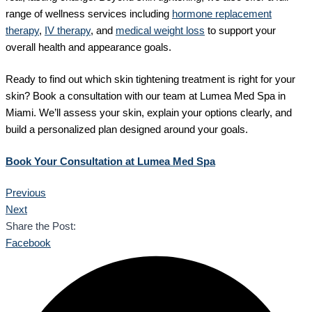
range of wellness services including
hormone replacement
therapy
,
IV therapy
, and
medical weight loss
to support your
overall health and appearance goals.
Ready to find out which skin tightening treatment is right for your
skin? Book a consultation with our team at Lumea Med Spa in
Miami. We’ll assess your skin, explain your options clearly, and
build a personalized plan designed around your goals.
Book Your Consultation at Lumea Med Spa
Previous
Next
Share the Post:
Facebook