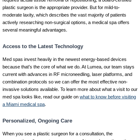
requires actual tissue removal or repositioning, a board-certified
plastic surgeon is the appropriate provider. But for mild-to-
moderate laxity, which describes the vast majority of patients
actively researching non-surgical options, a medical spa offers
several meaningful advantages.
Access to the Latest Technology
Med spas invest heavily in the newest energy-based devices
because that’s the core of what we do. At Lumea, our team stays
current with advances in RF microneedling, laser platforms, and
combination protocols so we can offer the most effective non-
invasive solutions available. To learn more about what a visit to our
med spa looks like, read our guide on
what to know before visiting
a Miami medical spa
.
Personalized, Ongoing Care
When you see a plastic surgeon for a consultation, the