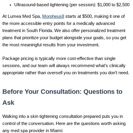
Ultrasound-based tightening (per session): $1,000 to $2,500
At Lumea Med Spa,
Morpheus8
starts at $500, making it one of
the more accessible entry points for a medically advanced
treatment in South Florida. We also offer personalized treatment
plans that prioritize your budget alongside your goals, so you get
the most meaningful results from your investment.
Package pricing is typically more cost-effective than single
sessions, and our team will always recommend what’s clinically
appropriate rather than oversell you on treatments you don’t need.
Before Your Consultation: Questions to
Ask
Walking into a skin tightening consultation prepared puts you in
control of the conversation. Here are the questions worth asking
any med spa provider in Miami: