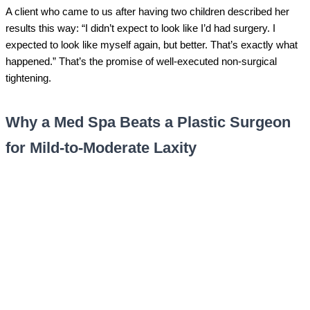
A client who came to us after having two children described her
results this way: “I didn’t expect to look like I’d had surgery. I
expected to look like myself again, but better. That’s exactly what
happened.” That’s the promise of well-executed non-surgical
tightening.
Why a Med Spa Beats a Plastic Surgeon
for Mild-to-Moderate Laxity