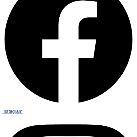
Instagram