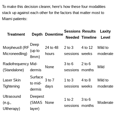
To make this decision clearer, here’s how these four modalities
stack up against each other for the factors that matter most to
Miami patients:
Sessions
Results
Laxity
Treatment
Depth
Downtime
Needed
Timeline
Level
Deep
Morpheus8 (RF
24 to 48
2 to 3
4 to 12
Mild to
(up to
Microneedling)
hours
sessions
weeks
moderate
8mm)
Radiofrequency
Mid-
3 to 6
2 to 6
None
Mild
(Standalone)
dermis
sessions
months
Surface
Laser Skin
3 to 7
1 to 3
4 to 8
Mild to
to mid-
Tightening
days
sessions
weeks
moderate
dermis
Ultrasound
Deepest
1 to 2
3 to 6
(e.g.,
(SMAS
None
Moderate
sessions
months
Ultherapy)
layer)