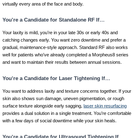
virtually every area of the face and body.
You’re a Candidate for Standalone RF If…
Your laxity is mild, you’re in your late 30s or early 40s and
catching changes early. You want zero downtime and prefer a
gradual, maintenance-style approach. Standard RF also works
well for patients who’ve already completed a Morpheus8 series
and want to maintain their results between annual sessions.
You’re a Candidate for Laser Tightening If…
You want to address laxity and texture concerns together. If your
skin also shows sun damage, uneven pigmentation, or rough
surface texture alongside early sagging,
laser skin resurfacing
provides a dual solution in a single treatment. You’re comfortable
with a few days of social downtime while your skin heals.
You’re a Candidate for Ultrasound Tightening If…