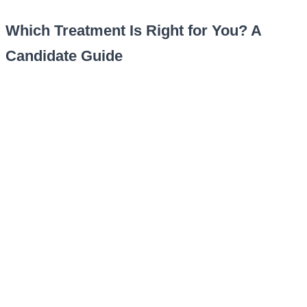
Which Treatment Is Right for You? A
Candidate Guide