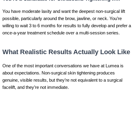
You have moderate laxity and want the deepest non-surgical lift
possible, particularly around the brow, jawline, or neck. You’re
willing to wait 3 to 6 months for results to fully develop and prefer a
once-a-year treatment schedule over a multi-session series.
What Realistic Results Actually Look Like
One of the most important conversations we have at Lumea is
about expectations. Non-surgical skin tightening produces
genuine, visible results, but they’re not equivalent to a surgical
facelift, and they’re not immediate.