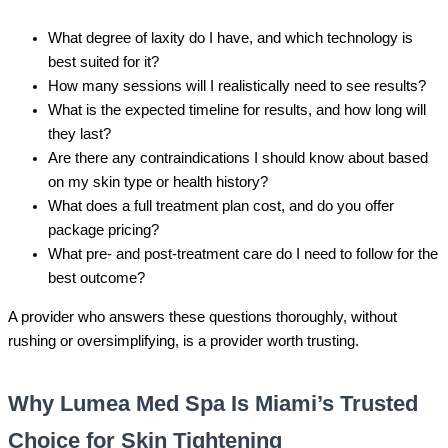
What degree of laxity do I have, and which technology is
best suited for it?
How many sessions will I realistically need to see results?
What is the expected timeline for results, and how long will
they last?
Are there any contraindications I should know about based
on my skin type or health history?
What does a full treatment plan cost, and do you offer
package pricing?
What pre- and post-treatment care do I need to follow for the
best outcome?
A provider who answers these questions thoroughly, without
rushing or oversimplifying, is a provider worth trusting.
Why Lumea Med Spa Is Miami’s Trusted
Choice for Skin Tightening