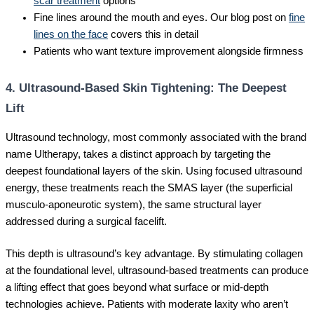
scar treatment
options
Fine lines around the mouth and eyes. Our blog post on
fine
lines on the face
covers this in detail
Patients who want texture improvement alongside firmness
4. Ultrasound-Based Skin Tightening: The Deepest
Lift
Ultrasound technology, most commonly associated with the brand
name Ultherapy, takes a distinct approach by targeting the
deepest foundational layers of the skin. Using focused ultrasound
energy, these treatments reach the SMAS layer (the superficial
musculo-aponeurotic system), the same structural layer
addressed during a surgical facelift.
This depth is ultrasound’s key advantage. By stimulating collagen
at the foundational level, ultrasound-based treatments can produce
a lifting effect that goes beyond what surface or mid-depth
technologies achieve. Patients with moderate laxity who aren’t