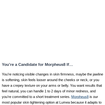
You’re a Candidate for Morpheus8 If…
You’re noticing visible changes in skin firmness, maybe the jawline
is softening, skin feels looser around the cheeks or neck, or you
have a crepey texture on your arms or belly. You want results that
feel natural, you can handle 1 to 2 days of minor redness, and
you’re committed to a short treatment series.
Morpheus8
is our
most popular skin tightening option at Lumea because it adapts to