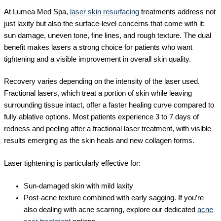
At Lumea Med Spa,
laser skin resurfacing
treatments address not
just laxity but also the surface-level concerns that come with it:
sun damage, uneven tone, fine lines, and rough texture. The dual
benefit makes lasers a strong choice for patients who want
tightening and a visible improvement in overall skin quality.
Recovery varies depending on the intensity of the laser used.
Fractional lasers, which treat a portion of skin while leaving
surrounding tissue intact, offer a faster healing curve compared to
fully ablative options. Most patients experience 3 to 7 days of
redness and peeling after a fractional laser treatment, with visible
results emerging as the skin heals and new collagen forms.
Laser tightening is particularly effective for:
Sun-damaged skin with mild laxity
Post-acne texture combined with early sagging. If you’re
also dealing with acne scarring, explore our dedicated
acne