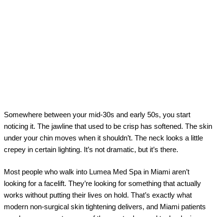
Somewhere between your mid-30s and early 50s, you start
noticing it. The jawline that used to be crisp has softened. The skin
under your chin moves when it shouldn’t. The neck looks a little
crepey in certain lighting. It’s not dramatic, but it’s there.
Most people who walk into Lumea Med Spa in Miami aren’t
looking for a facelift. They’re looking for something that actually
works without putting their lives on hold. That’s exactly what
modern non-surgical skin tightening delivers, and Miami patients