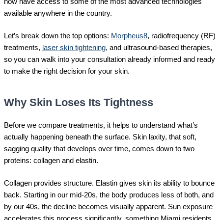
now have access to some of the most advanced technologies
available anywhere in the country.
Let’s break down the top options:
Morpheus8
, radiofrequency (RF)
treatments,
laser skin tightening
, and ultrasound-based therapies,
so you can walk into your consultation already informed and ready
to make the right decision for your skin.
Why Skin Loses Its Tightness
Before we compare treatments, it helps to understand what’s
actually happening beneath the surface. Skin laxity, that soft,
sagging quality that develops over time, comes down to two
proteins: collagen and elastin.
Collagen provides structure. Elastin gives skin its ability to bounce
back. Starting in our mid-20s, the body produces less of both, and
by our 40s, the decline becomes visually apparent. Sun exposure
accelerates this process significantly, something Miami residents