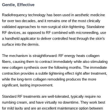
Gentle, Effective
Radiofrequency technology has been used in aesthetic medicine
for over two decades, and it remains one of the most clinically
validated approaches to non-surgical skin tightening. Standalone
RF devices, as opposed to RF combined with microneedling, use
a handheld applicator to deliver controlled heat through the skin’s
surface into the dermis.
The mechanism is straightforward: RF energy heats collagen
fibers, causing them to contract immediately while also stimulating
new collagen synthesis over the following months. The immediate
contraction provides a subtle tightening effect right after treatment,
while the long-term collagen remodeling produces the more
significant, lasting improvement.
Standard RF treatments are well-tolerated, typically require no
numbing cream, and have virtually no downtime. They work best
for mild laxity and are an excellent maintenance option between