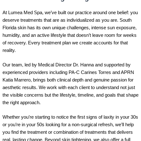
At Lumea Med Spa, we’ve built our practice around one belief: you
deserve treatments that are as individualized as you are. South
Florida skin has its own unique challenges, intense sun exposure,
humidity, and an active lifestyle that doesn’t leave room for weeks
of recovery. Every treatment plan we create accounts for that
reality.
Our team, led by Medical Director Dr. Hanna and supported by
experienced providers including PA-C Carines Torres and APRN
Katia Marrero, brings both clinical depth and genuine passion for
aesthetic results. We work with each client to understand not just
the visible concerns but the lifestyle, timeline, and goals that shape
the right approach.
Whether you’re starting to notice the first signs of laxity in your 30s
or you’re in your 50s looking for a non-surgical refresh, we’ll help
you find the treatment or combination of treatments that delivers
real, lasting change. Beyond skin tightening, we also offer a full