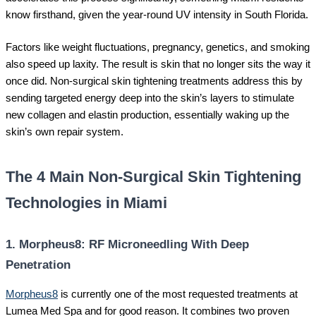
know firsthand, given the year-round UV intensity in South Florida.
Factors like weight fluctuations, pregnancy, genetics, and smoking
also speed up laxity. The result is skin that no longer sits the way it
once did. Non-surgical skin tightening treatments address this by
sending targeted energy deep into the skin’s layers to stimulate
new collagen and elastin production, essentially waking up the
skin’s own repair system.
The 4 Main Non-Surgical Skin Tightening
Technologies in Miami
1. Morpheus8: RF Microneedling With Deep
Penetration
Morpheus8
is currently one of the most requested treatments at
Lumea Med Spa and for good reason. It combines two proven