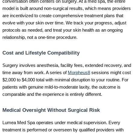
conversation often centers on surgery. At a med spa, the entire
model is built around non-surgical results, which means providers
are incentivized to create comprehensive treatment plans that
evolve with your skin over time. We track your progress, adjust
protocols as needed, and treat your skin health as an ongoing
relationship, not a one-time procedure.
Cost and Lifestyle Compatibility
Surgery involves anesthesia, facility fees, extended recovery, and
time away from work. A series of
Morpheus8
sessions might cost
$2,000 to $4,000 total with minimal disruption to your routine. For
patients with genuine mild-to-moderate laxity, the outcome is
comparable and the experience is entirely different.
Medical Oversight Without Surgical Risk
Lumea Med Spa operates under medical supervision. Every
treatment is performed or overseen by qualified providers with