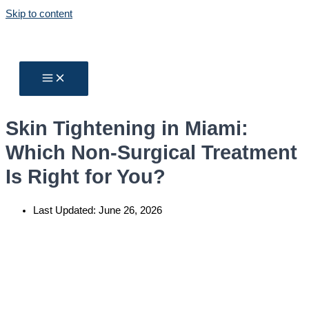
Skip to content
Skin Tightening in Miami:
Which Non-Surgical Treatment
Is Right for You?
Last Updated:
June 26, 2026