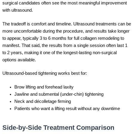
surgical candidates often see the most meaningful improvement
with ultrasound.
The tradeoff is comfort and timeline. Ultrasound treatments can be
more uncomfortable during the procedure, and results take longer
to appear, typically 3 to 6 months for full collagen remodeling to
manifest. That said, the results from a single session often last 1
to 2 years, making it one of the longest-lasting non-surgical
options available.
Ultrasound-based tightening works best for:
Brow lifting and forehead laxity
Jawline and submental (under-chin) tightening
Neck and décolletage firming
Patients who want a lifting result without any downtime
Side-by-Side Treatment Comparison