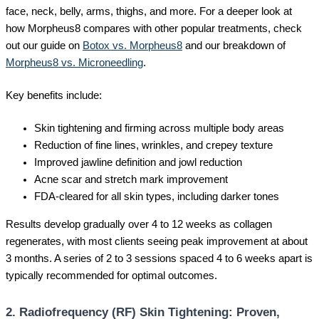
face, neck, belly, arms, thighs, and more. For a deeper look at
how Morpheus8 compares with other popular treatments, check
out our guide on
Botox vs. Morpheus8
and our breakdown of
Morpheus8 vs. Microneedling
.
Key benefits include:
Skin tightening and firming across multiple body areas
Reduction of fine lines, wrinkles, and crepey texture
Improved jawline definition and jowl reduction
Acne scar and stretch mark improvement
FDA-cleared for all skin types, including darker tones
Results develop gradually over 4 to 12 weeks as collagen
regenerates, with most clients seeing peak improvement at about
3 months. A series of 2 to 3 sessions spaced 4 to 6 weeks apart is
typically recommended for optimal outcomes.
2. Radiofrequency (RF) Skin Tightening: Proven,