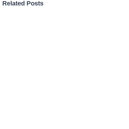
Related Posts