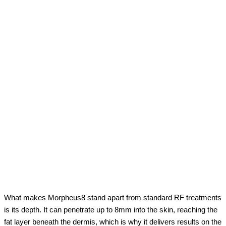
What makes Morpheus8 stand apart from standard RF treatments
is its depth. It can penetrate up to 8mm into the skin, reaching the
fat layer beneath the dermis, which is why it delivers results on the