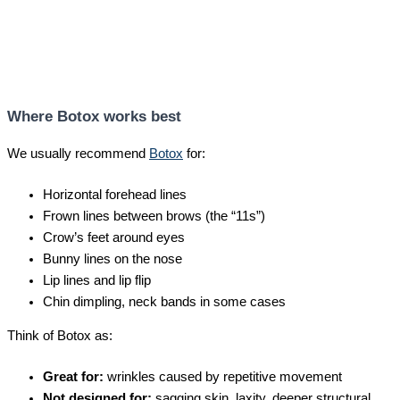
Where Botox works best
We usually recommend
Botox
for:
Horizontal forehead lines
Frown lines between brows (the “11s”)
Crow’s feet around eyes
Bunny lines on the nose
Lip lines and lip flip
Chin dimpling, neck bands in some cases
Think of Botox as:
Great for:
wrinkles caused by repetitive movement
Not designed for:
sagging skin, laxity, deeper structural