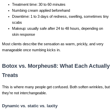
Treatment time: 30 to 60 minutes
Numbing cream applied beforehand
Downtime: 1 to 3 days of redness, swelling, sometimes tiny
scabs
Makeup: usually safe after 24 to 48 hours, depending on
skin response
Most clients describe the sensation as warm, prickly, and very
manageable once numbing kicks in.
Botox vs. Morpheus8: What Each Actually
Treats
This is where many people get confused. Both soften wrinkles, but
they’re not interchangeable.
Dynamic vs. static vs. laxity