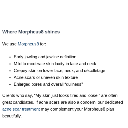
Where Morpheus8 shines
We use
Morpheus8
for:
Early jowling and jawline definition
Mild to moderate skin laxity in face and neck
Crepey skin on lower face, neck, and décolletage
Acne scars or uneven skin texture
Enlarged pores and overall “dullness”
Clients who say, “My skin just looks tired and loose,” are often
great candidates. If acne scars are also a concern, our dedicated
acne scar treatment
may complement your Morpheus8 plan
beautifully.