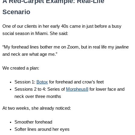
A Red-Carpet Example: Real-Life
Scenario
One of our clients in her early 40s came in just before a busy
social season in Miami. She said:
“My forehead lines bother me on Zoom, but in real life my jawline
and neck are what age me.”
We created a plan:
Session 1:
Botox
for forehead and crow’s feet
Sessions 2 to 4: Series of
Morpheus8
for lower face and
neck over three months
At two weeks, she already noticed:
Smoother forehead
Softer lines around her eyes