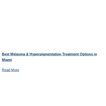
Best Melasma & Hyperpigmentation Treatment Options in
Miami
Read More