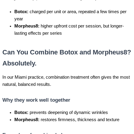
Botox:
charged per unit or area, repeated a few times per
year
Morpheus8:
higher upfront cost per session, but longer-
lasting effects per series
Can You Combine Botox and Morpheus8?
Absolutely.
In our Miami practice, combination treatment often gives the most
natural, balanced results.
Why they work well together
Botox:
prevents deepening of dynamic wrinkles
Morpheus8:
restores firmness, thickness and texture