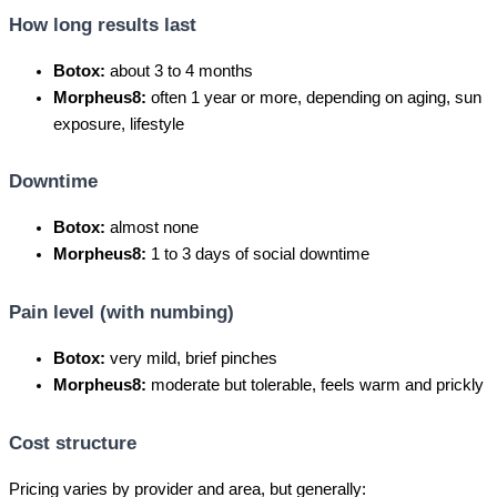
How long results last
Botox:
about 3 to 4 months
Morpheus8:
often 1 year or more, depending on aging, sun
exposure, lifestyle
Downtime
Botox:
almost none
Morpheus8:
1 to 3 days of social downtime
Pain level (with numbing)
Botox:
very mild, brief pinches
Morpheus8:
moderate but tolerable, feels warm and prickly
Cost structure
Pricing varies by provider and area, but generally: