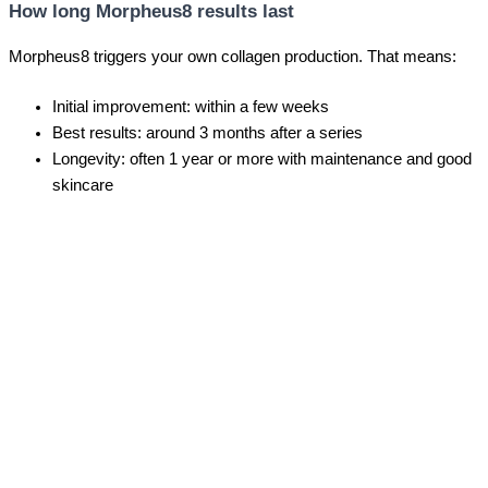
How long Morpheus8 results last
Morpheus8 triggers your own collagen production. That means:
Initial improvement: within a few weeks
Best results: around 3 months after a series
Longevity: often 1 year or more with maintenance and good
skincare