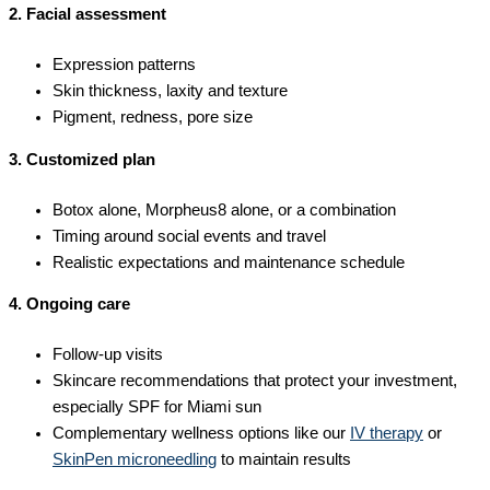
2. Facial assessment
Expression patterns
Skin thickness, laxity and texture
Pigment, redness, pore size
3. Customized plan
Botox alone, Morpheus8 alone, or a combination
Timing around social events and travel
Realistic expectations and maintenance schedule
4. Ongoing care
Follow-up visits
Skincare recommendations that protect your investment,
especially SPF for Miami sun
Complementary wellness options like our
IV therapy
or
SkinPen microneedling
to maintain results