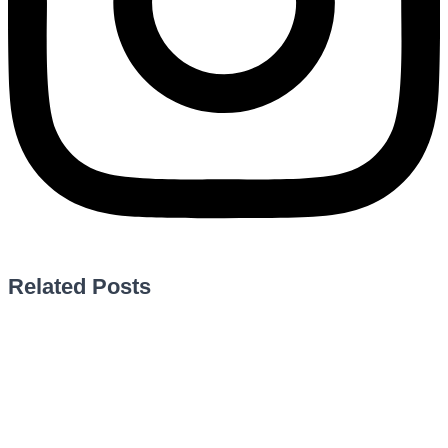
Related Posts