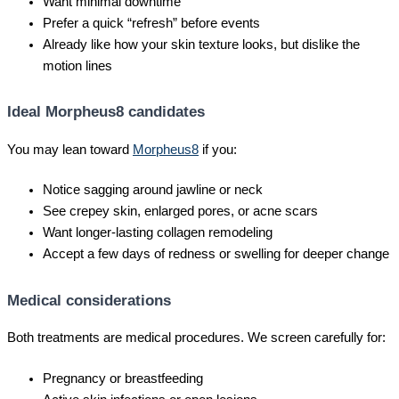
Want minimal downtime
Prefer a quick “refresh” before events
Already like how your skin texture looks, but dislike the
motion lines
Ideal Morpheus8 candidates
You may lean toward
Morpheus8
if you:
Notice sagging around jawline or neck
See crepey skin, enlarged pores, or acne scars
Want longer-lasting collagen remodeling
Accept a few days of redness or swelling for deeper change
Medical considerations
Both treatments are medical procedures. We screen carefully for:
Pregnancy or breastfeeding