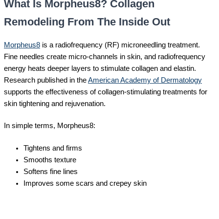
What Is Morpheus8? Collagen
Remodeling From The Inside Out
Morpheus8
is a radiofrequency (RF) microneedling treatment.
Fine needles create micro-channels in skin, and radiofrequency
energy heats deeper layers to stimulate collagen and elastin.
Research published in the
American Academy of Dermatology
supports the effectiveness of collagen-stimulating treatments for
skin tightening and rejuvenation.
In simple terms, Morpheus8:
Tightens and firms
Smooths texture
Softens fine lines
Improves some scars and crepey skin