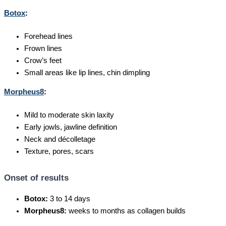
Botox
:
Forehead lines
Frown lines
Crow’s feet
Small areas like lip lines, chin dimpling
Morpheus8
:
Mild to moderate skin laxity
Early jowls, jawline definition
Neck and décolletage
Texture, pores, scars
Onset of results
Botox:
3 to 14 days
Morpheus8:
weeks to months as collagen builds