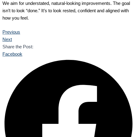
We aim for understated, natural-looking improvements. The goal
isn’t to look “done.” It’s to look rested, confident and aligned with
how you feel.
Previous
Next
Share the Post:
Facebook