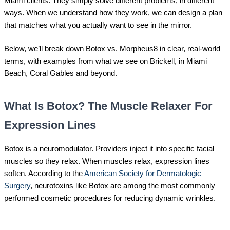
Miami clients. They simply solve different problems, in different
ways. When we understand how they work, we can design a plan
that matches what you actually want to see in the mirror.
Below, we’ll break down Botox vs. Morpheus8 in clear, real-world
terms, with examples from what we see on Brickell, in Miami
Beach, Coral Gables and beyond.
What Is Botox? The Muscle Relaxer For
Expression Lines
Botox is a neuromodulator. Providers inject it into specific facial
muscles so they relax. When muscles relax, expression lines
soften. According to the
American Society for Dermatologic
Surgery
, neurotoxins like Botox are among the most commonly
performed cosmetic procedures for reducing dynamic wrinkles.