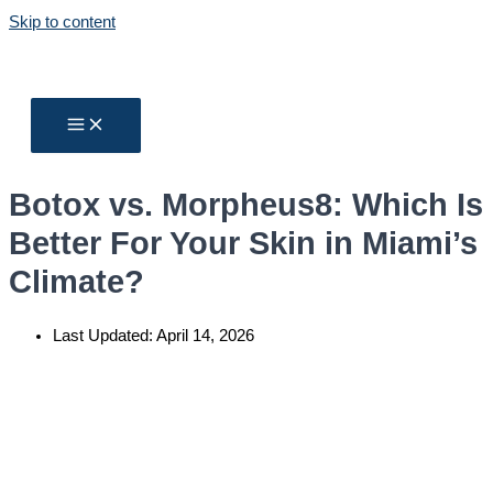
Skip to content
Botox vs. Morpheus8: Which Is
Better For Your Skin in Miami’s
Climate?
Last Updated:
April 14, 2026