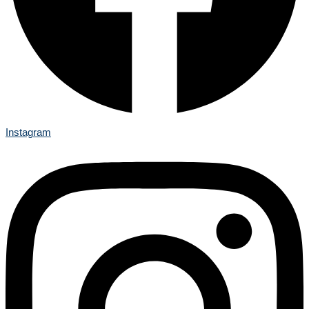
Instagram