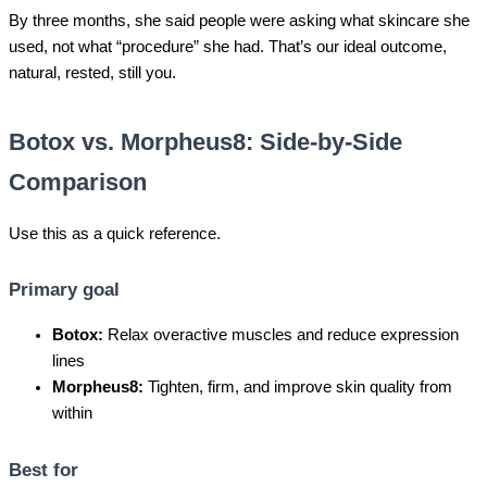
By three months, she said people were asking what skincare she
used, not what “procedure” she had. That’s our ideal outcome,
natural, rested, still you.
Botox vs. Morpheus8: Side-by-Side
Comparison
Use this as a quick reference.
Primary goal
Botox:
Relax overactive muscles and reduce expression
lines
Morpheus8:
Tighten, firm, and improve skin quality from
within
Best for