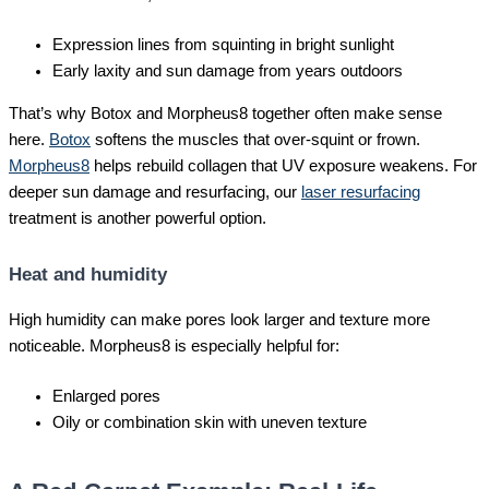
Expression lines from squinting in bright sunlight
Early laxity and sun damage from years outdoors
That’s why Botox and Morpheus8 together often make sense
here.
Botox
softens the muscles that over-squint or frown.
Morpheus8
helps rebuild collagen that UV exposure weakens. For
deeper sun damage and resurfacing, our
laser resurfacing
treatment is another powerful option.
Heat and humidity
High humidity can make pores look larger and texture more
noticeable. Morpheus8 is especially helpful for:
Enlarged pores
Oily or combination skin with uneven texture