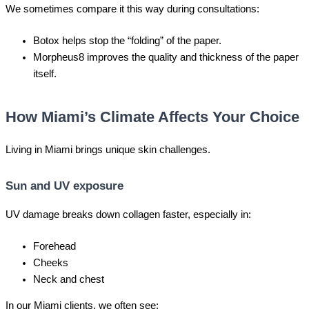
We sometimes compare it this way during consultations:
Botox helps stop the “folding” of the paper.
Morpheus8 improves the quality and thickness of the paper
itself.
How Miami’s Climate Affects Your Choice
Living in Miami brings unique skin challenges.
Sun and UV exposure
UV damage breaks down collagen faster, especially in:
Forehead
Cheeks
Neck and chest
In our Miami clients, we often see: