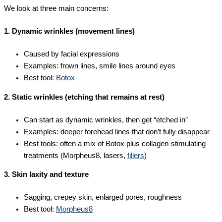
We look at three main concerns:
1. Dynamic wrinkles (movement lines)
Caused by facial expressions
Examples: frown lines, smile lines around eyes
Best tool:
Botox
2. Static wrinkles (etching that remains at rest)
Can start as dynamic wrinkles, then get “etched in”
Examples: deeper forehead lines that don’t fully disappear
Best tools: often a mix of Botox plus collagen-stimulating
treatments (Morpheus8, lasers,
fillers
)
3. Skin laxity and texture
Sagging, crepey skin, enlarged pores, roughness
Best tool:
Morpheus8