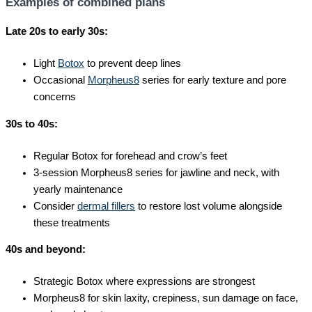
Examples of combined plans
Late 20s to early 30s:
Light
Botox
to prevent deep lines
Occasional
Morpheus8
series for early texture and pore
concerns
30s to 40s:
Regular Botox for forehead and crow’s feet
3-session Morpheus8 series for jawline and neck, with
yearly maintenance
Consider
dermal fillers
to restore lost volume alongside
these treatments
40s and beyond:
Strategic Botox where expressions are strongest
Morpheus8 for skin laxity, crepiness, sun damage on face,