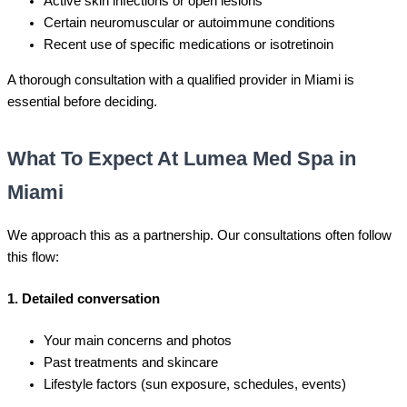
Active skin infections or open lesions
Certain neuromuscular or autoimmune conditions
Recent use of specific medications or isotretinoin
A thorough consultation with a qualified provider in Miami is
essential before deciding.
What To Expect At Lumea Med Spa in
Miami
We approach this as a partnership. Our consultations often follow
this flow:
1. Detailed conversation
Your main concerns and photos
Past treatments and skincare
Lifestyle factors (sun exposure, schedules, events)