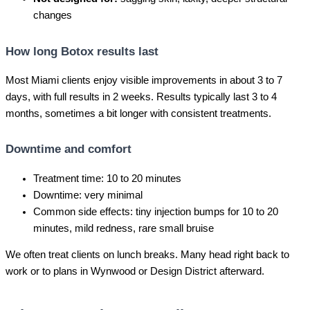
changes
How long Botox results last
Most Miami clients enjoy visible improvements in about 3 to 7
days, with full results in 2 weeks. Results typically last 3 to 4
months, sometimes a bit longer with consistent treatments.
Downtime and comfort
Treatment time: 10 to 20 minutes
Downtime: very minimal
Common side effects: tiny injection bumps for 10 to 20
minutes, mild redness, rare small bruise
We often treat clients on lunch breaks. Many head right back to
work or to plans in Wynwood or Design District afterward.