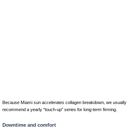
Because Miami sun accelerates collagen breakdown, we usually
recommend a yearly “touch-up” series for long-term firming.
Downtime and comfort