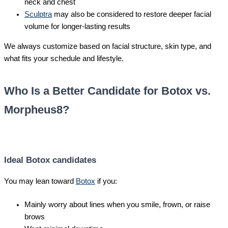
neck and chest
Sculptra
may also be considered to restore deeper facial
volume for longer-lasting results
We always customize based on facial structure, skin type, and
what fits your schedule and lifestyle.
Who Is a Better Candidate for Botox vs.
Morpheus8?
Ideal Botox candidates
You may lean toward
Botox
if you:
Mainly worry about lines when you smile, frown, or raise
brows