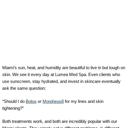
Miami’s sun, heat, and humidity are beautiful to live in but tough on
skin. We see it every day at Lumea Med Spa. Even clients who
use sunscreen, stay hydrated, and invest in skincare eventually
ask the same question:
“Should I do
Botox
or
Morpheus8
for my lines and skin
tightening?”
Both treatments work, and both are incredibly popular with our