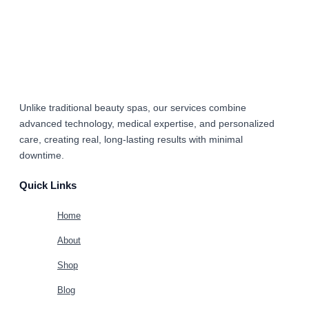
Unlike traditional beauty spas, our services combine
advanced technology, medical expertise, and personalized
care
, creating real, long-lasting results with minimal
downtime.
Quick Links
Home
About
Shop
Blog