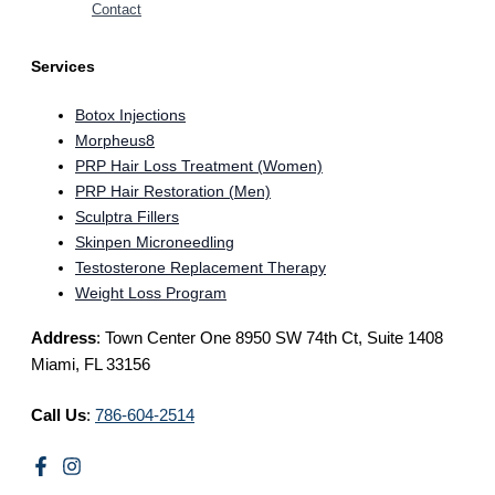
Contact
Services
Botox Injections
Morpheus8
PRP Hair Loss Treatment (Women)
PRP Hair Restoration (Men)
Sculptra Fillers
Skinpen Microneedling
Testosterone Replacement Therapy
Weight Loss Program
Address
: Town Center One 8950 SW 74th Ct, Suite 1408
Miami, FL 33156
Call Us
:
786-604-2514