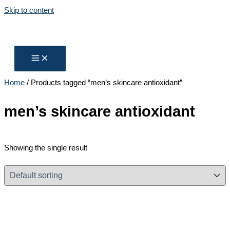
Skip to content
Home
/ Products tagged “men’s skincare antioxidant”
men’s skincare antioxidant
Showing the single result