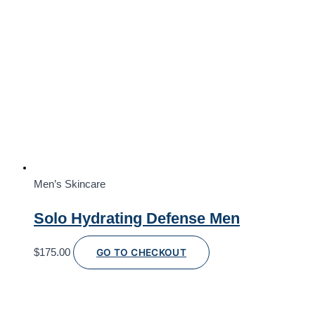
Men’s Skincare
Solo Hydrating Defense Men
$
175.00
GO TO CHECKOUT