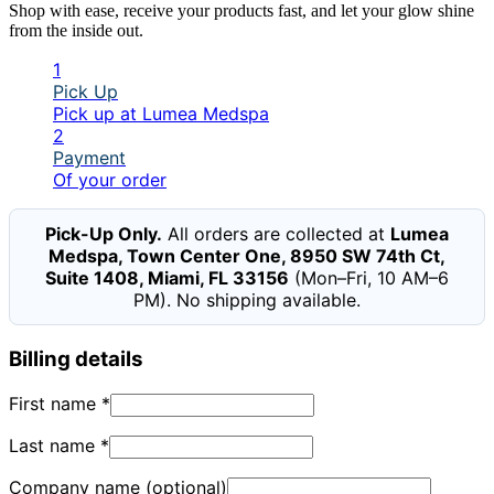
Shop with ease, receive your products fast, and let your glow shine
from the inside out.
1
Pick Up
Pick up at Lumea Medspa
2
Payment
Of your order
Pick-Up Only.
All orders are collected at
Lumea
Medspa, Town Center One, 8950 SW 74th Ct,
Suite 1408, Miami, FL 33156
(Mon–Fri, 10 AM–6
PM). No shipping available.
Billing details
First name
*
Last name
*
Company name
(optional)