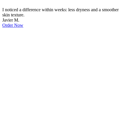
I noticed a difference within weeks: less dryness and a smoother
skin texture.
Javier M.
Order Now