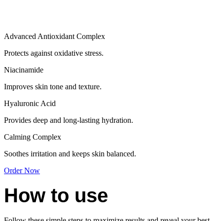
Advanced Antioxidant Complex
Protects against oxidative stress.
Niacinamide
Improves skin tone and texture.
Hyaluronic Acid
Provides deep and long-lasting hydration.
Calming Complex
Soothes irritation and keeps skin balanced.
Order Now
How to use
Follow these simple steps to maximize results and reveal your best