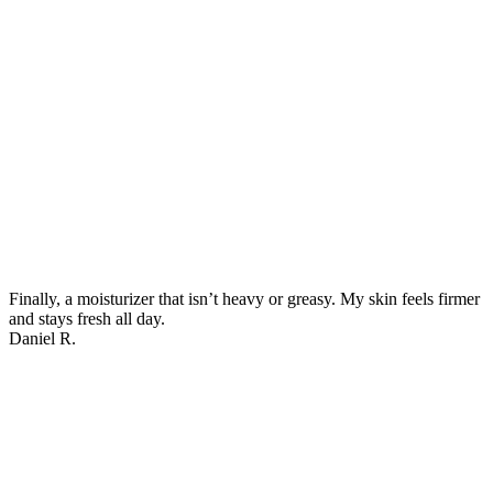
Finally, a moisturizer that isn’t heavy or greasy. My skin feels firmer
and stays fresh all day.
Daniel R.