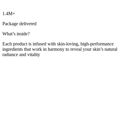
1.4M+
Package delivered
What’s inside?
Each product is infused with skin-loving, high-performance
ingredients that work in harmony to reveal your skin’s natural
radiance and vitality