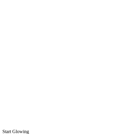
Start Glowing