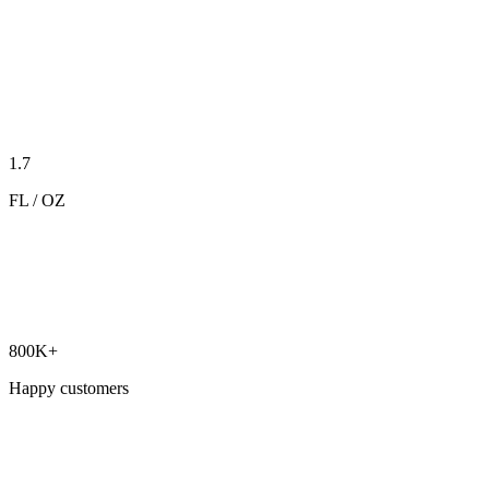
1.7
FL / OZ
800K+
Happy customers