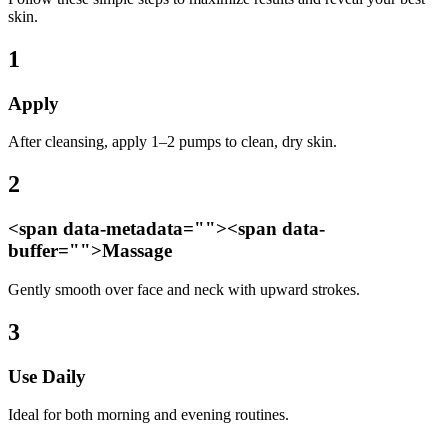
skin.
1
Apply
After cleansing, apply 1–2 pumps to clean, dry skin.
2
<span data-metadata="
"><span data-
buffer="
">Massage
Gently smooth over face and neck with upward strokes.
3
Use Daily
Ideal for both morning and evening routines.