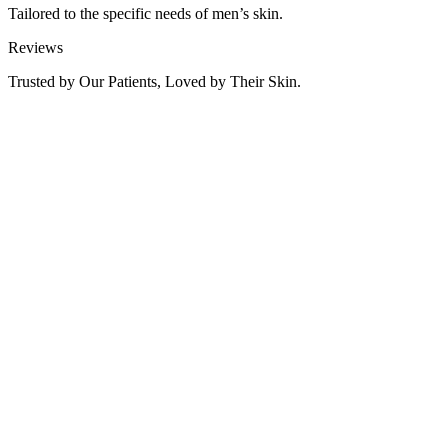
Tailored to the specific needs of men’s skin.
Reviews
Trusted by Our Patients, Loved by Their Skin.