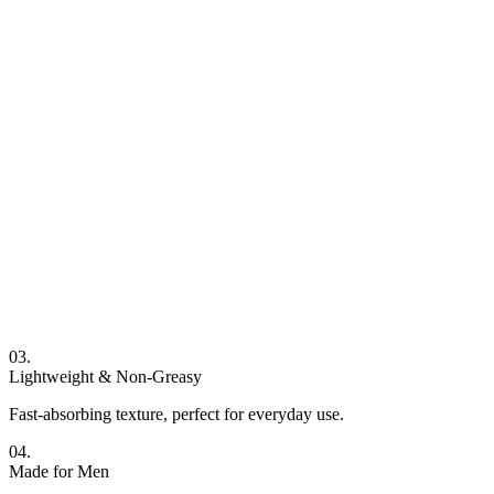
03.
Lightweight & Non-Greasy
Fast-absorbing texture, perfect for everyday use.
04.
Made for Men