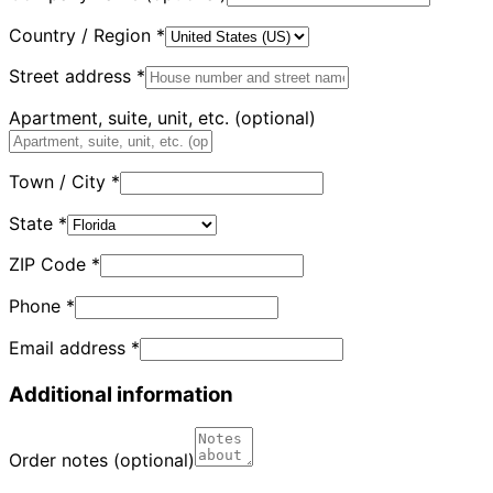
Country / Region
*
Street address
*
Apartment, suite, unit, etc.
(optional)
Town / City
*
State
*
ZIP Code
*
Phone
*
Email address
*
Additional information
Order notes
(optional)