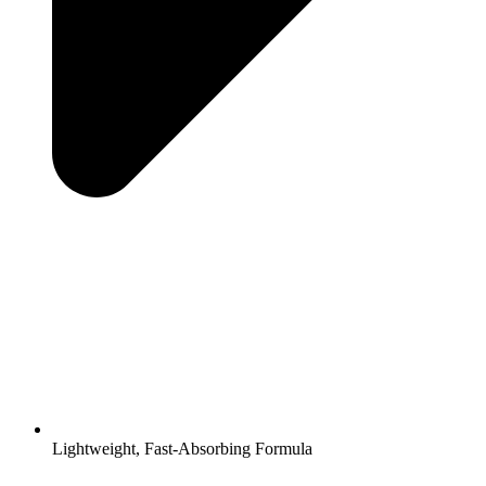
Lightweight, Fast-Absorbing Formula