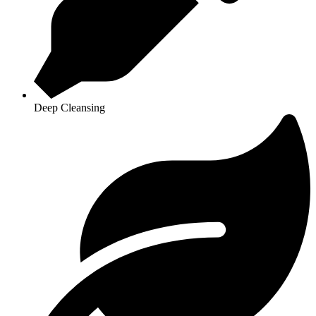
Deep Cleansing