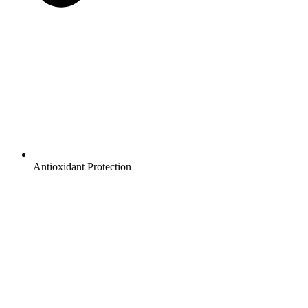
Antioxidant Protection