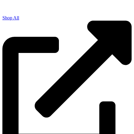
Shop All