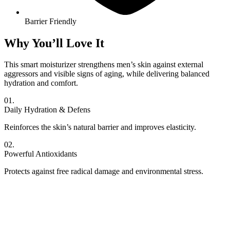
Barrier Friendly
Why You’ll Love It
This smart moisturizer strengthens men’s skin against external
aggressors and visible signs of aging, while delivering balanced
hydration and comfort.
01.
Daily Hydration & Defens
Reinforces the skin’s natural barrier and improves elasticity.
02.
Powerful Antioxidants
Protects against free radical damage and environmental stress.