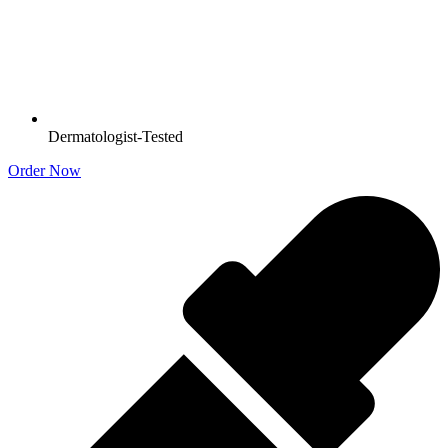
Dermatologist-Tested
Order Now