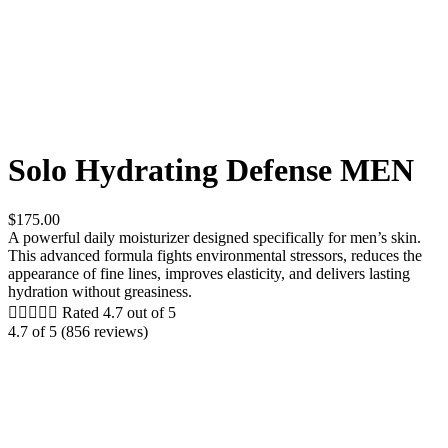
Solo Hydrating Defense MEN
$175.00
A powerful daily moisturizer designed specifically for men’s skin.
This advanced formula fights environmental stressors, reduces the
appearance of fine lines, improves elasticity, and delivers lasting
hydration without greasiness.





Rated 4.7 out of 5
4.7 of 5 (856 reviews)