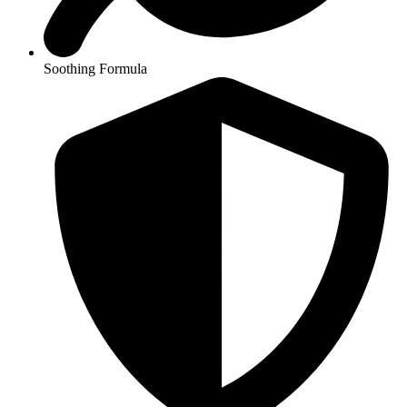
Soothing Formula