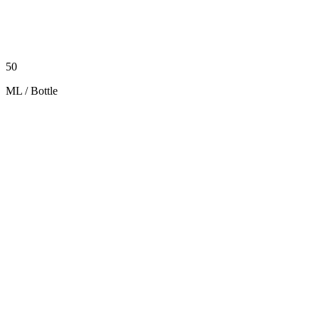
50
ML / Bottle