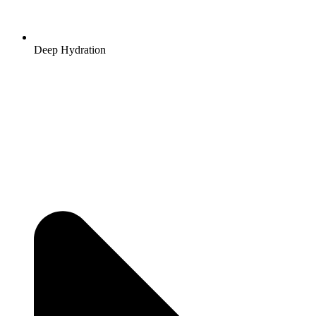
Deep Hydration