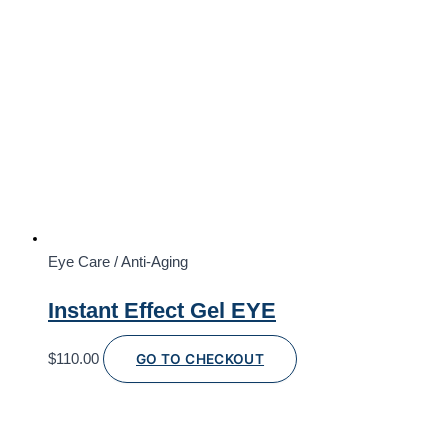
Eye Care / Anti-Aging
Instant Effect Gel EYE
$
110.00
GO TO CHECKOUT