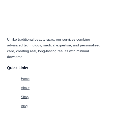
Unlike traditional beauty spas, our services combine
advanced technology, medical expertise, and personalized
care
, creating real, long-lasting results with minimal
downtime.
Quick Links
Home
About
Shop
Blog