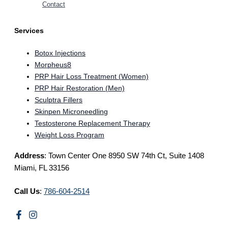
Contact
Services
Botox Injections
Morpheus8
PRP Hair Loss Treatment (Women)
PRP Hair Restoration (Men)
Sculptra Fillers
Skinpen Microneedling
Testosterone Replacement Therapy
Weight Loss Program
Address
: Town Center One 8950 SW 74th Ct, Suite 1408
Miami, FL 33156
Call Us
:
786-604-2514