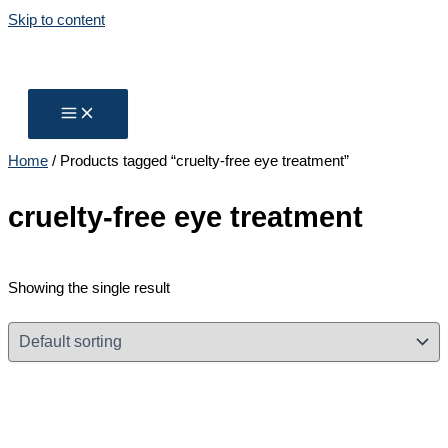
Skip to content
Home
/ Products tagged “cruelty-free eye treatment”
cruelty-free eye treatment
Showing the single result