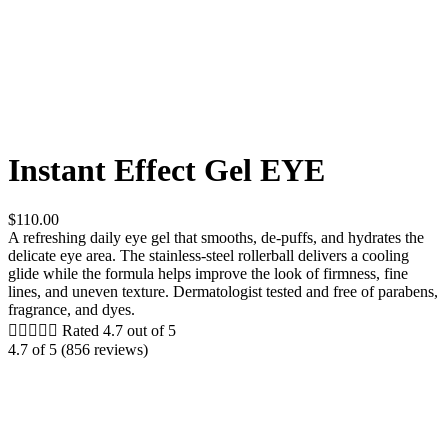
Instant Effect Gel EYE
$110.00
A refreshing daily eye gel that smooths, de-puffs, and hydrates the
delicate eye area. The stainless-steel rollerball delivers a cooling
glide while the formula helps improve the look of firmness, fine
lines, and uneven texture. Dermatologist tested and free of parabens,
fragrance, and dyes.





Rated 4.7 out of 5
4.7 of 5 (856 reviews)