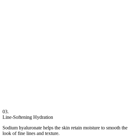
03.
Line-Softening Hydration
Sodium hyaluronate helps the skin retain moisture to smooth the
look of fine lines and texture.