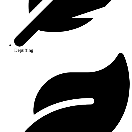
Depuffing