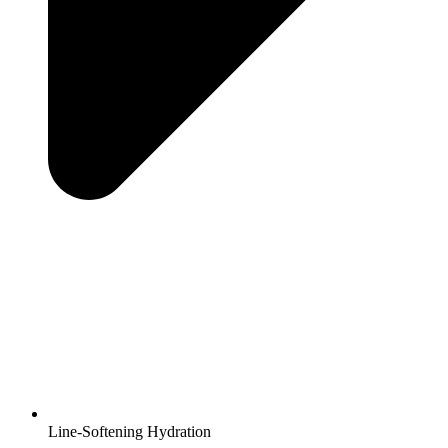
Line-Softening Hydration