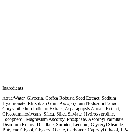
Ingredients
Aqua/Water, Glycerin, Coffea Robusta Seed Extract, Sodium
Hyaluronate, Rhizobian Gum, Ascophyllum Nodosum Extract,
Chrysanthellum Indicum Extract, Asparagopsis Armata Extract,
Glycosaminoglycans, Silica, Silica Silylate, Hydroxyproline,
Tocopherol, Magnesium Ascorbyl Phosphate, Ascorbyl Palmitate,
Disodium Rutinyl Disulfate, Sorbitol, Lecithin, Glyceryl Stearate,
Butylene Glycol, Glyceryl Oleate, Carbomer, Caprylyl Glycol, 1,2-