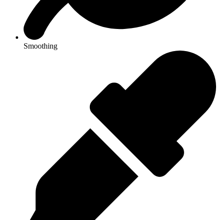
Smoothing