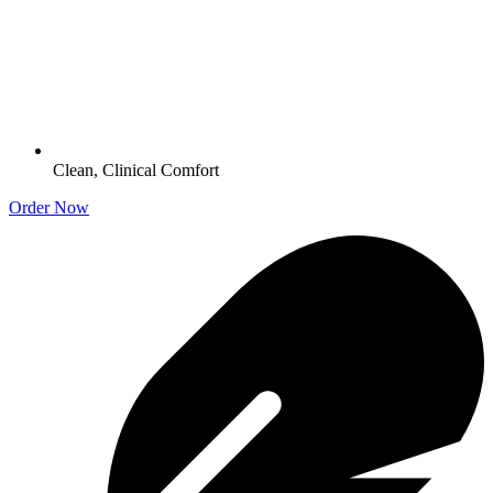
Clean, Clinical Comfort
Order Now