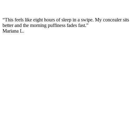
“This feels like eight hours of sleep in a swipe. My concealer sits
better and the morning puffiness fades fast.”
Mariana L.