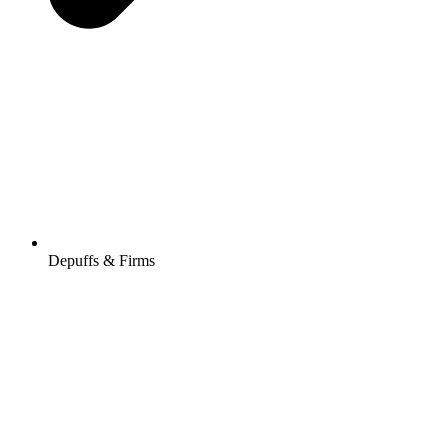
Depuffs & Firms