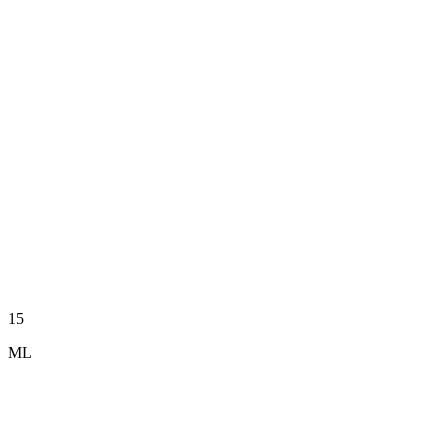
15
ML