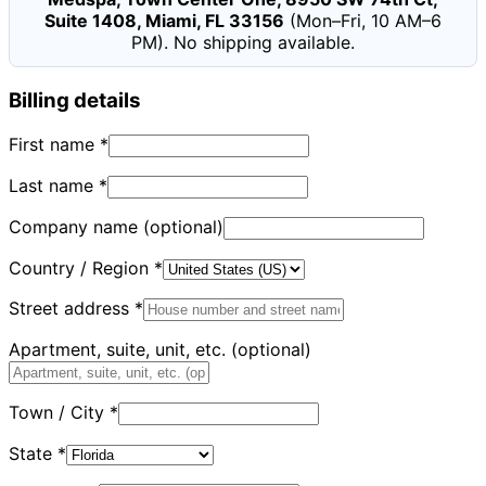
Suite 1408, Miami, FL 33156
(Mon–Fri, 10 AM–6
PM). No shipping available.
Billing details
First name
*
Last name
*
Company name
(optional)
Country / Region
*
Street address
*
Apartment, suite, unit, etc.
(optional)
Town / City
*
State
*