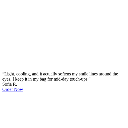
“Light, cooling, and it actually softens my smile lines around the
eyes. I keep it in my bag for mid-day touch-ups.”
Sofia R.
Order Now