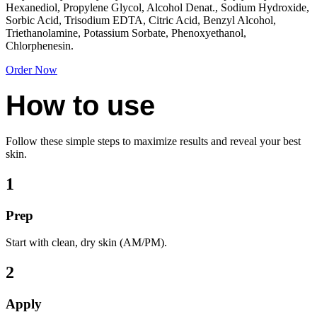
Hexanediol, Propylene Glycol, Alcohol Denat., Sodium Hydroxide,
Sorbic Acid, Trisodium EDTA, Citric Acid, Benzyl Alcohol,
Triethanolamine, Potassium Sorbate, Phenoxyethanol,
Chlorphenesin.
Order Now
How to use
Follow these simple steps to maximize results and reveal your best
skin.
1
Prep
Start with clean, dry skin (AM/PM).
2
Apply