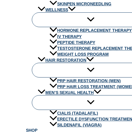
SKINPEN MICRONEEDLING
WELLNESS
HORMONE REPLACEMENT THERAPY
IV THERAPY
PEPTIDE THERAPY
TESTOSTERONE REPLACEMENT TH
WEIGHT LOSS PROGRAM
HAIR RESTORATION
PRP HAIR RESTORATION (MEN)
PRP HAIR LOSS TREATMENT (WOME
MEN’S SEXUAL HEALTH
CIALIS (TADALAFIL)
ERECTILE DYSFUNCTION TREATME
SILDENAFIL (VIAGRA)
SHOP