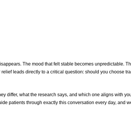
 disappears. The mood that felt stable becomes unpredictable. T
elief leads directly to a critical question: should you choose tra
y differ, what the research says, and which one aligns with yo
uide patients through exactly this conversation every day, and w