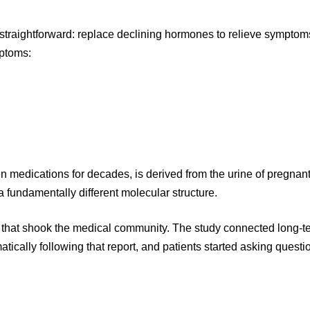
straightforward: replace declining hormones to relieve symptom
ptoms:
 medications for decades, is derived from the urine of pregnan
 fundamentally different molecular structure.
 that shook the medical community. The study connected long-t
ically following that report, and patients started asking questio