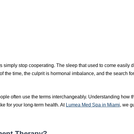
ies simply stop cooperating. The sleep that used to come easily
the time, the culprit is hormonal imbalance, and the search for r
ple often use the terms interchangeably. Understanding how the
ke for your long-term health. At
Lumea Med Spa in Miami
, we g
ment Therapy?