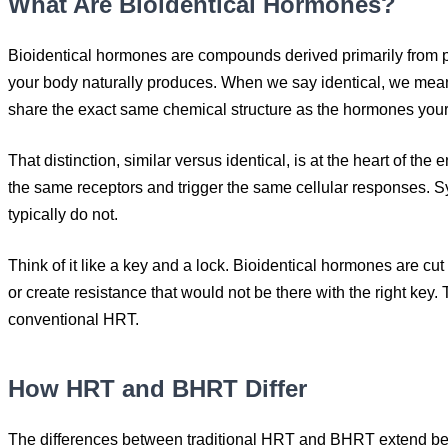
What Are Bioidentical Hormones?
Bioidentical hormones are compounds derived primarily from p
your body naturally produces. When we say identical, we mean
share the exact same chemical structure as the hormones your
That distinction, similar versus identical, is at the heart of
the same receptors and trigger the same cellular responses. Sy
typically do not.
Think of it like a key and a lock. Bioidentical hormones are cu
or create resistance that would not be there with the right key
conventional HRT.
How HRT and BHRT Differ
The differences between traditional HRT and BHRT extend beyo