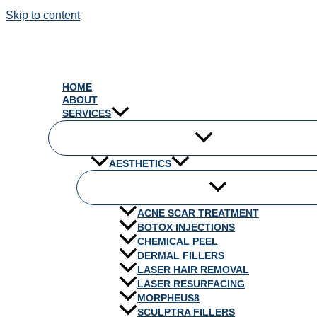
Skip to content
HOME
ABOUT
SERVICES
AESTHETICS
ACNE SCAR TREATMENT
BOTOX INJECTIONS
CHEMICAL PEEL
DERMAL FILLERS
LASER HAIR REMOVAL
LASER RESURFACING
MORPHEUS8
SCULPTRA FILLERS