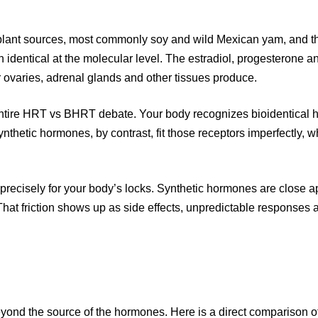
lant sources, most commonly soy and wild Mexican yam, and the
 identical at the molecular level. The estradiol, progesterone 
 ovaries, adrenal glands and other tissues produce.
 the entire HRT vs BHRT debate. Your body recognizes bioidentic
nthetic hormones, by contrast, fit those receptors imperfectly, 
t precisely for your body’s locks. Synthetic hormones are close a
. That friction shows up as side effects, unpredictable response
nd the source of the hormones. Here is a direct comparison of 