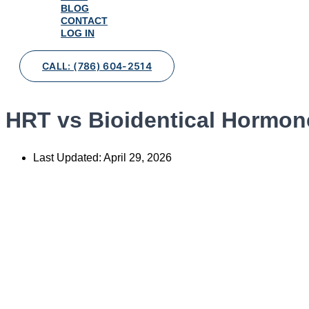
BLOG
CONTACT
LOG IN
CALL: (786) 604-2514
HRT vs Bioidentical Hormone
Last Updated:
April 29, 2026