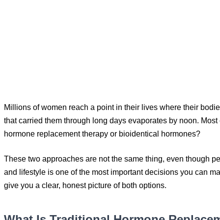
Millions of women reach a point in their lives where their bod
that carried them through long days evaporates by noon. Most of 
hormone replacement therapy or bioidentical hormones?
These two approaches are not the same thing, even though peo
and lifestyle is one of the most important decisions you can ma
give you a clear, honest picture of both options.
What Is Traditional Hormone Replace