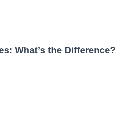
s: What’s the Difference?