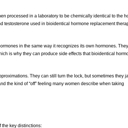
n processed in a laboratory to be chemically identical to the 
and testosterone used in bioidentical hormone replacement ther
al hormones in the same way it recognizes its own hormones. They
which is why they can produce side effects that bioidentical hor
pproximations. They can still turn the lock, but sometimes they ja
s and the kind of “off” feeling many women describe when taking
the key distinctions: