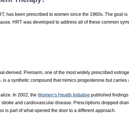
T, has been prescribed to women since the 1960s. The goal is 
ause. HRT was developed to address all of these common sym
-derived. Premarin, one of the most widely prescribed estrogen
 is a synthetic compound that mimics progesterone but carries a
alize. In 2002, the
Women’s Health Initiative
published findings
s, stroke and cardiovascular disease. Prescriptions dropped dramat
ss is part of what opened the door to a different approach.