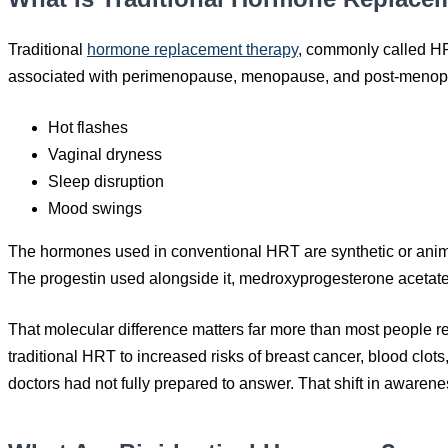
Traditional
hormone replacement therapy
, commonly called HR
associated with perimenopause, menopause, and post-menop
Hot flashes
Vaginal dryness
Sleep disruption
Mood swings
The hormones used in conventional HRT are synthetic or animal
The progestin used alongside it, medroxyprogesterone acetate,
That molecular difference matters far more than most people re
traditional HRT to increased risks of breast cancer, blood clot
doctors had not fully prepared to answer. That shift in awarene