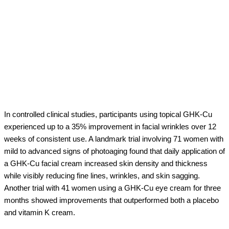
In controlled clinical studies, participants using topical GHK-Cu
experienced up to a 35% improvement in facial wrinkles over 12
weeks of consistent use. A landmark trial involving 71 women with
mild to advanced signs of photoaging found that daily application of
a GHK-Cu facial cream increased skin density and thickness
while visibly reducing fine lines, wrinkles, and skin sagging.
Another trial with 41 women using a GHK-Cu eye cream for three
months showed improvements that outperformed both a placebo
and vitamin K cream.