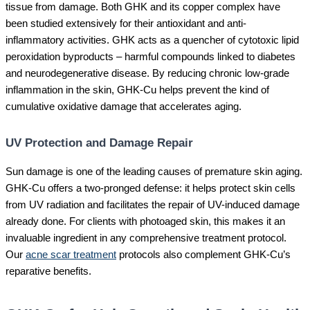
tissue from damage. Both GHK and its copper complex have
been studied extensively for their antioxidant and anti-
inflammatory activities. GHK acts as a quencher of cytotoxic lipid
peroxidation byproducts – harmful compounds linked to diabetes
and neurodegenerative disease. By reducing chronic low-grade
inflammation in the skin, GHK-Cu helps prevent the kind of
cumulative oxidative damage that accelerates aging.
UV Protection and Damage Repair
Sun damage is one of the leading causes of premature skin aging.
GHK-Cu offers a two-pronged defense: it helps protect skin cells
from UV radiation and facilitates the repair of UV-induced damage
already done. For clients with photoaged skin, this makes it an
invaluable ingredient in any comprehensive treatment protocol.
Our
acne scar treatment
protocols also complement GHK-Cu’s
reparative benefits.