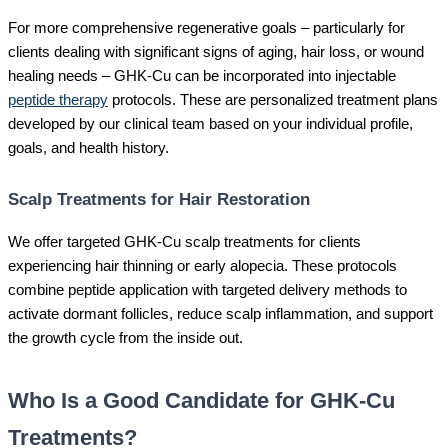
For more comprehensive regenerative goals – particularly for
clients dealing with significant signs of aging, hair loss, or wound
healing needs – GHK-Cu can be incorporated into injectable
peptide therapy
protocols. These are personalized treatment plans
developed by our clinical team based on your individual profile,
goals, and health history.
Scalp Treatments for Hair Restoration
We offer targeted GHK-Cu scalp treatments for clients
experiencing hair thinning or early alopecia. These protocols
combine peptide application with targeted delivery methods to
activate dormant follicles, reduce scalp inflammation, and support
the growth cycle from the inside out.
Who Is a Good Candidate for GHK-Cu
Treatments?