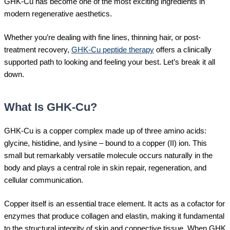
GHK-Cu has become one of the most exciting ingredients in
modern regenerative aesthetics.
Whether you’re dealing with fine lines, thinning hair, or post-
treatment recovery,
GHK-Cu peptide therapy
offers a clinically
supported path to looking and feeling your best. Let’s break it all
down.
What Is GHK-Cu?
GHK-Cu is a copper complex made up of three amino acids:
glycine, histidine, and lysine – bound to a copper (II) ion. This
small but remarkably versatile molecule occurs naturally in the
body and plays a central role in skin repair, regeneration, and
cellular communication.
Copper itself is an essential trace element. It acts as a cofactor for
enzymes that produce collagen and elastin, making it fundamental
to the structural integrity of skin and connective tissue. When GHK