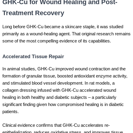
GHK-Cu for Wound Healing and Post-
Treatment Recovery
Long before GHK-Cu became a skincare staple, it was studied
primarily as a wound-healing agent. That original research remains
some of the most compelling evidence of its capabilities.
Accelerated Tissue Repair
In animal studies, GHK-Cu improved wound contraction and the
formation of granular tissue, boosted antioxidant enzyme activity,
and stimulated blood vessel development. In rat models, a
collagen dressing infused with GHK-Cu accelerated wound
healing in both healthy and diabetic subjects – a particularly
significant finding given how compromised healing is in diabetic
patients.
Clinical evidence confirms that GHK-Cu accelerates re-
epithelialization, reduces oxidative stress, and improves tissue