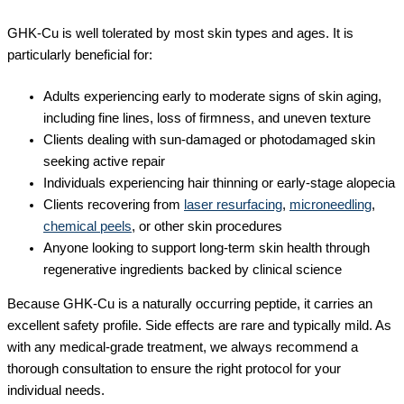
GHK-Cu is well tolerated by most skin types and ages. It is
particularly beneficial for:
Adults experiencing early to moderate signs of skin aging,
including fine lines, loss of firmness, and uneven texture
Clients dealing with sun-damaged or photodamaged skin
seeking active repair
Individuals experiencing hair thinning or early-stage alopecia
Clients recovering from
laser resurfacing
,
microneedling
,
chemical peels
, or other skin procedures
Anyone looking to support long-term skin health through
regenerative ingredients backed by clinical science
Because GHK-Cu is a naturally occurring peptide, it carries an
excellent safety profile. Side effects are rare and typically mild. As
with any medical-grade treatment, we always recommend a
thorough consultation to ensure the right protocol for your
individual needs.