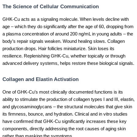
The Science of Cellular Communication
GHK-Cu acts as a signaling molecule. When levels decline with
age – which they do significantly after the age of 60, dropping from
a plasma concentration of around 200 ng/mL in young adults – the
body’s repair signals weaken. Wound healing slows. Collagen
production drops. Hair follicles miniaturize. Skin loses its
resilience. Replenishing GHK-Cu, whether topically or through
advanced delivery systems, helps restore these biological signals.
Collagen and Elastin Activation
One of GHK-Cu’s most clinically documented functions is its
ability to stimulate the production of collagen types I and III, elastin,
and glycosaminoglycans – the structural molecules that give skin
its firmness, bounce, and hydration. Clinical and in vitro studies
have confirmed that GHK-Cu significantly increases these key
components, directly addressing the root causes of aging skin
rather than masking the symptoms.