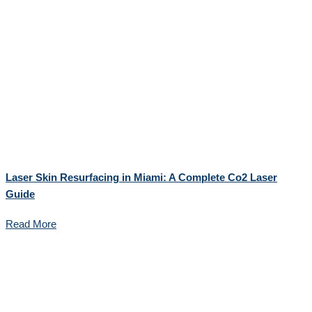
Laser Skin Resurfacing in Miami: A Complete Co2 Laser
Guide
Read More