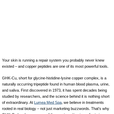
Your skin is running a repair system you probably never knew
existed – and copper peptides are one of its most powerful tools.
GHK-Cu, short for glycine-histidine-lysine copper complex, is a
naturally occurring tripeptide found in human blood plasma, urine,
and saliva. First discovered in 1973, it has spent decades being
studied by researchers, and the science behind it is nothing short
of extraordinary. At
Lumea Med Spa
, we believe in treatments
rooted in real biology – not just marketing buzzwords. That’s why