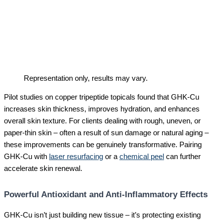
Representation only, results may vary.
Pilot studies on copper tripeptide topicals found that GHK-Cu
increases skin thickness, improves hydration, and enhances
overall skin texture. For clients dealing with rough, uneven, or
paper-thin skin – often a result of sun damage or natural aging –
these improvements can be genuinely transformative. Pairing
GHK-Cu with
laser resurfacing
or a
chemical peel
can further
accelerate skin renewal.
Powerful Antioxidant and Anti-Inflammatory Effects
GHK-Cu isn’t just building new tissue – it’s protecting existing