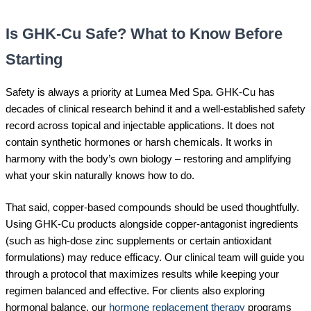
Is GHK-Cu Safe? What to Know Before
Starting
Safety is always a priority at Lumea Med Spa. GHK-Cu has
decades of clinical research behind it and a well-established safety
record across topical and injectable applications. It does not
contain synthetic hormones or harsh chemicals. It works in
harmony with the body’s own biology – restoring and amplifying
what your skin naturally knows how to do.
That said, copper-based compounds should be used thoughtfully.
Using GHK-Cu products alongside copper-antagonist ingredients
(such as high-dose zinc supplements or certain antioxidant
formulations) may reduce efficacy. Our clinical team will guide you
through a protocol that maximizes results while keeping your
regimen balanced and effective. For clients also exploring
hormonal balance, our
hormone replacement therapy
programs