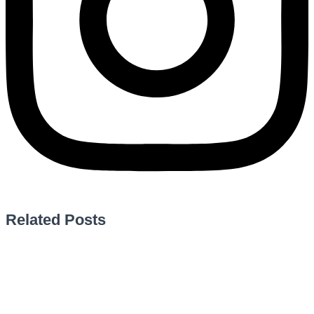
Related Posts