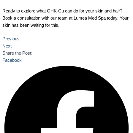
Ready to explore what GHK-Cu can do for your skin and hair?
Book a consultation with our team at Lumea Med Spa today. Your
skin has been waiting for this.
Previous
Next
Share the Post:
Facebook