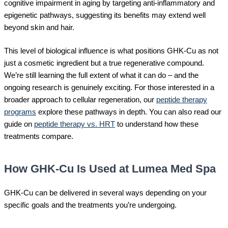
cognitive impairment in aging by targeting anti-inflammatory and
epigenetic pathways, suggesting its benefits may extend well
beyond skin and hair.
This level of biological influence is what positions GHK-Cu as not
just a cosmetic ingredient but a true regenerative compound.
We’re still learning the full extent of what it can do – and the
ongoing research is genuinely exciting. For those interested in a
broader approach to cellular regeneration, our
peptide therapy
programs
explore these pathways in depth. You can also read our
guide on
peptide therapy vs. HRT
to understand how these
treatments compare.
How GHK-Cu Is Used at Lumea Med Spa
GHK-Cu can be delivered in several ways depending on your
specific goals and the treatments you’re undergoing.