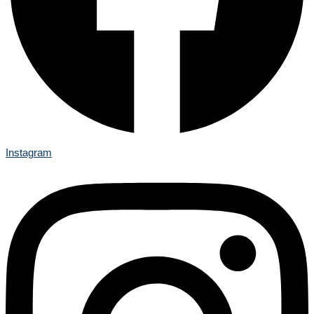
Instagram