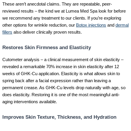
These aren’t anecdotal claims. They are repeatable, peer-
reviewed results – the kind we at Lumea Med Spa look for before
we recommend any treatment to our clients. If you’re exploring
other options for wrinkle reduction, our
Botox injections
and
dermal
fillers
also deliver clinically proven results.
Restores Skin Firmness and Elasticity
Cutometer analysis – a clinical measurement of skin elasticity –
revealed a remarkable 70% increase in skin elasticity after 12
weeks of GHK-Cu application. Elasticity is what allows skin to
spring back after a facial expression rather than leaving a
permanent crease. As GHK-Cu levels drop naturally with age, so
does elasticity. Restoring it is one of the most meaningful anti-
aging interventions available.
Improves Skin Texture, Thickness, and Hydration