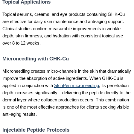
Topical Applications
Topical serums, creams, and eye products containing GHK-Cu
are effective for daily skin maintenance and anti-aging support.
Clinical studies confirm measurable improvements in wrinkle
depth, skin firmness, and hydration with consistent topical use
over 8 to 12 weeks.
Microneedling with GHK-Cu
Microneedling creates micro-channels in the skin that dramatically
improve the absorption of active ingredients. When GHK-Cu is
applied in conjunction with
SkinPen microneedling
, its penetration
depth increases significantly – delivering the peptide directly to the
dermal layer where collagen production occurs. This combination
is one of the most effective approaches for clients seeking visible
anti-aging results.
Injectable Peptide Protocols