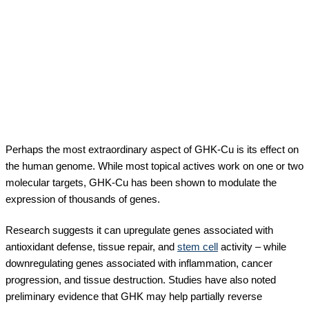
Perhaps the most extraordinary aspect of GHK-Cu is its effect on
the human genome. While most topical actives work on one or two
molecular targets, GHK-Cu has been shown to modulate the
expression of thousands of genes.
Research suggests it can upregulate genes associated with
antioxidant defense, tissue repair, and
stem cell
activity – while
downregulating genes associated with inflammation, cancer
progression, and tissue destruction. Studies have also noted
preliminary evidence that GHK may help partially reverse