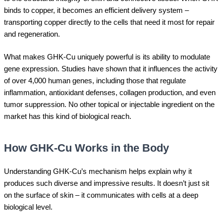
binds to copper, it becomes an efficient delivery system –
transporting copper directly to the cells that need it most for repair
and regeneration.
What makes GHK-Cu uniquely powerful is its ability to modulate
gene expression. Studies have shown that it influences the activity
of over 4,000 human genes, including those that regulate
inflammation, antioxidant defenses, collagen production, and even
tumor suppression. No other topical or injectable ingredient on the
market has this kind of biological reach.
How GHK-Cu Works in the Body
Understanding GHK-Cu’s mechanism helps explain why it
produces such diverse and impressive results. It doesn’t just sit
on the surface of skin – it communicates with cells at a deep
biological level.