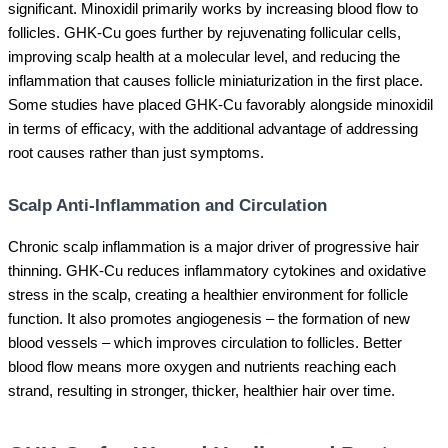
significant. Minoxidil primarily works by increasing blood flow to
follicles. GHK-Cu goes further by rejuvenating follicular cells,
improving scalp health at a molecular level, and reducing the
inflammation that causes follicle miniaturization in the first place.
Some studies have placed GHK-Cu favorably alongside minoxidil
in terms of efficacy, with the additional advantage of addressing
root causes rather than just symptoms.
Scalp Anti-Inflammation and Circulation
Chronic scalp inflammation is a major driver of progressive hair
thinning. GHK-Cu reduces inflammatory cytokines and oxidative
stress in the scalp, creating a healthier environment for follicle
function. It also promotes angiogenesis – the formation of new
blood vessels – which improves circulation to follicles. Better
blood flow means more oxygen and nutrients reaching each
strand, resulting in stronger, thicker, healthier hair over time.