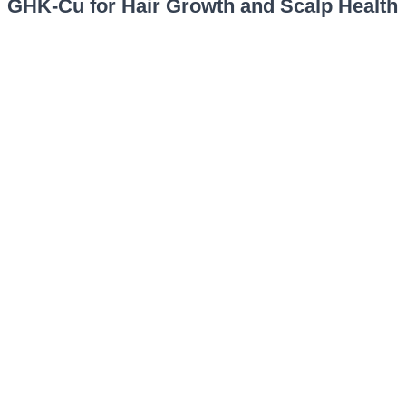
GHK-Cu for Hair Growth and Scalp Health