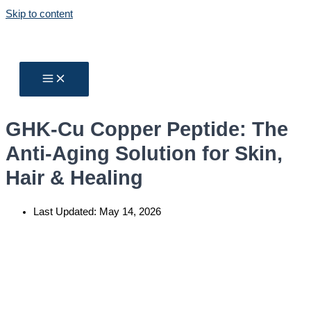
Skip to content
GHK-Cu Copper Peptide: The
Anti-Aging Solution for Skin,
Hair & Healing
Last Updated:
May 14, 2026