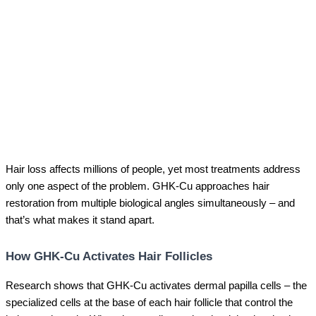
Hair loss affects millions of people, yet most treatments address
only one aspect of the problem. GHK-Cu approaches hair
restoration from multiple biological angles simultaneously – and
that’s what makes it stand apart.
How GHK-Cu Activates Hair Follicles
Research shows that GHK-Cu activates dermal papilla cells – the
specialized cells at the base of each hair follicle that control the