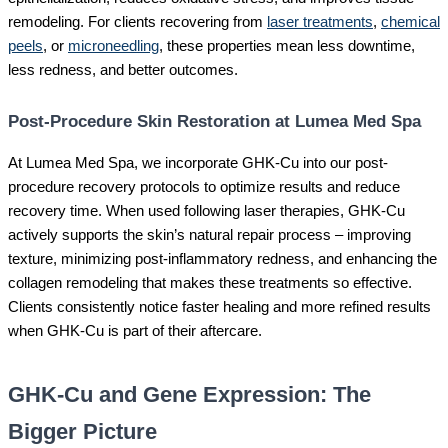
remodeling. For clients recovering from
laser treatments
,
chemical
peels
, or
microneedling
, these properties mean less downtime,
less redness, and better outcomes.
Post-Procedure Skin Restoration at Lumea Med Spa
At Lumea Med Spa, we incorporate GHK-Cu into our post-
procedure recovery protocols to optimize results and reduce
recovery time. When used following laser therapies, GHK-Cu
actively supports the skin’s natural repair process – improving
texture, minimizing post-inflammatory redness, and enhancing the
collagen remodeling that makes these treatments so effective.
Clients consistently notice faster healing and more refined results
when GHK-Cu is part of their aftercare.
GHK-Cu and Gene Expression: The
Bigger Picture