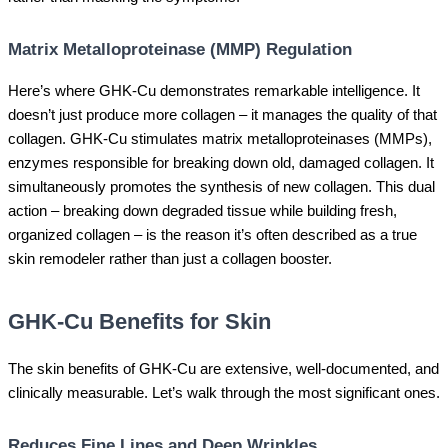
Matrix Metalloproteinase (MMP) Regulation
Here’s where GHK-Cu demonstrates remarkable intelligence. It
doesn’t just produce more collagen – it manages the quality of that
collagen. GHK-Cu stimulates matrix metalloproteinases (MMPs),
enzymes responsible for breaking down old, damaged collagen. It
simultaneously promotes the synthesis of new collagen. This dual
action – breaking down degraded tissue while building fresh,
organized collagen – is the reason it’s often described as a true
skin remodeler rather than just a collagen booster.
GHK-Cu Benefits for Skin
The skin benefits of GHK-Cu are extensive, well-documented, and
clinically measurable. Let’s walk through the most significant ones.
Reduces Fine Lines and Deep Wrinkles