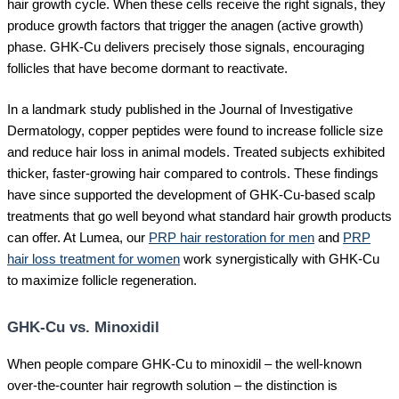
hair growth cycle. When these cells receive the right signals, they
produce growth factors that trigger the anagen (active growth)
phase. GHK-Cu delivers precisely those signals, encouraging
follicles that have become dormant to reactivate.
In a landmark study published in the Journal of Investigative
Dermatology, copper peptides were found to increase follicle size
and reduce hair loss in animal models. Treated subjects exhibited
thicker, faster-growing hair compared to controls. These findings
have since supported the development of GHK-Cu-based scalp
treatments that go well beyond what standard hair growth products
can offer. At Lumea, our
PRP hair restoration for men
and
PRP
hair loss treatment for women
work synergistically with GHK-Cu
to maximize follicle regeneration.
GHK-Cu vs. Minoxidil
When people compare GHK-Cu to minoxidil – the well-known
over-the-counter hair regrowth solution – the distinction is