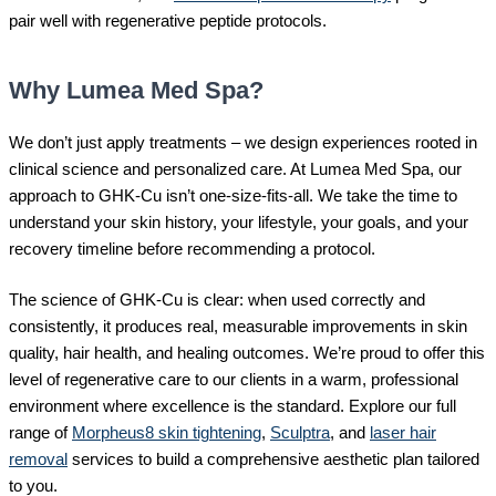
pair well with regenerative peptide protocols.
Why Lumea Med Spa?
We don’t just apply treatments – we design experiences rooted in
clinical science and personalized care. At Lumea Med Spa, our
approach to GHK-Cu isn’t one-size-fits-all. We take the time to
understand your skin history, your lifestyle, your goals, and your
recovery timeline before recommending a protocol.
The science of GHK-Cu is clear: when used correctly and
consistently, it produces real, measurable improvements in skin
quality, hair health, and healing outcomes. We’re proud to offer this
level of regenerative care to our clients in a warm, professional
environment where excellence is the standard. Explore our full
range of
Morpheus8 skin tightening
,
Sculptra
, and
laser hair
removal
services to build a comprehensive aesthetic plan tailored
to you.