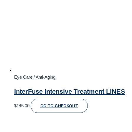
Eye Care / Anti-Aging
InterFuse Intensive Treatment LINES
$
145.00
GO TO CHECKOUT