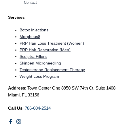
Contact
Services
Botox Injections
Morpheus8
PRP Hair Loss Treatment (Women)
PRP Hair Restoration (Men)
Sculptra Fillers
Skinpen Microneedling
Testosterone Replacement Therapy
Weight Loss Program
Address
: Town Center One 8950 SW 74th Ct, Suite 1408
Miami, FL 33156
Call Us
:
786-604-2514