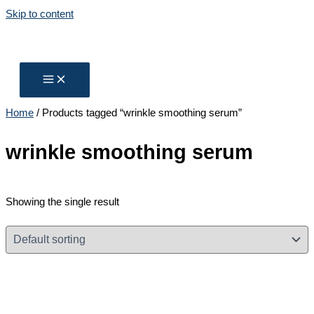
Skip to content
Home
/ Products tagged “wrinkle smoothing serum”
wrinkle smoothing serum
Showing the single result