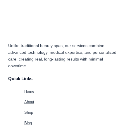
Unlike traditional beauty spas, our services combine
advanced technology, medical expertise, and personalized
care
, creating real, long-lasting results with minimal
downtime.
Quick Links
Home
About
Shop
Blog