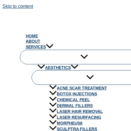
Skip to content
HOME
ABOUT
SERVICES
AESTHETICS
ACNE SCAR TREATMENT
BOTOX INJECTIONS
CHEMICAL PEEL
DERMAL FILLERS
LASER HAIR REMOVAL
LASER RESURFACING
MORPHEUS8
SCULPTRA FILLERS