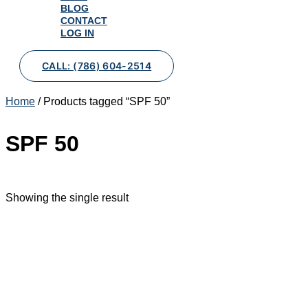
BLOG
CONTACT
LOG IN
CALL: (786) 604-2514
Home
/ Products tagged “SPF 50”
SPF 50
Showing the single result