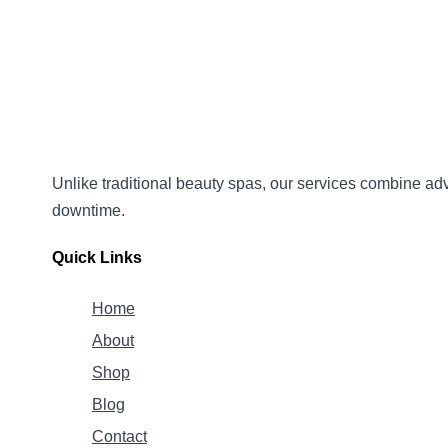
Unlike traditional beauty spas, our services combine
adv
downtime.
Quick Links
Home
About
Shop
Blog
Contact