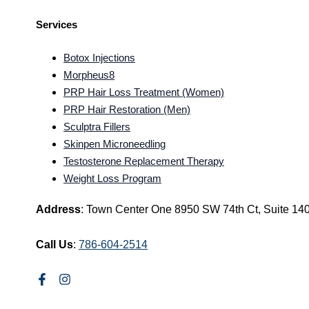
Services
Botox Injections
Morpheus8
PRP Hair Loss Treatment (Women)
PRP Hair Restoration (Men)
Sculptra Fillers
Skinpen Microneedling
Testosterone Replacement Therapy
Weight Loss Program
Address
: Town Center One 8950 SW 74th Ct, Suite 14
Call Us
:
786-604-2514