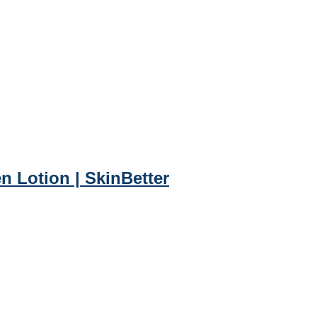
 Lotion | SkinBetter