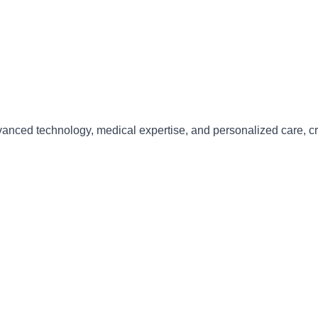
anced technology, medical expertise, and personalized care
, c