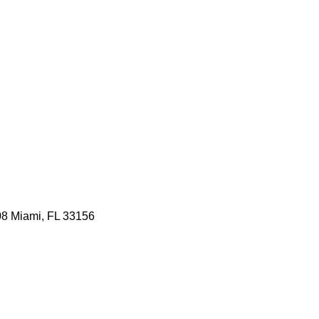
08 Miami, FL 33156