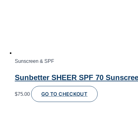
Sunscreen & SPF
Sunbetter SHEER SPF 70 Sunscreen
GO TO CHECKOUT
$
75.00