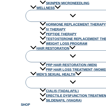
SKINPEN MICRONEEDLING
WELLNESS
HORMONE REPLACEMENT THERAPY
IV THERAPY
PEPTIDE THERAPY
TESTOSTERONE REPLACEMENT TH
WEIGHT LOSS PROGRAM
HAIR RESTORATION
PRP HAIR RESTORATION (MEN)
PRP HAIR LOSS TREATMENT (WOME
MEN’S SEXUAL HEALTH
CIALIS (TADALAFIL)
ERECTILE DYSFUNCTION TREATME
SILDENAFIL (VIAGRA)
SHOP