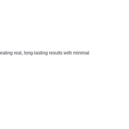
reating real, long-lasting results with minimal