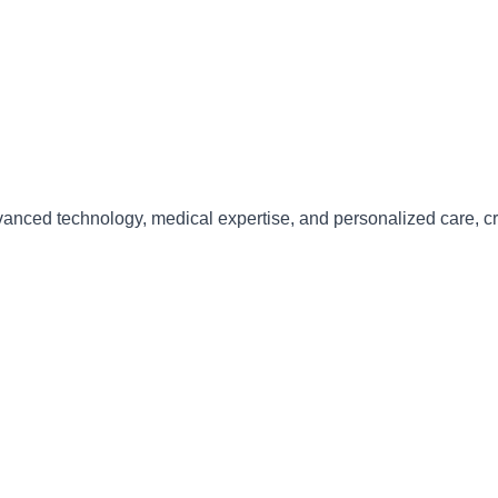
anced technology, medical expertise, and personalized care
, c