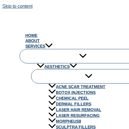
Skip to content
HOME
ABOUT
SERVICES
AESTHETICS
ACNE SCAR TREATMENT
BOTOX INJECTIONS
CHEMICAL PEEL
DERMAL FILLERS
LASER HAIR REMOVAL
LASER RESURFACING
MORPHEUS8
SCULPTRA FILLERS