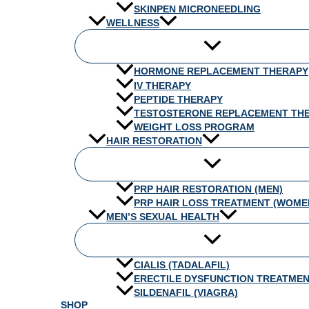
SKINPEN MICRONEEDLING
WELLNESS
HORMONE REPLACEMENT THERAPY
IV THERAPY
PEPTIDE THERAPY
TESTOSTERONE REPLACEMENT TH
WEIGHT LOSS PROGRAM
HAIR RESTORATION
PRP HAIR RESTORATION (MEN)
PRP HAIR LOSS TREATMENT (WOME
MEN’S SEXUAL HEALTH
CIALIS (TADALAFIL)
ERECTILE DYSFUNCTION TREATME
SILDENAFIL (VIAGRA)
SHOP