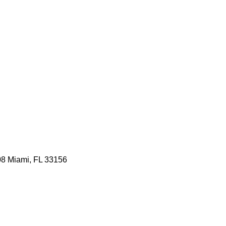
08 Miami, FL 33156