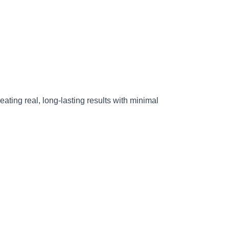
reating real, long-lasting results with minimal