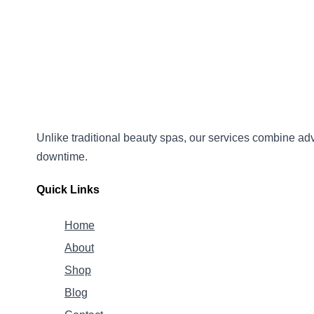
Unlike traditional beauty spas, our services combine
adv
downtime.
Quick Links
Home
About
Shop
Blog