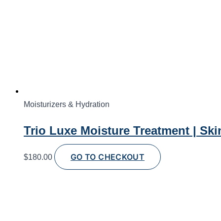
Moisturizers & Hydration
Trio Luxe Moisture Treatment | Ski
GO TO CHECKOUT
$
180.00