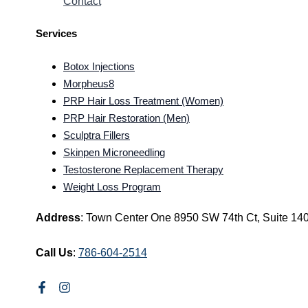
Contact
Services
Botox Injections
Morpheus8
PRP Hair Loss Treatment (Women)
PRP Hair Restoration (Men)
Sculptra Fillers
Skinpen Microneedling
Testosterone Replacement Therapy
Weight Loss Program
Address
: Town Center One 8950 SW 74th Ct, Suite 14
Call Us
:
786-604-2514