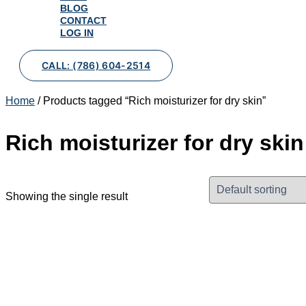
BLOG
CONTACT
LOG IN
CALL: (786) 604-2514
Home
/ Products tagged “Rich moisturizer for dry skin”
Rich moisturizer for dry skin
Showing the single result