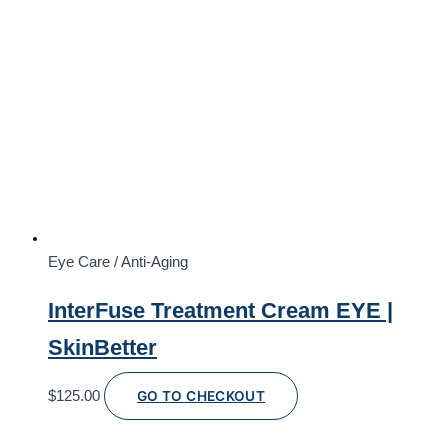
Eye Care / Anti-Aging
InterFuse Treatment Cream EYE |
SkinBetter
$
125.00
GO TO CHECKOUT