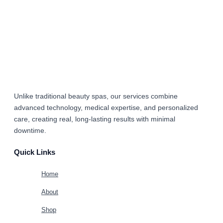
Unlike traditional beauty spas, our services combine
advanced technology, medical expertise, and personalized
care
, creating real, long-lasting results with minimal
downtime.
Quick Links
Home
About
Shop