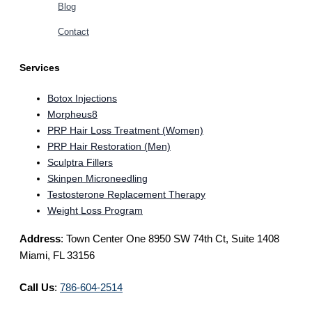
Blog
Contact
Services
Botox Injections
Morpheus8
PRP Hair Loss Treatment (Women)
PRP Hair Restoration (Men)
Sculptra Fillers
Skinpen Microneedling
Testosterone Replacement Therapy
Weight Loss Program
Address
: Town Center One 8950 SW 74th Ct, Suite 1408
Miami, FL 33156
Call Us
:
786-604-2514