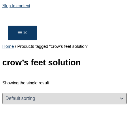
Skip to content
Home
/ Products tagged “crow’s feet solution”
crow’s feet solution
Showing the single result