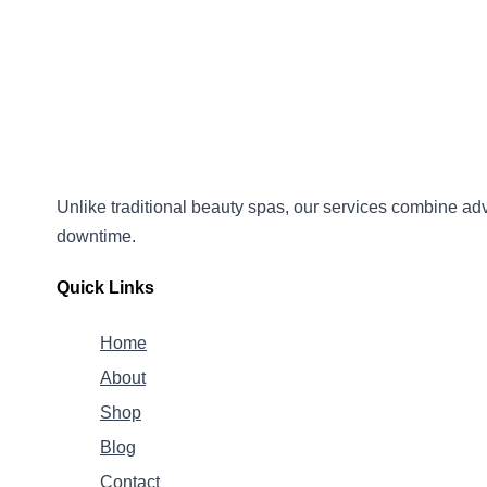
Unlike traditional beauty spas, our services combine
adv
downtime.
Quick Links
Home
About
Shop
Blog
Contact