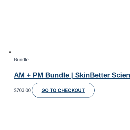
Bundle
AM + PM Bundle | SkinBetter Scie
GO TO CHECKOUT
$
703.00