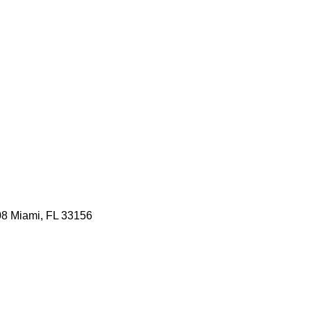
08 Miami, FL 33156