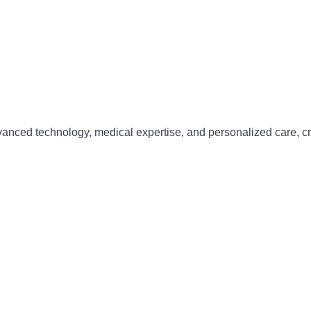
anced technology, medical expertise, and personalized care
, c