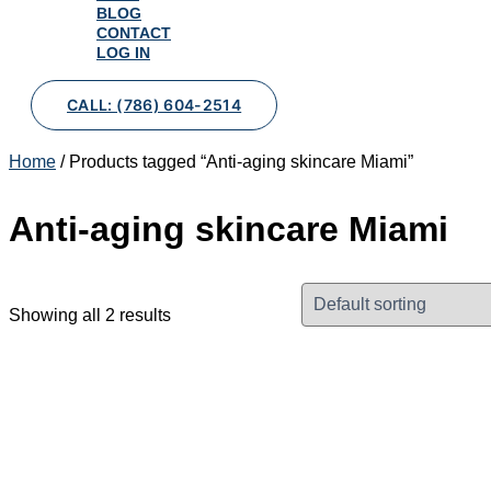
BLOG
CONTACT
LOG IN
CALL: (786) 604-2514
Home
/ Products tagged “Anti-aging skincare Miami”
Anti-aging skincare Miami
Showing all 2 results