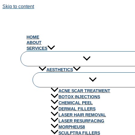
Skip to content
HOME
ABOUT
SERVICES
AESTHETICS
ACNE SCAR TREATMENT
BOTOX INJECTIONS
CHEMICAL PEEL
DERMAL FILLERS
LASER HAIR REMOVAL
LASER RESURFACING
MORPHEUS8
SCULPTRA FILLERS