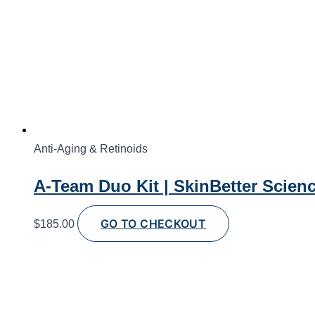
Anti-Aging & Retinoids
A-Team Duo Kit | SkinBetter Scien
GO TO CHECKOUT
$
185.00