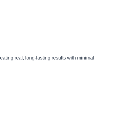
reating real, long-lasting results with minimal