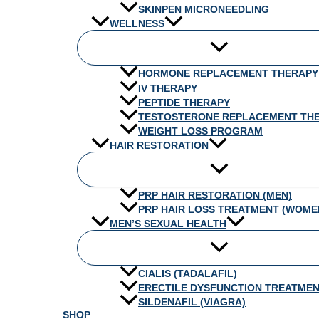
SKINPEN MICRONEEDLING
WELLNESS
HORMONE REPLACEMENT THERAPY
IV THERAPY
PEPTIDE THERAPY
TESTOSTERONE REPLACEMENT TH
WEIGHT LOSS PROGRAM
HAIR RESTORATION
PRP HAIR RESTORATION (MEN)
PRP HAIR LOSS TREATMENT (WOME
MEN’S SEXUAL HEALTH
CIALIS (TADALAFIL)
ERECTILE DYSFUNCTION TREATME
SILDENAFIL (VIAGRA)
SHOP