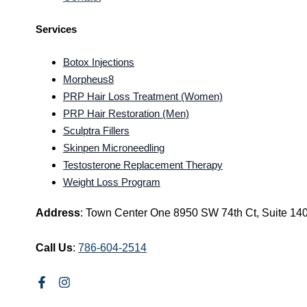
Services
Botox Injections
Morpheus8
PRP Hair Loss Treatment (Women)
PRP Hair Restoration (Men)
Sculptra Fillers
Skinpen Microneedling
Testosterone Replacement Therapy
Weight Loss Program
Address
: Town Center One 8950 SW 74th Ct, Suite 14
Call Us
:
786-604-2514