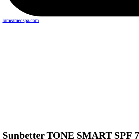
lumeamedspa.com
Sunbetter TONE SMART SPF 75