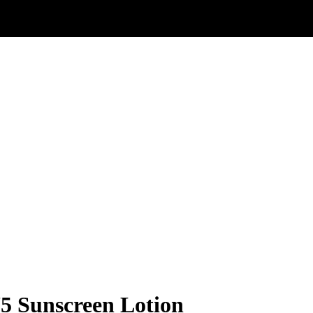
 Sunscreen Lotion