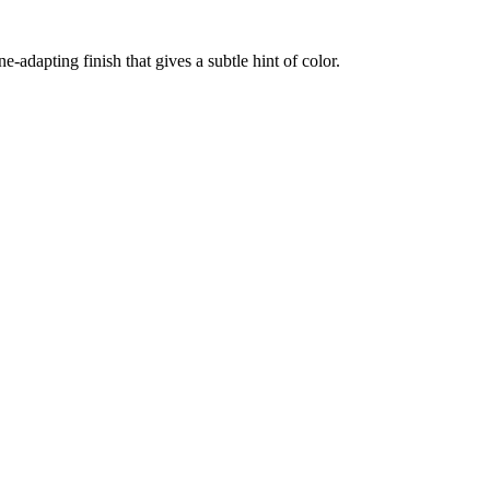
-adapting finish that gives a subtle hint of color.