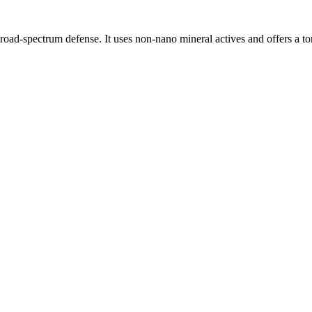
oad-spectrum defense. It uses non-nano mineral actives and offers a tone