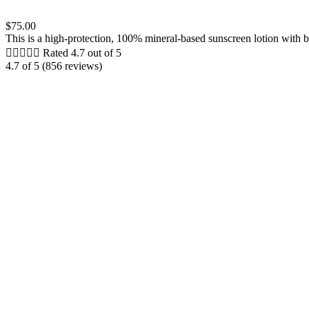
$75.00
This is a high-protection, 100% mineral-based sunscreen lotion with br





Rated 4.7 out of 5
4.7 of 5 (856 reviews)