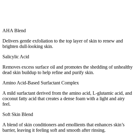
AHA Blend
Delivers gentle exfoliation to the top layer of skin to renew and
brighten dull-looking skin.
Salicylic Acid
Removes excess surface oil and promotes the shedding of unhealthy
dead skin buildup to help refine and purify skin.
Amino Acid-Based Surfactant Complex
A mild surfactant derived from the amino acid, L-glutamic acid, and
coconut fatty acid that creates a dense foam with a light and airy
feel.
Soft Skin Blend
A blend of skin conditioners and emollients that enhances skin’s
barrier, leaving it feeling soft and smooth after rinsing.