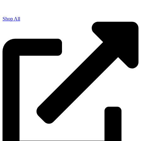
Shop All