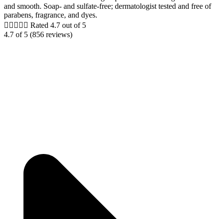
and smooth. Soap- and sulfate-free; dermatologist tested and free of
parabens, fragrance, and dyes.





Rated 4.7 out of 5
4.7 of 5 (856 reviews)