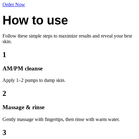
Order Now
How to use
Follow these simple steps to maximize results and reveal your best
skin.
1
AM/PM cleanse
Apply 1–2 pumps to damp skin.
2
Massage & rinse
Gently massage with fingertips, then rinse with warm water.
3