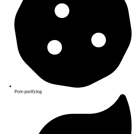
Pore-purifying