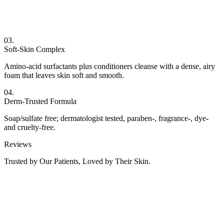
03.
Soft-Skin Complex
Amino-acid surfactants plus conditioners cleanse with a dense, airy
foam that leaves skin soft and smooth.
04.
Derm-Trusted Formula
Soap/sulfate free; dermatologist tested, paraben-, fragrance-, dye-
and cruelty-free.
Reviews
Trusted by Our Patients, Loved by Their Skin.