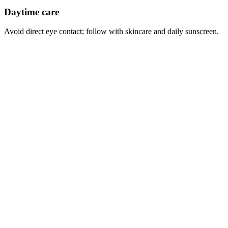
Daytime care
Avoid direct eye contact; follow with skincare and daily sunscreen.