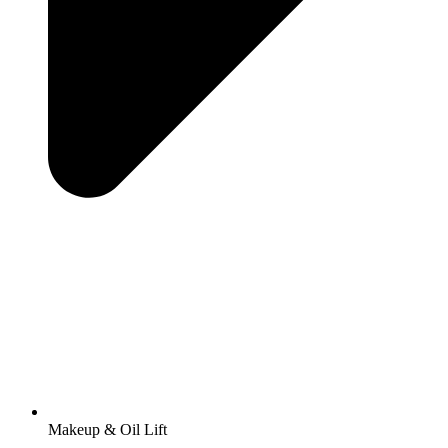
Makeup & Oil Lift