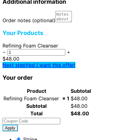
Additional information
Order notes
(optional)
Your Products
Refining Foam Cleanser
−
+
$
48.00
Next step
Yes! I want this offer!
Your order
Product
Subtotal
Refining Foam Cleanser
× 1
$
48.00
Subtotal
$
48.00
Total
$
48.00
Apply
Stripe