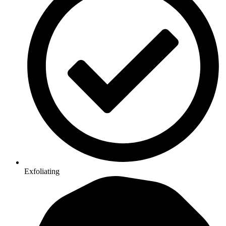
Exfoliating