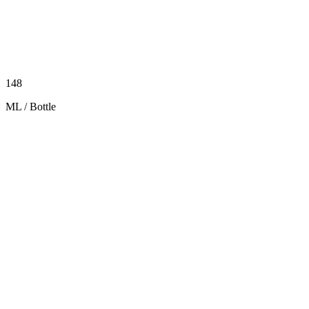
148
ML / Bottle