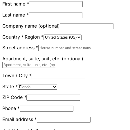
First name
*
Last name
*
Company name
(optional)
Country / Region
*
Street address
*
Apartment, suite, unit, etc.
(optional)
Town / City
*
State
*
ZIP Code
*
Phone
*
Email address
*