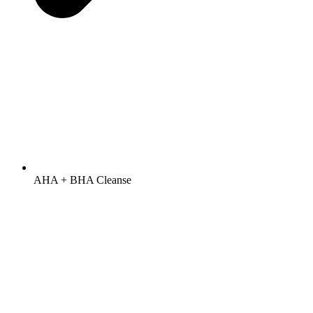
AHA + BHA Cleanse