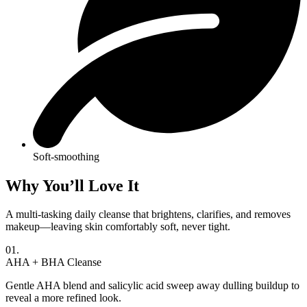
Soft-smoothing
Why You’ll Love It
A multi-tasking daily cleanse that brightens, clarifies, and removes
makeup—leaving skin comfortably soft, never tight.
01.
AHA + BHA Cleanse
Gentle AHA blend and salicylic acid sweep away dulling buildup to
reveal a more refined look.