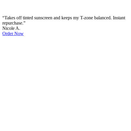
“Takes off tinted sunscreen and keeps my T-zone balanced. Instant
repurchase.”
Nicole A.
Order Now