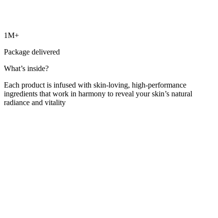
1M+
Package delivered
What’s inside?
Each product is infused with skin-loving, high-performance
ingredients that work in harmony to reveal your skin’s natural
radiance and vitality