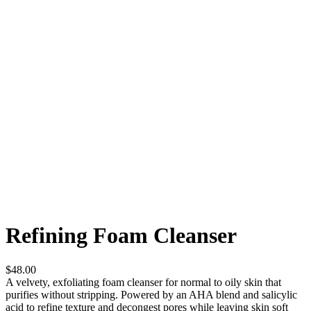
Refining Foam Cleanser
$48.00
A velvety, exfoliating foam cleanser for normal to oily skin that
purifies without stripping. Powered by an AHA blend and salicylic
acid to refine texture and decongest pores while leaving skin soft