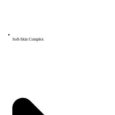
Soft-Skin Complex