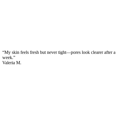
“My skin feels fresh but never tight—pores look clearer after a
week.”
Valeria M.