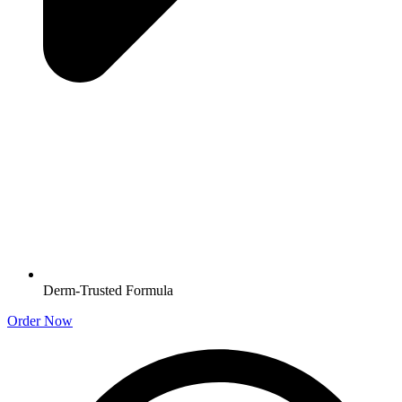
Derm-Trusted Formula
Order Now