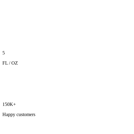
5
FL / OZ
150K+
Happy customers