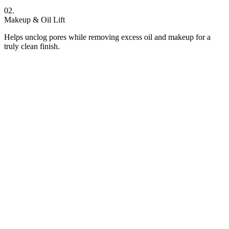
02.
Makeup & Oil Lift
Helps unclog pores while removing excess oil and makeup for a
truly clean finish.