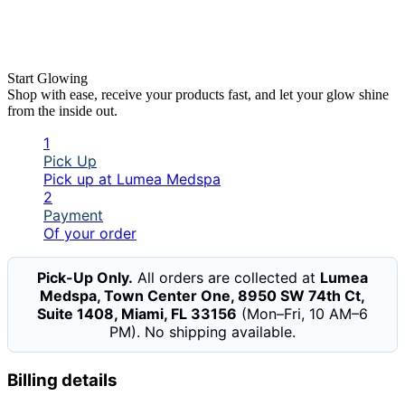
Start Glowing
Shop with ease, receive your products fast, and let your glow shine
from the inside out.
1
Pick Up
Pick up at Lumea Medspa
2
Payment
Of your order
Pick-Up Only.
All orders are collected at
Lumea
Medspa, Town Center One, 8950 SW 74th Ct,
Suite 1408, Miami, FL 33156
(Mon–Fri, 10 AM–6
PM). No shipping available.
Billing details